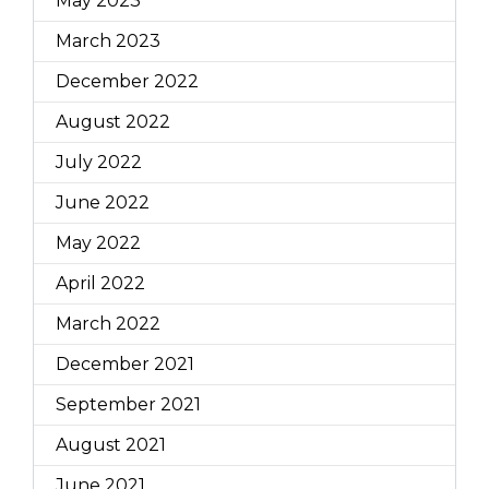
May 2023
March 2023
December 2022
August 2022
July 2022
June 2022
May 2022
April 2022
March 2022
December 2021
September 2021
August 2021
June 2021