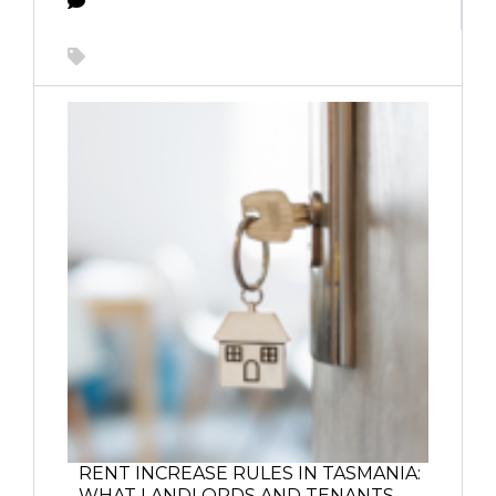
RENT INCREASE RULES IN TASMANIA:
WHAT LANDLORDS AND TENANTS