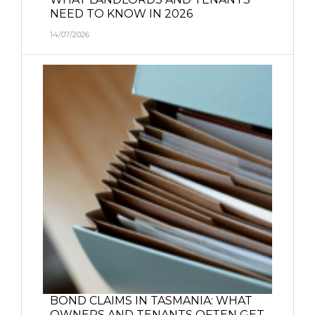
NEED TO KNOW IN 2026
14/07/2026
BOND CLAIMS IN TASMANIA: WHAT
OWNERS AND TENANTS OFTEN GET