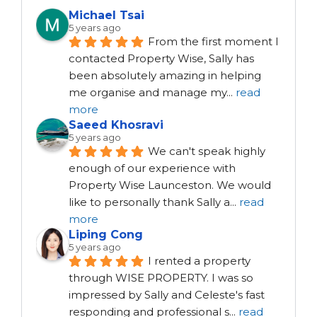
Michael Tsai
5 years ago
From the first moment I 
contacted Property Wise, Sally has 
been absolutely amazing in helping 
me organise and manage my
...
read
more
Saeed Khosravi
5 years ago
We can't speak highly 
enough of our experience with 
Property Wise Launceston. We would 
like to personally thank Sally a
...
read
more
Liping Cong
5 years ago
I rented a property 
through WISE PROPERTY. I was so 
impressed by Sally and Celeste's fast 
responding and professional s
...
read