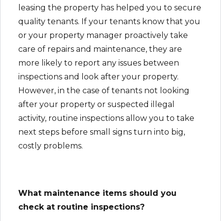
leasing the property has helped you to secure
quality tenants. If your tenants know that you
or your property manager proactively take
care of repairs and maintenance, they are
more likely to report any issues between
inspections and look after your property.
However, in the case of tenants not looking
after your property or suspected illegal
activity, routine inspections allow you to take
next steps before small signs turn into big,
costly problems.
What maintenance items should you
check at routine inspections?