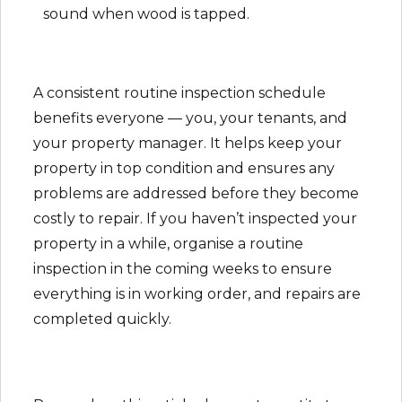
sound when wood is tapped.
A consistent routine inspection schedule
benefits everyone — you, your tenants, and
your property manager. It helps keep your
property in top condition and ensures any
problems are addressed before they become
costly to repair. If you haven’t inspected your
property in a while, organise a routine
inspection in the coming weeks to ensure
everything is in working order, and repairs are
completed quickly.