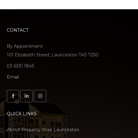
CONTACT
By Appointment
101 Elizabeth Street, Launceston TAS 7250
03 6331 1843
Email
QUICK LINKS
About Property Wise Launceston