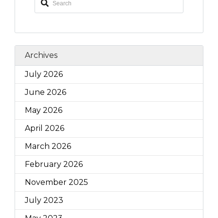
Archives
July 2026
June 2026
May 2026
April 2026
March 2026
February 2026
November 2025
July 2023