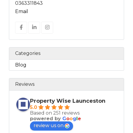
0363311843
Email
Categories
Blog
Reviews
Property Wise Launceston
5.0
Based on 251 reviews
powered by
G
o
o
g
l
e
review us on