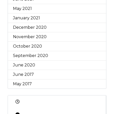
May 2021
January 2021
December 2020
November 2020
October 2020
September 2020
June 2020
June 2017
May 2017