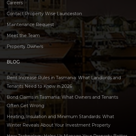
Careers
Contact Property Wise Launceston
Maintenance Request
Meet the Team
Property Owners
BLOG
Rent Increase Rules in Tasmania: What Landlords and
Tenants Need to Know in 2026
Bond Claims in Tasmania: What Owners and Tenants
Often Get Wrong
Heating, Insulation and Minimum Standards: What
Winter Reveals About Your Investment Property