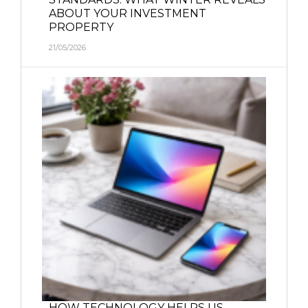
ABOUT YOUR INVESTMENT
PROPERTY
21/05/2026
HOW TECHNOLOGY HELPS US