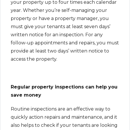
your property up to four times each calendar
year. Whether you’re self-managing your
property or have a property manager, you
must give your tenants at least seven days’
written notice for an inspection. For any
follow-up appointments and repairs, you must
provide at least two days’ written notice to
access the property.
Regular property inspections can help you
save money
Routine inspections are an effective way to
quickly action repairs and maintenance, and it
also helps to check if your tenants are looking