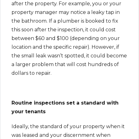
after the property. For example, you or your
property manager may notice a leaky tap in
the bathroom. If a plumber is booked to fix
this soon after the inspection, it could cost
between $60 and $100 (depending on your
location and the specific repair). However, if
the small leak wasn’t spotted, it could become
a larger problem that will cost hundreds of
dollars to repair.
Routine inspections set a standard with
your tenants
Ideally, the standard of your property when it
was leased and your discernment when