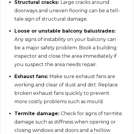
Structural cracks:
Large cracks around
doorways and uneven flooring can be a tell-
tale sign of structural damage.
Loose or unstable balcony balustrades:
Any signs of instability on your balcony can
be a major safety problem. Book a building
inspector and close the area immediately if
you suspect the area needs repair.
Exhaust fans:
Make sure exhaust fans are
working and clear of dust and dirt. Replace
broken exhaust fans quickly to prevent
more costly problems such as mould.
Termite damage:
Check for signs of termite
damage such as stiffness when opening or
closing windows and doors and a hollow