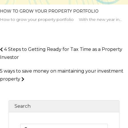
HOW TO GROW YOUR PROPERTY PORTFOLIO
How to grow your property portfolio With the new year in…
4 Steps to Getting Ready for Tax Time as a Property
Investor
5 ways to save money on maintaining your investment
property
Search