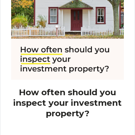
How often should you
inspect your investment
property?