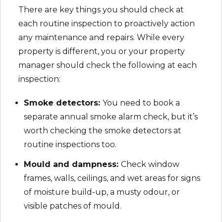
There are key things you should check at
each routine inspection to proactively action
any maintenance and repairs. While every
property is different, you or your property
manager should check the following at each
inspection:
Smoke detectors:
You need to book a
separate annual smoke alarm check, but it’s
worth checking the smoke detectors at
routine inspections too.
Mould and dampness:
Check window
frames, walls, ceilings, and wet areas for signs
of moisture build-up, a musty odour, or
visible patches of mould.