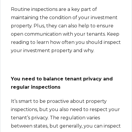
Routine inspections are a key part of
maintaining the condition of your investment
property. Plus, they can also help to ensure
open communication with your tenants. Keep
reading to learn how often you should inspect
your investment property and why.
You need to balance tenant privacy and
regular inspections
It’s smart to be proactive about property
inspections, but you also need to respect your
tenant’s privacy. The regulation varies
between states, but generally, you can inspect