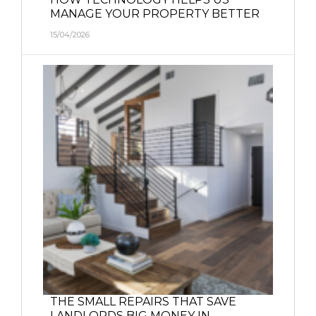
MANAGE YOUR PROPERTY BETTER
15/04/2026
THE SMALL REPAIRS THAT SAVE
LANDLORDS BIG MONEY IN