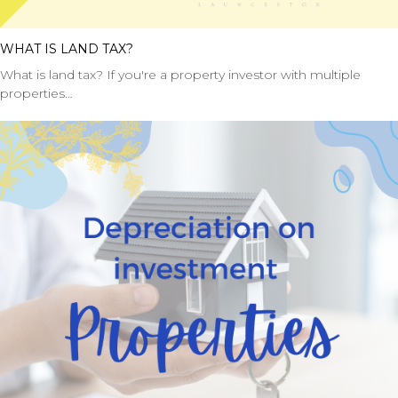
WHAT IS LAND TAX?
What is land tax? If you're a property investor with multiple
properties…