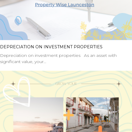
DEPRECIATION ON INVESTMENT PROPERTIES
Depreciation on investment properties As an asset with
significant value, your…