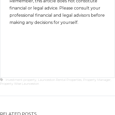
Remember, this article does not constitute
financial or legal advice. Please consult your
professional financial and legal advisors before
making any decisions for yourself.
investment property
,
Launceston Rental Properties
,
Property Manager
,
Property Wise Launceston
RELATED POSTS