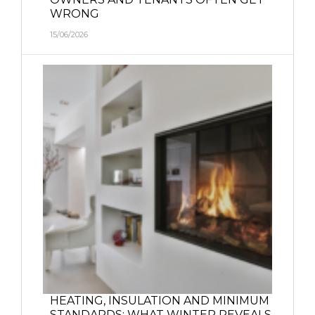
WRONG
15/06/2026
HEATING, INSULATION AND MINIMUM
STANDARDS: WHAT WINTER REVEALS