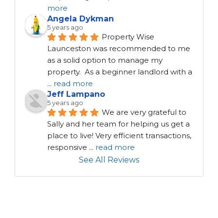
more
Angela Dykman
5 years ago
Property Wise 
Launceston was recommended to me 
as a solid option to manage my 
property.  As a beginner landlord with a 
...
read more
Jeff Lampano
5 years ago
We are very grateful to 
Sally and her team for helping us get a 
place to live! Very efficient transactions, 
responsive 
...
read more
See All Reviews