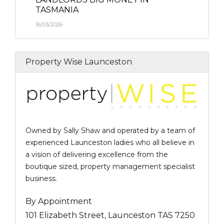
TASMANIA
16/03/2026
Property Wise Launceston
Owned by Sally Shaw and operated by a team of
experienced Launceston ladies who all believe in
a vision of delivering excellence from the
boutique sized, property management specialist
business.
By Appointment
101 Elizabeth Street, Launceston TAS 7250