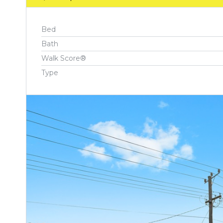
Bed
Bath
Walk Score®
Type