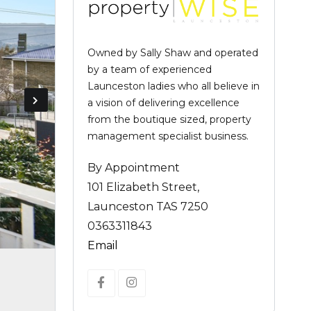
Owned by Sally Shaw and operated
by a team of experienced
Launceston ladies who all believe in
a vision of delivering excellence
from the boutique sized, property
management specialist business.
By Appointment
101 Elizabeth Street,
Launceston TAS 7250
0363311843
Email