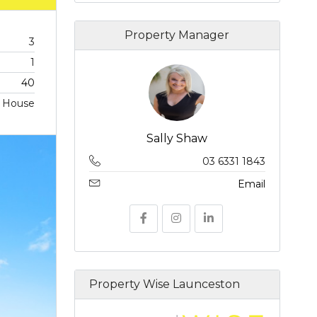
Property Manager
3
1
40
House
Sally Shaw
03 6331 1843
Email
Property Wise Launceston