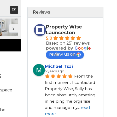
Reviews
Property Wise
Launceston
5.0
Based on 251 reviews
powered by
G
o
o
g
l
e
review us on
Michael Tsai
5 years ago
g
From the 
first moment I contacted 
Property Wise, Sally has 
 space
been absolutely amazing 
in helping me organise 
and manage my
...
read
 be
more