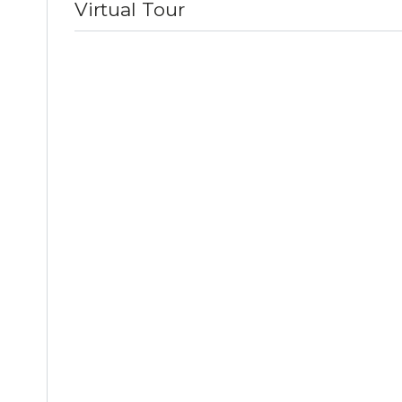
Virtual Tour