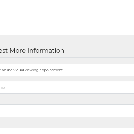
st More Information
t an individual viewing appointment