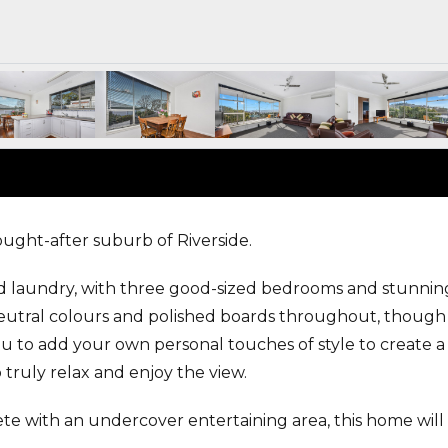
sought-after suburb of Riverside.
d laundry, with three good-sized bedrooms and stunnin
eutral colours and polished boards throughout, though
you to add your own personal touches of style to create a
 truly relax and enjoy the view.
e with an undercover entertaining area, this home will