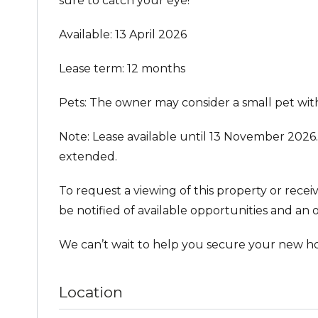
sure to catch your eye!
Available: 13 April 2026
Lease term: 12 months
Pets: The owner may consider a small pet with
Note: Lease available until 13 November 2026.
extended.
To request a viewing of this property or recei
be notified of available opportunities and an o
We can’t wait to help you secure your new h
Location