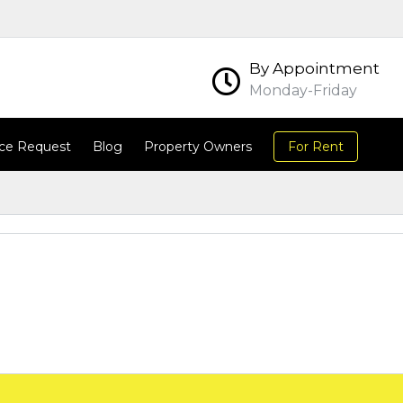
By Appointment
Monday-Friday
ce Request
Blog
Property Owners
For Rent