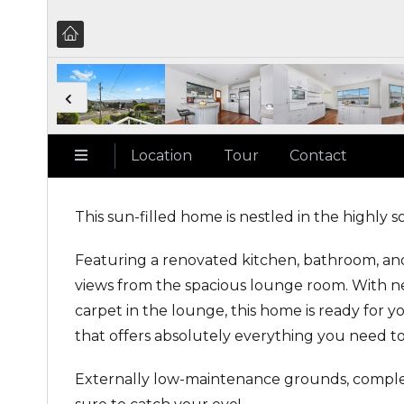
Location
Tour
Contact
This sun-filled home is nestled in the highly 
Featuring a renovated kitchen, bathroom, an
views from the spacious lounge room. With n
carpet in the lounge, this home is ready for 
that offers absolutely everything you need to
Externally low-maintenance grounds, complet