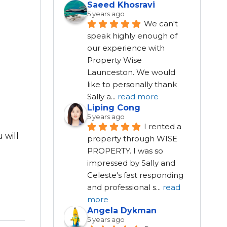
Saeed Khosravi
5 years ago
We can't 
speak highly enough of 
our experience with 
Property Wise 
Launceston. We would 
like to personally thank 
Sally a
...
read more
Liping Cong
5 years ago
I rented a 
 will
property through WISE 
PROPERTY. I was so 
impressed by Sally and 
Celeste's fast responding 
and professional s
...
read
more
Angela Dykman
5 years ago