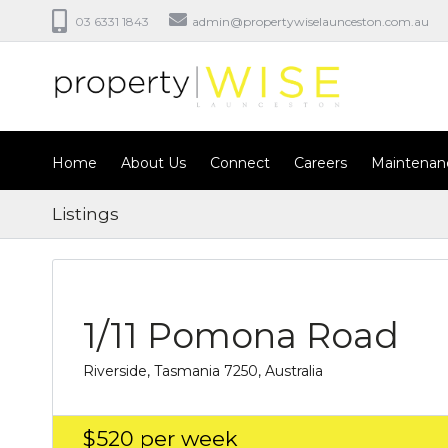
03 6331 1843
admin@propertywiselaunceston.com.au
Home
About Us
Connect
Careers
Maintenan
Listings
1/11 Pomona Road
Riverside, Tasmania 7250, Australia
$520
per week