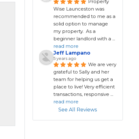
Property 
Wise Launceston was 
recommended to me as a 
solid option to manage 
my property.  As a 
beginner landlord with a 
...
read more
Jeff Lampano
5 years ago
We are very 
grateful to Sally and her 
team for helping us get a 
place to live! Very efficient 
transactions, responsive 
...
read more
See All Reviews