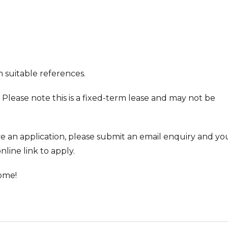
 suitable references.
 Please note this is a fixed-term lease and may not be
ve an application, please submit an email enquiry and you
nline link to apply.
ome!