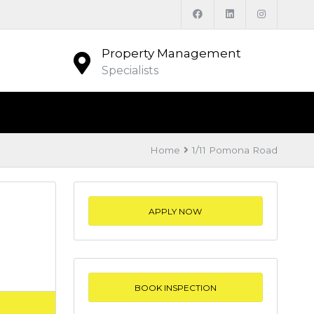
Property Management
Specialists
Home
1/11 Pomona Road
APPLY NOW
BOOK INSPECTION