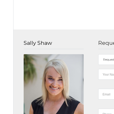
Sally Shaw
Reque
Reques