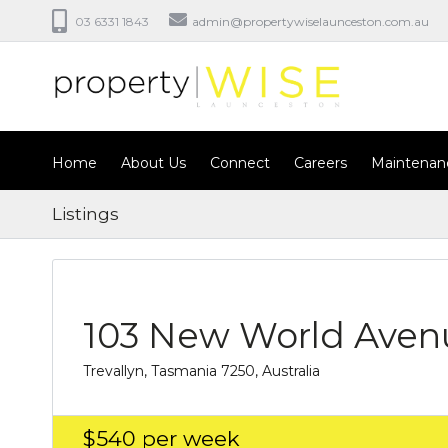
03 6331 1843
admin@propertywiselaunceston.com.au
Home
About Us
Connect
Careers
Maintenan
Listings
103 New World Aven
Trevallyn, Tasmania 7250, Australia
$540
per week