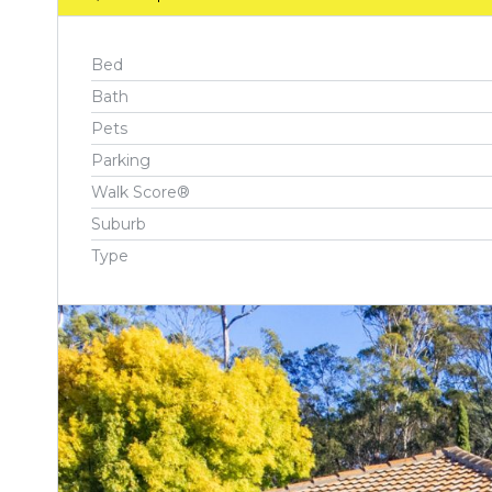
Bed
Bath
Pets
Parking
Walk Score®
Suburb
Type