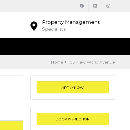
Property Management
Specialists
Home
103 New World Avenue
APPLY NOW
BOOK INSPECTION