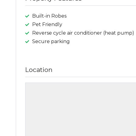
Built-in Robes
Pet Friendly
Reverse cycle air conditioner (heat pump)
Secure parking
Location