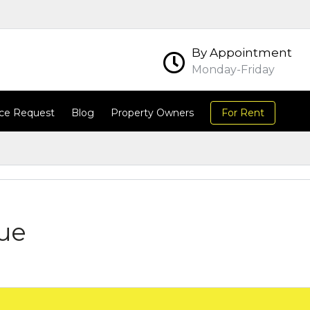
By Appointment
Monday-Friday
ce Request
Blog
Property Owners
For Rent
ue