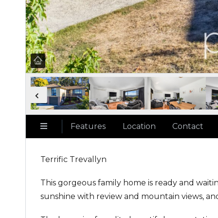
Features
Location
Contact
Terrific Trevallyn
This gorgeous family home is ready and wait
sunshine with review and mountain views, and 