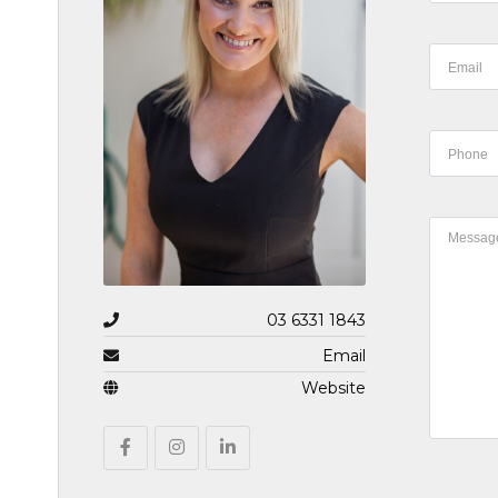
03 6331 1843
Email
Website