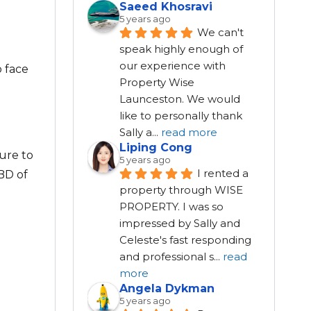
Saeed Khosravi
5 years ago
We can't 
speak highly enough of 
our experience with 
o face
Property Wise 
Launceston. We would 
like to personally thank 
Sally a
...
read more
Liping Cong
ure to
5 years ago
I rented a 
CBD of
property through WISE 
PROPERTY. I was so 
impressed by Sally and 
Celeste's fast responding 
and professional s
...
read
more
Angela Dykman
5 years ago