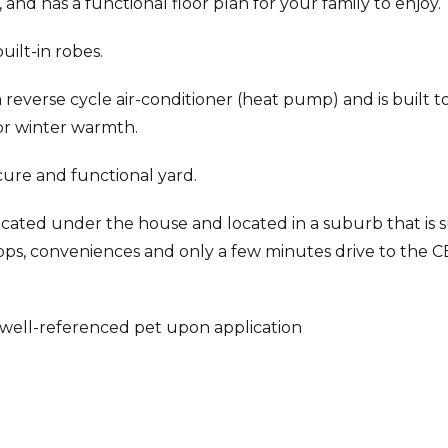
 and has a functional floor plan for your family to enjoy.
ilt-in robes.
reverse cycle air-conditioner (heat pump) and is built t
for winter warmth.
cure and functional yard.
ocated under the house and located in a suburb that is s
shops, conveniences and only a few minutes drive to the 
ell-referenced pet upon application