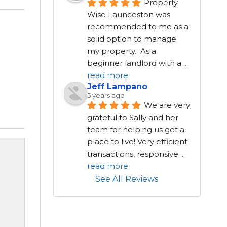
Property 
Wise Launceston was 
recommended to me as a 
solid option to manage 
my property.  As a 
beginner landlord with a 
...
read more
Jeff Lampano
5 years ago
We are very 
grateful to Sally and her 
team for helping us get a 
place to live! Very efficient 
transactions, responsive 
...
read more
See All Reviews