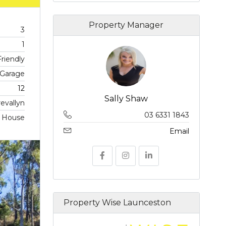
Property Manager
3
1
riendly
 Garage
12
Sally Shaw
revallyn
03 6331 1843
, House
Email
Property Wise Launceston