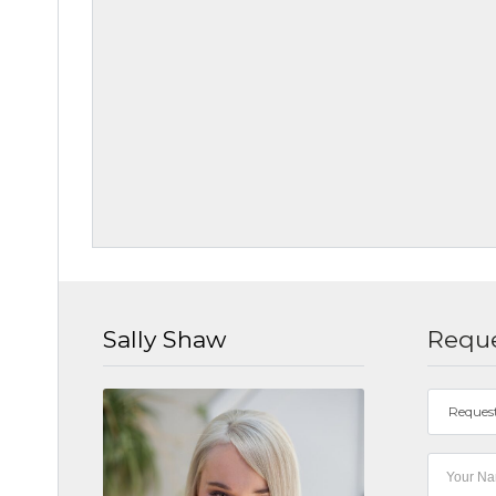
Sally Shaw
Reque
Reques