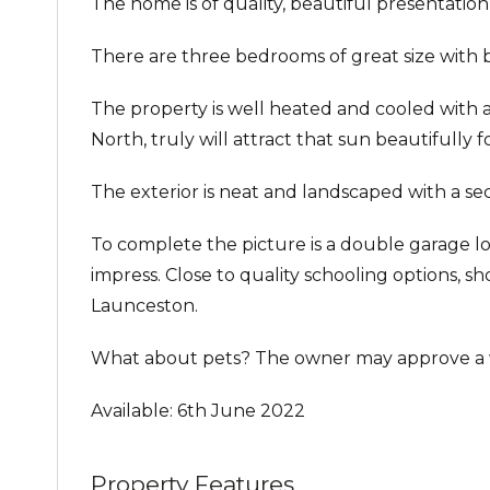
The home is of quality, beautiful presentation,
There are three bedrooms of great size with bu
The property is well heated and cooled with a 
North, truly will attract that sun beautifully 
The exterior is neat and landscaped with a se
To complete the picture is a double garage l
impress. Close to quality schooling options, 
Launceston.
What about pets? The owner may approve a w
Available: 6th June 2022
Property Features