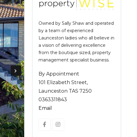
Owned by Sally Shaw and operated
by a team of experienced
Launceston ladies who all believe in
a vision of delivering excellence
from the boutique sized, property
management specialist business.
By Appointment
101 Elizabeth Street,
Launceston TAS 7250
0363311843
Email