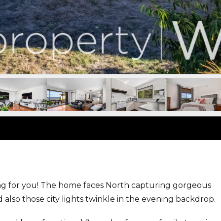
ing for you! The home faces North capturing gorgeous
also those city lights twinkle in the evening backdrop.