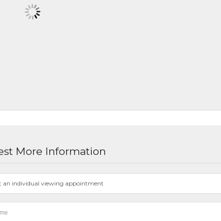
st More Information
t an individual viewing appointment