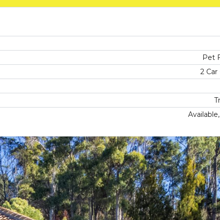
Pet F
2 Car
T
Available