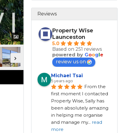
Reviews
Property Wise
Launceston
5.0
Based on 251 reviews
powered by
G
o
o
g
l
e
review us on
Michael Tsai
5 years ago
From the 
first moment I contacted 
Property Wise, Sally has 
been absolutely amazing 
in helping me organise 
and manage my
...
read
more