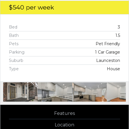
$540
per week
Bed
3
Bath
1.5
Pets
Pet Friendly
Parking
1 Car Garage
Suburb
Launceston
Type
House
Features
Location