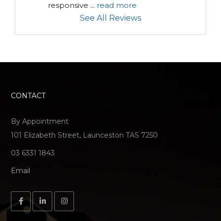
responsive 
...
read more
See All Reviews
CONTACT
By Appointment
101 Elizabeth Street, Launceston TAS 7250
03 6331 1843
Email