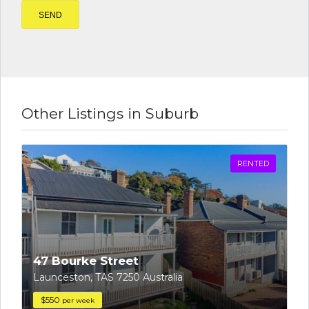
Other Listings in Suburb
RENTED
47 Bourke Street
Launceston, TAS 7250 Australia
$550
per week