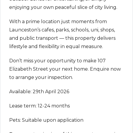
enjoying your own peaceful slice of city living.
With a prime location just moments from
Launceston’s cafes, parks, schools, uni, shops,
and public transport — this property delivers
lifestyle and flexibility in equal measure.
Don’t miss your opportunity to make 107
Elizabeth Street your next home. Enquire now
to arrange your inspection.
Available: 29th April 2026
Lease term: 12-24 months
Pets: Suitable upon application