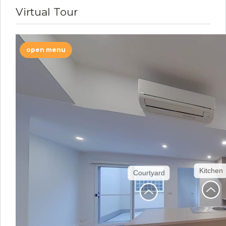
Virtual Tour