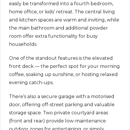
easily be transformed into a fourth bedroom,
home office, or kids’ retreat. The central living
and kitchen spaces are warm and inviting, while
the main bathroom and additional powder
room offer extra functionality for busy
households.
One of the standout features is the elevated
front deck — the perfect spot for your morning
coffee, soaking up sunshine, or hosting relaxed
evening catch-ups.
There’s also a secure garage with a motorised
door, offering off-street parking and valuable
storage space. Two private courtyard areas
(front and rear) provide low-maintenance
outdoor zones for entertaining, or simply