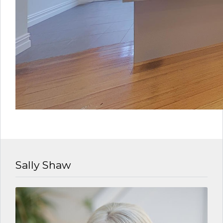
Sally Shaw