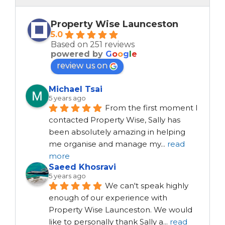
Property Wise Launceston
5.0
Based on 251 reviews
powered by
G
o
o
g
l
e
review us on
Michael Tsai
5 years ago
From the first moment I 
contacted Property Wise, Sally has 
been absolutely amazing in helping 
me organise and manage my
...
read
more
Saeed Khosravi
5 years ago
We can't speak highly 
enough of our experience with 
Property Wise Launceston. We would 
like to personally thank Sally a
...
read