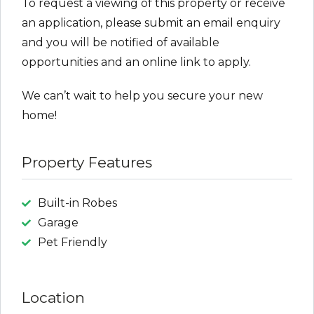
To request a viewing of this property or receive
an application, please submit an email enquiry
and you will be notified of available
opportunities and an online link to apply.
We can’t wait to help you secure your new
home!
Property Features
Built-in Robes
Garage
Pet Friendly
Location