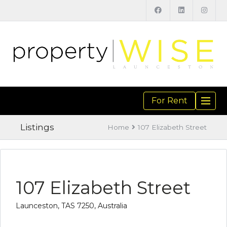
For Rent
TOGGL
NAVIGA
Listings
Home
107 Elizabeth Street
107 Elizabeth Street
Launceston, TAS 7250, Australia