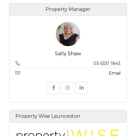
Property Manager
Sally Shaw
03 6331 1843
Email
Property Wise Launceston