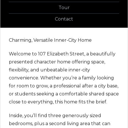
Tour
Contact
Charming, Versatile Inner-City Home
Welcome to 107 Elizabeth Street, a beautifully
presented character home offering space,
flexibility, and unbeatable inner-city
convenience. Whether you’re a family looking
for room to grow, a professional after a city base,
or students seeking a comfortable shared space
close to everything, this home fits the brief.
Inside, you’ll find three generously sized
bedrooms, plus a second living area that can