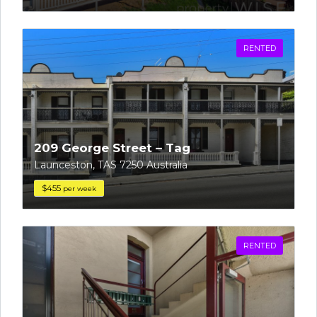
RENTED
209 George Street – Tag
Launceston, TAS 7250 Australia
$455
per week
RENTED