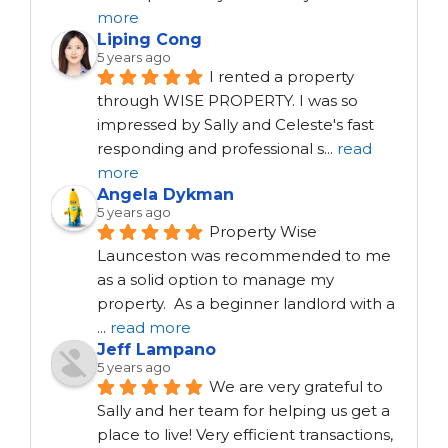
more
Liping Cong
5 years ago
I rented a property 
through WISE PROPERTY. I was so 
impressed by Sally and Celeste's fast 
responding and professional s
...
read
more
Angela Dykman
5 years ago
Property Wise 
Launceston was recommended to me 
as a solid option to manage my 
property.  As a beginner landlord with a 
...
read more
Jeff Lampano
5 years ago
We are very grateful to 
Sally and her team for helping us get a 
place to live! Very efficient transactions, 