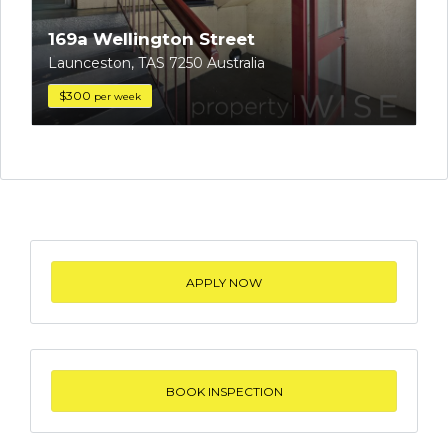
169a Wellington Street
Launceston, TAS 7250 Australia
$300
per week
APPLY NOW
BOOK INSPECTION