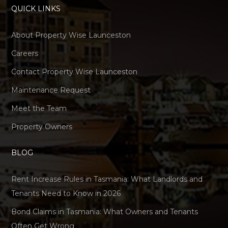
QUICK LINKS
About Property Wise Launceston
Careers
Contact Property Wise Launceston
Maintenance Request
Meet the Team
Property Owners
BLOG
Rent Increase Rules in Tasmania: What Landlords and
Tenants Need to Know in 2026
Bond Claims in Tasmania: What Owners and Tenants
Often Get Wrong