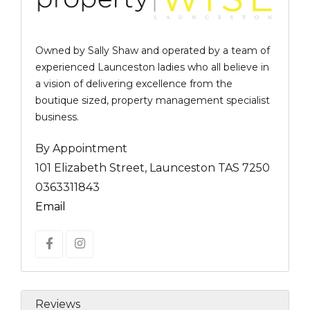
Owned by Sally Shaw and operated by a team of
experienced Launceston ladies who all believe in
a vision of delivering excellence from the
boutique sized, property management specialist
business.
By Appointment
101 Elizabeth Street, Launceston TAS 7250
0363311843
Email
Reviews