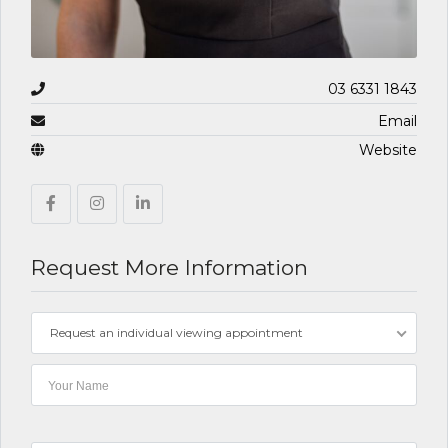
03 6331 1843
Email
Website
Request More Information
Request an individual viewing appointment