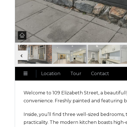
Location
Tour
Contact
Welcome to 109 Elizabeth Street, a beautiful
convenience. Freshly painted and featuring b
Inside, you’ll find three well-sized bedrooms,
practicality. The modern kitchen boasts high-