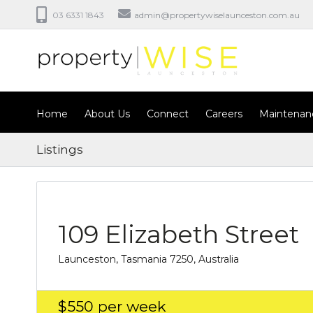
03 6331 1843
admin@propertywiselaunceston.com.au
Home
About Us
Connect
Careers
Maintenan
Listings
109 Elizabeth Street
Launceston, Tasmania 7250, Australia
$550
per week