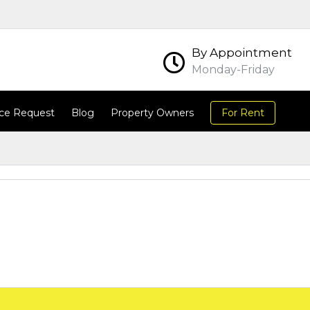
By Appointment
Monday-Friday
ce Request
Blog
Property Owners
For Rent