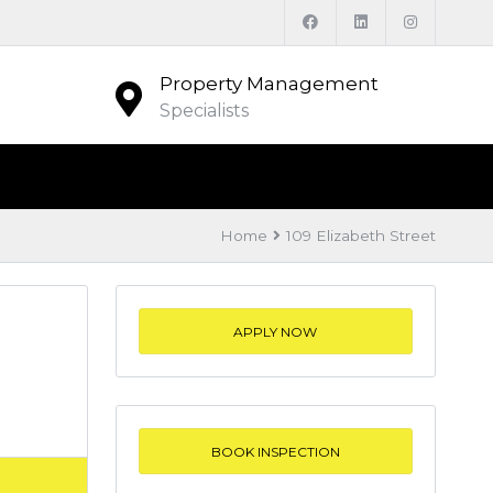
Property Management
Specialists
Home
109 Elizabeth Street
APPLY NOW
BOOK INSPECTION