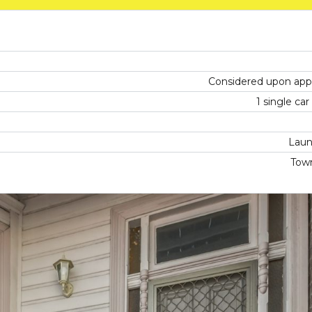
Considered upon appl
1 single ca
Laun
Tow