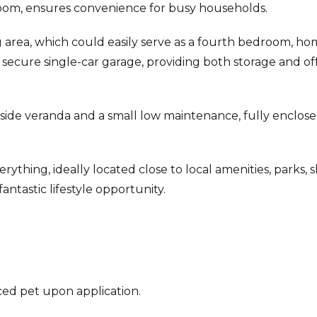
oom, ensures convenience for busy households.
ng area, which could easily serve as a fourth bedroom, h
a secure single-car garage, providing both storage and of
t side veranda and a small low maintenance, fully enclos
ything, ideally located close to local amenities, parks, s
antastic lifestyle opportunity.
ed pet upon application.