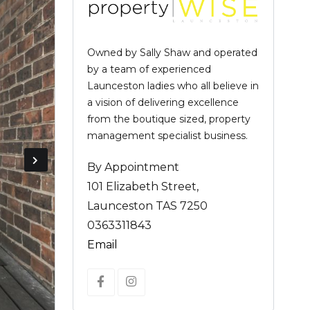
Owned by Sally Shaw and operated
by a team of experienced
Launceston ladies who all believe in
a vision of delivering excellence
from the boutique sized, property
management specialist business.
By Appointment
101 Elizabeth Street,
Launceston TAS 7250
0363311843
Email