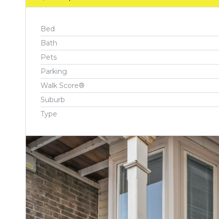
Bed
Bath
Pets
Parking
Walk Score®
Suburb
Type