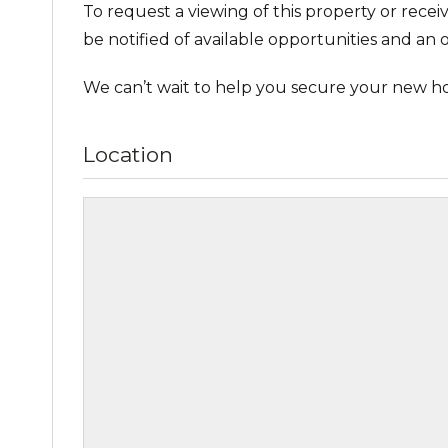
To request a viewing of this property or recei
be notified of available opportunities and an o
We can’t wait to help you secure your new h
Location