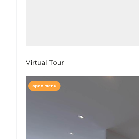
Virtual Tour