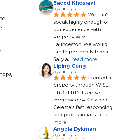
Saeed Khosravi
5 years ago
We can't 
ome
speak highly enough of 
f-
our experience with 
Property Wise 
Launceston. We would 
ed
like to personally thank 
Sally a
...
read more
Liping Cong
5 years ago
hops,
I rented a 
property through WISE 
PROPERTY. I was so 
impressed by Sally and 
Celeste's fast responding 
and professional s
...
read
more
Angela Dykman
5 years ago