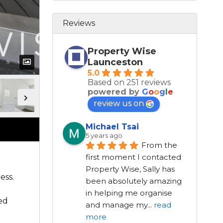
Reviews
Property Wise
Launceston
5.0
Based on 251 reviews
powered by
G
o
o
g
l
e
review us on
Michael Tsai
5 years ago
From the 
first moment I contacted 
Property Wise, Sally has 
ess.
been absolutely amazing 
in helping me organise 
ded
and manage my
...
read
l
more