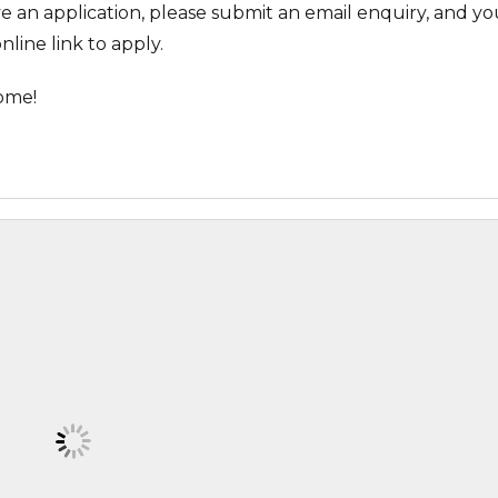
ve an application, please submit an email enquiry, and you
nline link to apply.
ome!