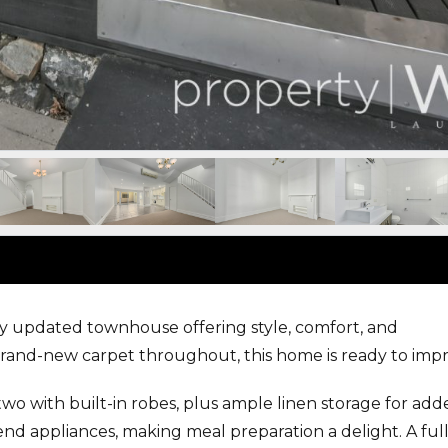
ly updated townhouse offering style, comfort, and
rand-new carpet throughout, this home is ready to impr
 two with built-in robes, plus ample linen storage for ad
end appliances, making meal preparation a delight. A ful