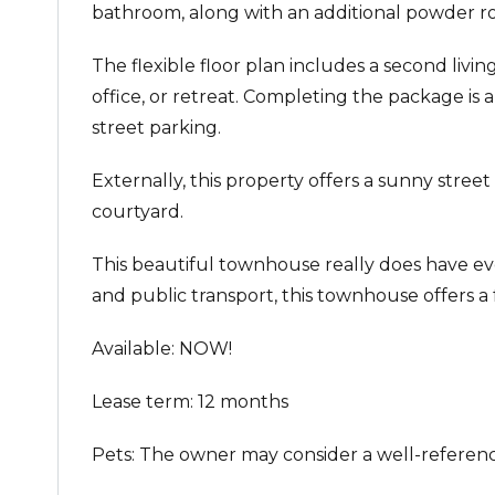
bathroom, along with an additional powder r
The flexible floor plan includes a second livi
office, or retreat. Completing the package is 
street parking.
Externally, this property offers a sunny stree
courtyard.
This beautiful townhouse really does have ever
and public transport, this townhouse offers a f
Available: NOW!
Lease term: 12 months
Pets: The owner may consider a well-referenc