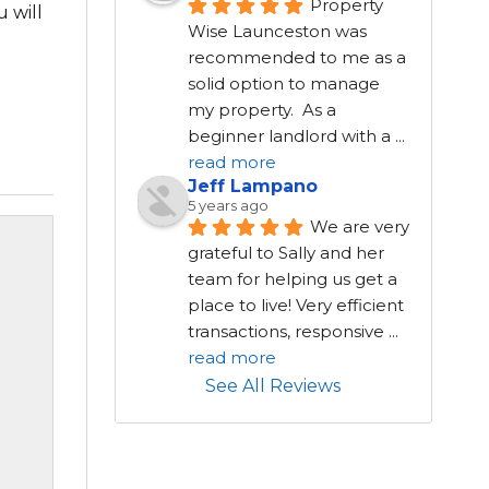
Property 
 will
Wise Launceston was 
recommended to me as a 
solid option to manage 
my property.  As a 
beginner landlord with a 
...
read more
Jeff Lampano
5 years ago
We are very 
grateful to Sally and her 
team for helping us get a 
place to live! Very efficient 
transactions, responsive 
...
read more
See All Reviews