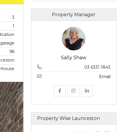
Property Manager
3
1
ication
r garage
96
Sally Shaw
ceston
03 6331 1843
nhouse
Email
Property Wise Launceston