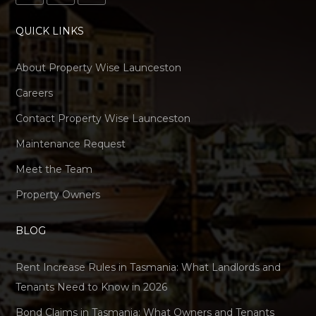
QUICK LINKS
About Property Wise Launceston
Careers
Contact Property Wise Launceston
Maintenance Request
Meet the Team
Property Owners
BLOG
Rent Increase Rules in Tasmania: What Landlords and
Tenants Need to Know in 2026
Bond Claims in Tasmania: What Owners and Tenants