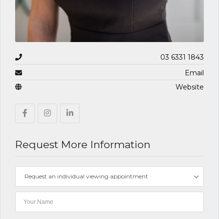
03 6331 1843
Email
Website
Request More Information
Request an individual viewing appointment