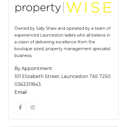
Owned by Sally Shaw and operated by a team of
experienced Launceston ladies who all believe in
a vision of delivering excellence from the
boutique sized, property management specialist
business.
By Appointment
101 Elizabeth Street, Launceston TAS 7250
0363311843
Email