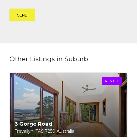
Other Listings in Suburb
RENTED
3 Gorge Road
Trevallyn, TAS 7250 Australia