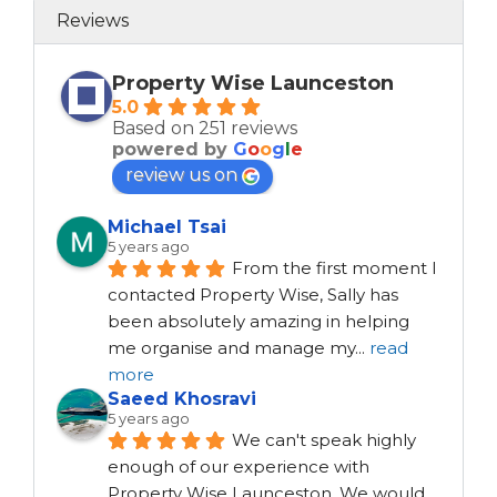
Reviews
Property Wise Launceston
5.0
Based on 251 reviews
powered by
G
o
o
g
l
e
review us on
Michael Tsai
5 years ago
From the first moment I 
contacted Property Wise, Sally has 
been absolutely amazing in helping 
me organise and manage my
...
read
more
Saeed Khosravi
5 years ago
We can't speak highly 
enough of our experience with 
Property Wise Launceston. We would 