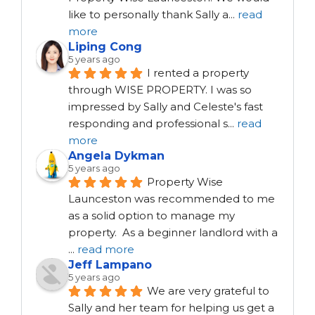
like to personally thank Sally a
...
read
more
Liping Cong
5 years ago
I rented a property 
through WISE PROPERTY. I was so 
impressed by Sally and Celeste's fast 
responding and professional s
...
read
more
Angela Dykman
5 years ago
Property Wise 
Launceston was recommended to me 
as a solid option to manage my 
property.  As a beginner landlord with a 
...
read more
Jeff Lampano
5 years ago
We are very grateful to 
Sally and her team for helping us get a 