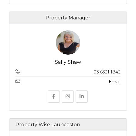
Property Manager
Sally Shaw
03 6331 1843
Email
Property Wise Launceston