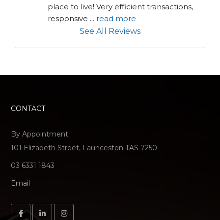
place to live! Very efficient transactions, 
responsive 
...
read more
See All Reviews
CONTACT
By Appointment
101 Elizabeth Street, Launceston TAS 7250
03 6331 1843
Email