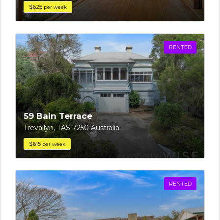
$625
per week
RENTED
59 Bain Terrace
Trevallyn, TAS 7250 Australia
$615
per week
RENTED