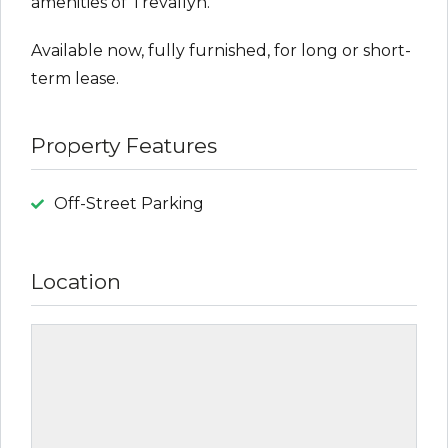
amenities of Trevallyn.
Available now, fully furnished, for long or short-
term lease.
Property Features
Off-Street Parking
Location