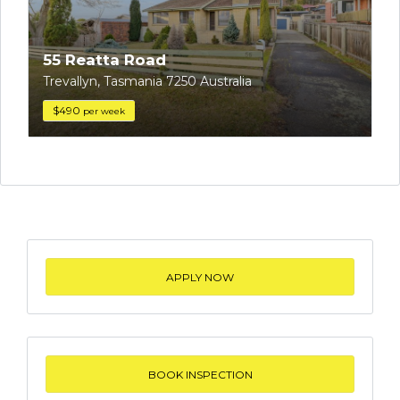
55 Reatta Road
Trevallyn, Tasmania 7250 Australia
$490
per week
APPLY NOW
BOOK INSPECTION