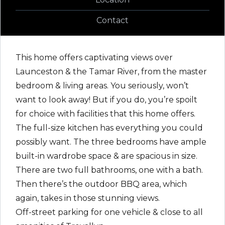
Contact
This home offers captivating views over
Launceston & the Tamar River, from the master
bedroom & living areas. You seriously, won’t
want to look away! But if you do, you’re spoilt
for choice with facilities that this home offers.
The full-size kitchen has everything you could
possibly want. The three bedrooms have ample
built-in wardrobe space & are spacious in size.
There are two full bathrooms, one with a bath.
Then there’s the outdoor BBQ area, which
again, takes in those stunning views.
Off-street parking for one vehicle & close to all