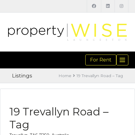
For Rent
TOGGL
NAVIGA
Listings
Home
19 Trevallyn Road – Tag
19 Trevallyn Road –
Tag