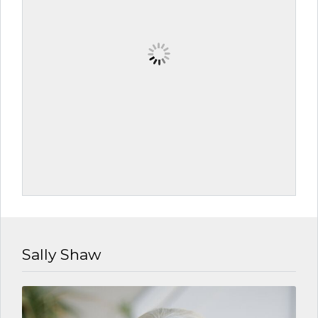
Sally Shaw