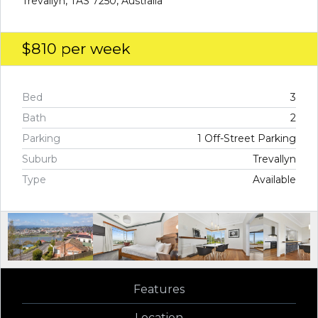
Trevallyn, TAS 7250, Australia
$810
per week
Bed
3
Bath
2
Parking
1 Off-Street Parking
Suburb
Trevallyn
Type
Available
Features
Location