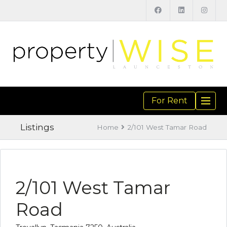
For Rent
TOGGL
NAVIGA
Listings
Home
2/101 West Tamar Road
2/101 West Tamar
Road