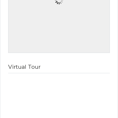
Virtual Tour