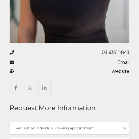
03 6331 1843
Email
Website
Request More Information
Request an individual viewing appointment