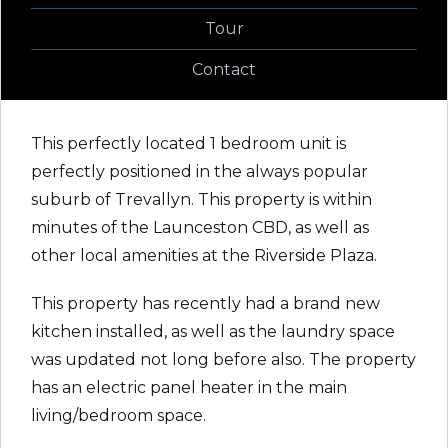
Tour
Contact
This perfectly located 1 bedroom unit is
perfectly positioned in the always popular
suburb of Trevallyn. This property is within
minutes of the Launceston CBD, as well as
other local amenities at the Riverside Plaza.
This property has recently had a brand new
kitchen installed, as well as the laundry space
was updated not long before also. The property
has an electric panel heater in the main
living/bedroom space.