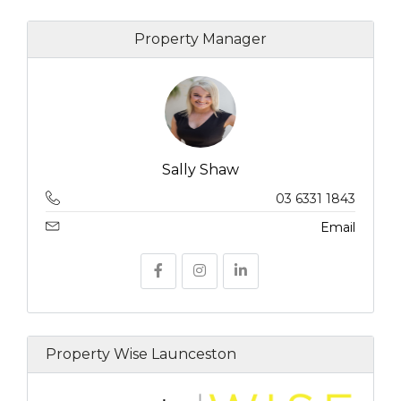
Property Manager
Sally Shaw
03 6331 1843
Email
Property Wise Launceston