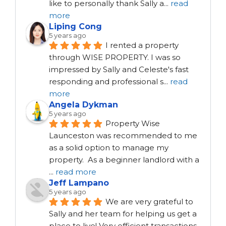
like to personally thank Sally a
...
read
more
Liping Cong
5 years ago
I rented a property 
through WISE PROPERTY. I was so 
impressed by Sally and Celeste's fast 
responding and professional s
...
read
more
Angela Dykman
5 years ago
Property Wise 
Launceston was recommended to me 
as a solid option to manage my 
property.  As a beginner landlord with a 
...
read more
Jeff Lampano
5 years ago
We are very grateful to 
Sally and her team for helping us get a 
place to live! Very efficient transactions, 