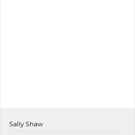
Sally Shaw