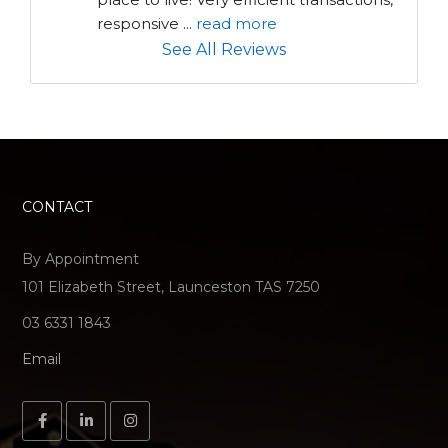
responsive 
...
read more
See All Reviews
CONTACT
By Appointment
101 Elizabeth Street, Launceston TAS 7250
03 6331 1843
Email