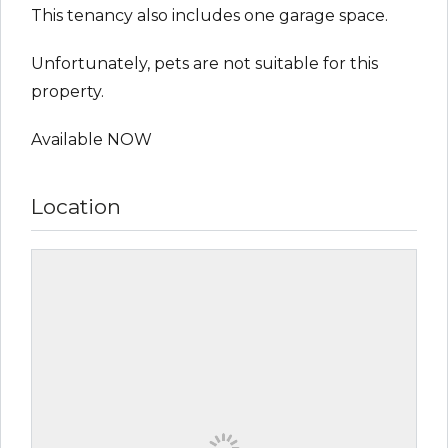
This tenancy also includes one garage space.
Unfortunately, pets are not suitable for this
property.
Available NOW
Location