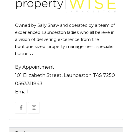
Owned by Sally Shaw and operated by a team of
experienced Launceston ladies who all believe in
a vision of delivering excellence from the
boutique sized, property management specialist
business.
By Appointment
101 Elizabeth Street, Launceston TAS 7250
0363311843
Email