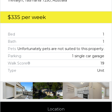
Trevallyn, Tasmania 7250, Australia
$335
per week
Bed
1
Bath
1
Pets
Unfortunately pets are not suited to this property.
Parking
1 single car garage
Walk Score®
19
Type
Unit
Location