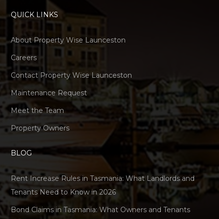
QUICK LINKS
About Property Wise Launceston
Careers
Contact Property Wise Launceston
Maintenance Request
Meet the Team
Property Owners
BLOG
Rent Increase Rules in Tasmania: What Landlords and
Tenants Need to Know in 2026
Bond Claims in Tasmania: What Owners and Tenants