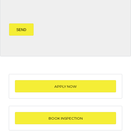
APPLY NOW
BOOK INSPECTION