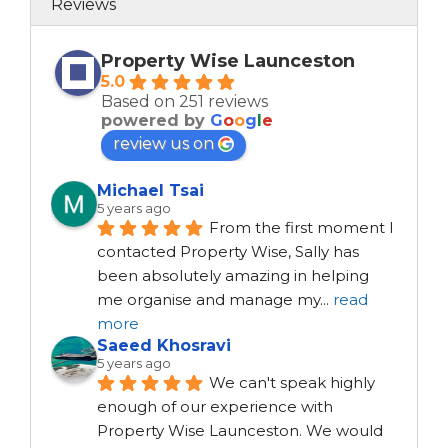
Reviews
Property Wise Launceston
5.0
Based on 251 reviews
powered by
G
o
o
g
l
e
review us on
Michael Tsai
5 years ago
From the first moment I 
contacted Property Wise, Sally has 
been absolutely amazing in helping 
me organise and manage my
...
read
more
Saeed Khosravi
5 years ago
We can't speak highly 
enough of our experience with 
Property Wise Launceston. We would 