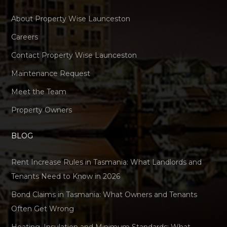
About Property Wise Launceston
Careers
Contact Property Wise Launceston
Maintenance Request
Meet the Team
Property Owners
BLOG
Rent Increase Rules in Tasmania: What Landlords and
Tenants Need to Know in 2026
Bond Claims in Tasmania: What Owners and Tenants
Often Get Wrong
Heating, Insulation and Minimum Standards: What