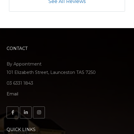
See All Reviews
CONTACT
By Appointment
101 Elizabeth Street, Launceston TAS 7250
03 6331 1843
Email
QUICK LINKS