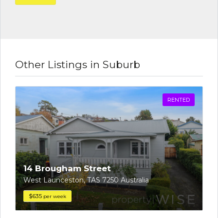
Other Listings in Suburb
RENTED
14 Brougham Street
West Launceston, TAS 7250 Australia
$635
per week