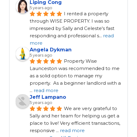
Liping Cong
5 years ago
I rented a property 
through WISE PROPERTY. I was so 
impressed by Sally and Celeste's fast 
responding and professional s
...
read
more
Angela Dykman
5 years ago
Property Wise 
Launceston was recommended to me 
as a solid option to manage my 
property.  As a beginner landlord with a 
...
read more
Jeff Lampano
5 years ago
We are very grateful to 
Sally and her team for helping us get a 
place to live! Very efficient transactions, 
responsive 
...
read more