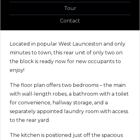
Tour
Contact
Located in popular West Launceston and only
minutes to town, this rear unit of only two on
the block is ready now for new occupants to
enjoy!
The floor plan offers two bedrooms – the main
with wall-length robes, a bathroom with a toilet
for convenience, hallway storage, and a
separately appointed laundry room with access
to the rear yard.
The kitchen is positioned just off the spacious