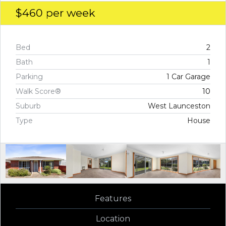
$460
per week
Bed
2
Bath
1
Parking
1 Car Garage
Walk Score®
10
Suburb
West Launceston
Type
House
Features
Location