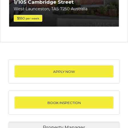
1/105 Cambridge Street
West Launceston, TAS 7250 Australia
$550
per week
APPLY NOW
BOOK INSPECTION
Property Manager