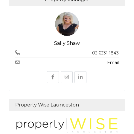
Sally Shaw
03 6331 1843
Email
Property Wise Launceston