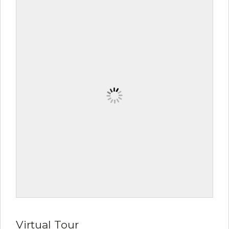
Virtual Tour