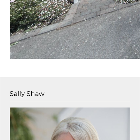
Sally Shaw