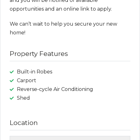
and you will be notified of available
opportunities and an online link to apply.
We can’t wait to help you secure your new
home!
Property Features
Built-in Robes
Carport
Reverse-cycle Air Conditioning
Shed
Location