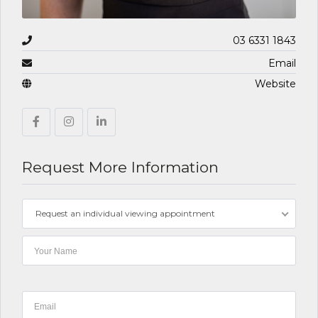
03 6331 1843
Email
Website
Request More Information
Request an individual viewing appointment