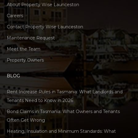
About Property Wise Launceston
Careers
Contact Property Wise Launceston
Maintenance Request
Meet the Team
Property Owners
BLOG
Rent Increase Rules in Tasmania: What Landlords and
Tenants Need to Know in 2026
Bond Claims in Tasmania: What Owners and Tenants
Often Get Wrong
Heating, Insulation and Minimum Standards: What