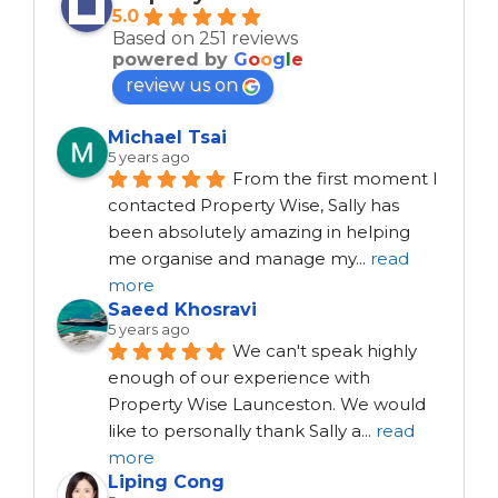
5.0
Based on 251 reviews
powered by
G
o
o
g
l
e
review us on
Michael Tsai
5 years ago
From the first moment I 
contacted Property Wise, Sally has 
been absolutely amazing in helping 
me organise and manage my
...
read
more
Saeed Khosravi
5 years ago
We can't speak highly 
enough of our experience with 
Property Wise Launceston. We would 
like to personally thank Sally a
...
read
more
Liping Cong