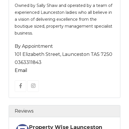
Owned by Sally Shaw and operated by a team of
experienced Launceston ladies who all believe in
a vision of delivering excellence from the
boutique sized, property management specialist
business.
By Appointment
101 Elizabeth Street, Launceston TAS 7250
0363311843
Email
Reviews
Property Wise Launceston