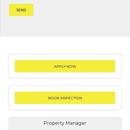
APPLY NOW
BOOK INSPECTION
Property Manager