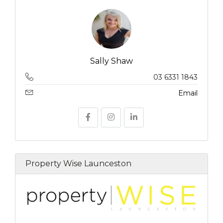
Sally Shaw
03 6331 1843
Email
Property Wise Launceston