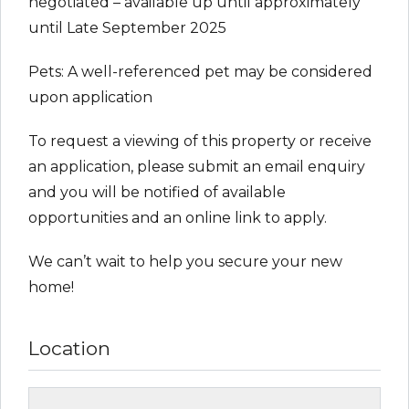
negotiated – available up until approximately
until Late September 2025
Pets: A well-referenced pet may be considered
upon application
To request a viewing of this property or receive
an application, please submit an email enquiry
and you will be notified of available
opportunities and an online link to apply.
We can’t wait to help you secure your new
home!
Location