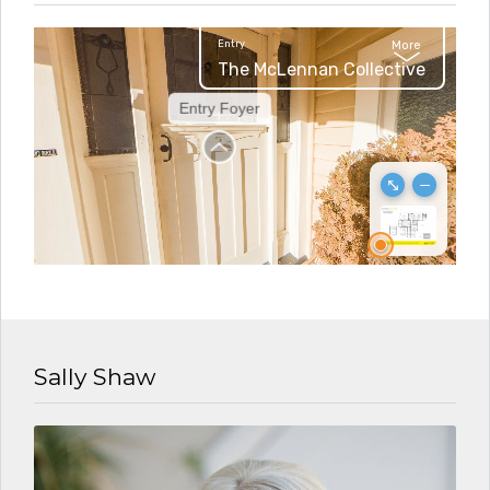
Sally Shaw