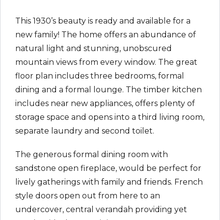
This 1930’s beauty is ready and available for a
new family! The home offers an abundance of
natural light and stunning, unobscured
mountain views from every window. The great
floor plan includes three bedrooms, formal
dining and a formal lounge. The timber kitchen
includes near new appliances, offers plenty of
storage space and opens into a third living room,
separate laundry and second toilet.
The generous formal dining room with
sandstone open fireplace, would be perfect for
lively gatherings with family and friends. French
style doors open out from here to an
undercover, central verandah providing yet