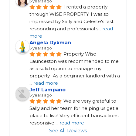
5 years ago
I rented a property 
through WISE PROPERTY. I was so 
impressed by Sally and Celeste's fast 
responding and professional s
...
read
more
Angela Dykman
5 years ago
Property Wise 
Launceston was recommended to me 
as a solid option to manage my 
property.  As a beginner landlord with a 
...
read more
Jeff Lampano
5 years ago
We are very grateful to 
Sally and her team for helping us get a 
place to live! Very efficient transactions, 
responsive 
...
read more
See All Reviews