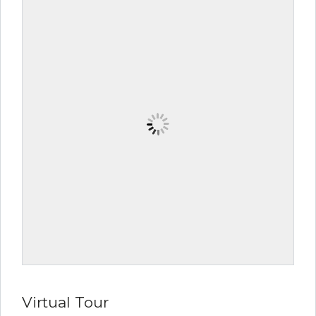
Virtual Tour