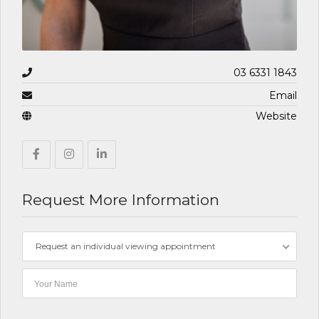
03 6331 1843
Email
Website
Request More Information
Request an individual viewing appointment