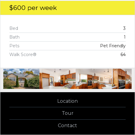
$600
per week
Bed
3
Bath
1
Pets
Pet Friendly
Walk Score®
64
Location
Tour
Contact