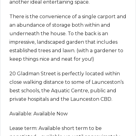
another ideal entertaining space.
There is the convenience of a single carport and
an abundance of storage both within and
underneath the house. To the back is an
impressive, landscaped garden that includes
established trees and lawn. (with a gardener to
keep things nice and neat for you!)
20 Gladman Street is perfectly located within
close walking distance to some of Launceston’s
best schools, the Aquatic Centre, public and
private hospitals and the Launceston CBD.
Available: Available Now
Lease term: Available short term to be