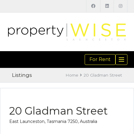
For Rent
TOGGL
NAVIGA
Listings
Home
20 Gladman Street
20 Gladman Street
East Launceston, Tasmania 7250, Australia