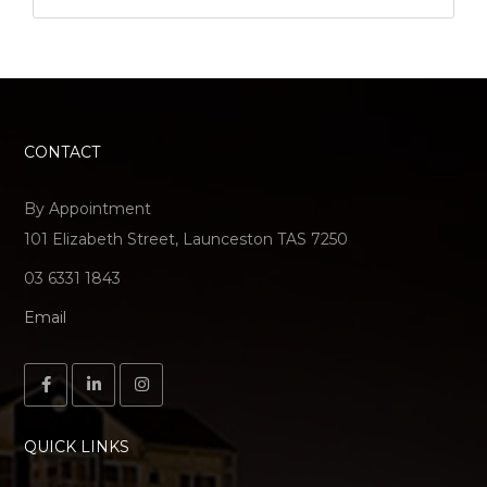
CONTACT
By Appointment
101 Elizabeth Street, Launceston TAS 7250
03 6331 1843
Email
QUICK LINKS