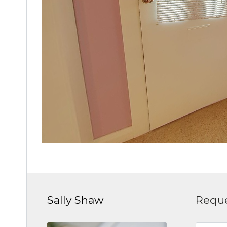
Sally Shaw
Reque