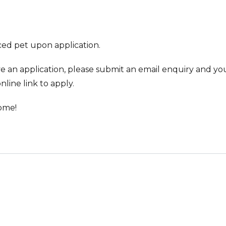
ed pet upon application.
ve an application, please submit an email enquiry and you
nline link to apply.
ome!