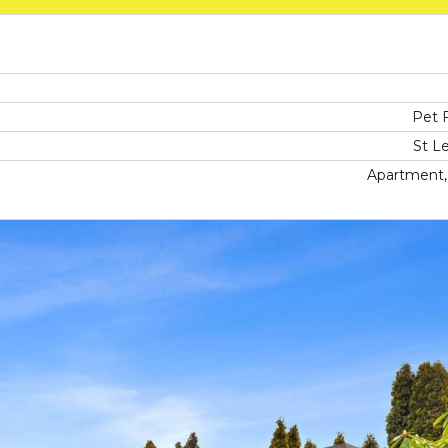
Pet F
St L
Apartment