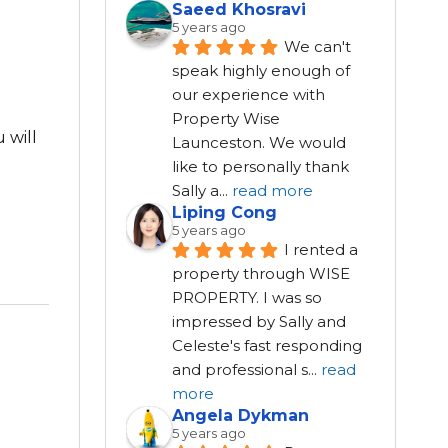
Saeed Khosravi
5 years ago
We can't 
speak highly enough of 
our experience with 
Property Wise 
 will
Launceston. We would 
like to personally thank 
Sally a
...
read more
Liping Cong
5 years ago
I rented a 
property through WISE 
PROPERTY. I was so 
impressed by Sally and 
Celeste's fast responding 
and professional s
...
read
more
Angela Dykman
5 years ago