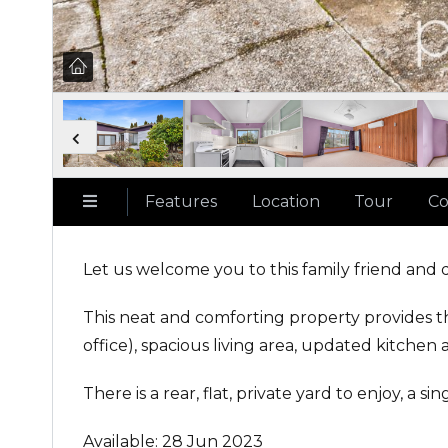
Features
Location
Tour
Co
Let us welcome you to this family friend and 
This neat and comforting property provides t
office), spacious living area, updated kitchen 
There is a rear, flat, private yard to enjoy, a s
Available: 28 Jun 2023