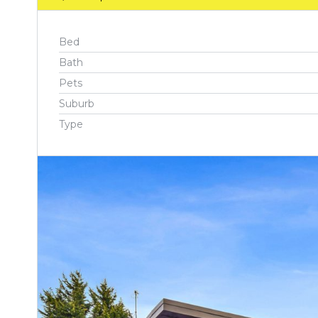
Bed
Bath
Pets
Suburb
Type