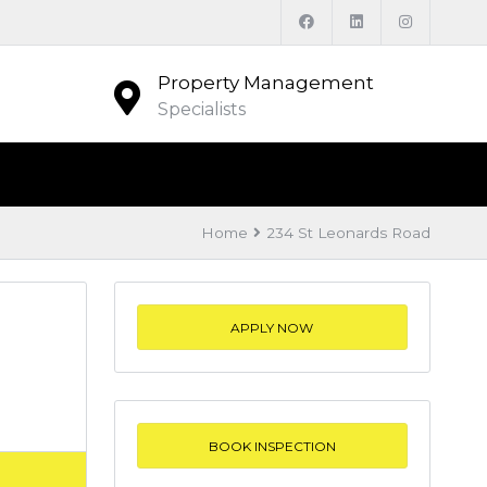
Property Management
Specialists
Home
234 St Leonards Road
APPLY NOW
BOOK INSPECTION