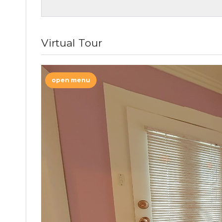
Virtual Tour