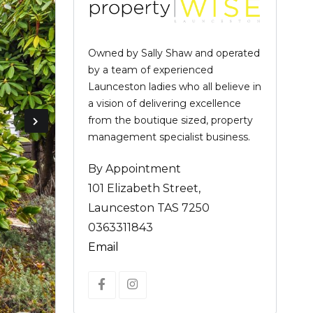
Owned by Sally Shaw and operated
by a team of experienced
Launceston ladies who all believe in
a vision of delivering excellence
from the boutique sized, property
management specialist business.
By Appointment
101 Elizabeth Street,
Launceston TAS 7250
0363311843
Email