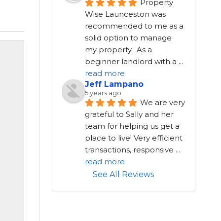
Property 
Wise Launceston was 
recommended to me as a 
solid option to manage 
my property.  As a 
beginner landlord with a 
...
read more
Jeff Lampano
5 years ago
We are very 
grateful to Sally and her 
team for helping us get a 
place to live! Very efficient 
transactions, responsive 
...
read more
See All Reviews