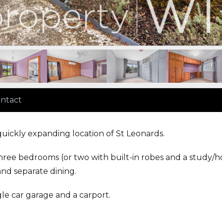
ntact
quickly expanding location of St Leonards.
hree bedrooms (or two with built-in robes and a study/
and separate dining.
ingle car garage and a carport.