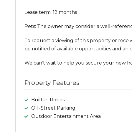
Lease term: 12 months
Pets: The owner may consider a well-referenc
To request a viewing of this property or recei
be notified of available opportunities and an o
We can’t wait to help you secure your new h
Property Features
Built-in Robes
Off-Street Parking
Outdoor Entertainment Area