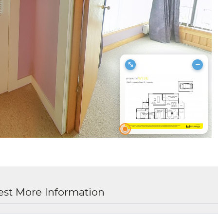
st More Information