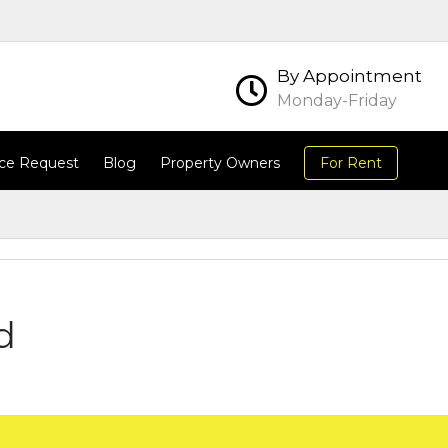
By Appointment
Monday-Friday
ce Request
Blog
Property Owners
For Rent
d