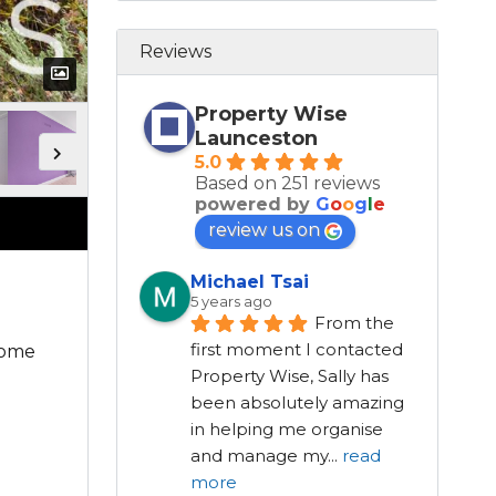
Reviews
Property Wise
Launceston
5.0
Based on 251 reviews
powered by
G
o
o
g
l
e
review us on
Michael Tsai
5 years ago
From the 
first moment I contacted 
home
Property Wise, Sally has 
been absolutely amazing 
in helping me organise 
and manage my
...
read
more