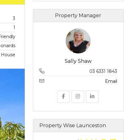
Property Manager
3
1
riendly
eonards
, House
Sally Shaw
03 6331 1843
Email
Property Wise Launceston