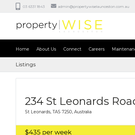
03 6331 1843
admin@propertywiselaunceston.com.au
Home
About Us
Connect
Careers
Maintenan
Listings
234 St Leonards Roa
St Leonards, TAS 7250, Australia
$435
per week