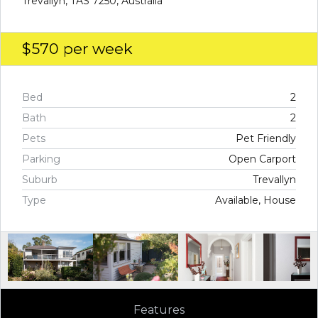
Trevallyn, TAS 7250, Australia
$570
per week
Bed
2
Bath
2
Pets
Pet Friendly
Parking
Open Carport
Suburb
Trevallyn
Type
Available, House
Features