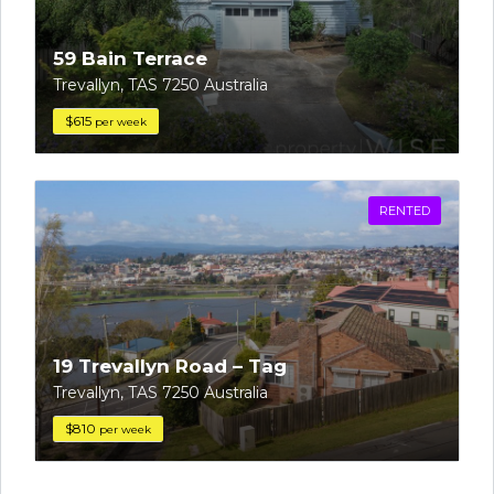
59 Bain Terrace
Trevallyn, TAS 7250 Australia
$615
per week
RENTED
19 Trevallyn Road – Tag
Trevallyn, TAS 7250 Australia
$810
per week