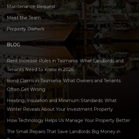
Maintenance Request
Meet the Team
Property Owners
BLOG
Rent Increase Rules in Tasmania: What Landlords and
Tenants Need to Know in 2026
Bond Claims in Tasmania: What Owners and Tenants
Often Get Wrong
Heating, Insulation and Minimum Standards: What
Winter Reveals About Your Investment Property
How Technology Helps Us Manage Your Property Better
The Small Repairs That Save Landlords Big Money in