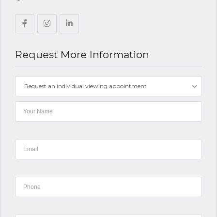
Request More Information
Request an individual viewing appointment