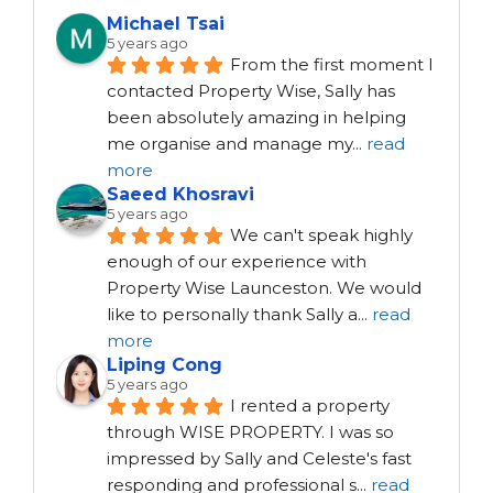
Michael Tsai
5 years ago
From the first moment I 
contacted Property Wise, Sally has 
been absolutely amazing in helping 
me organise and manage my
...
read
more
Saeed Khosravi
5 years ago
We can't speak highly 
enough of our experience with 
Property Wise Launceston. We would 
like to personally thank Sally a
...
read
more
Liping Cong
5 years ago
I rented a property 
through WISE PROPERTY. I was so 
impressed by Sally and Celeste's fast 
responding and professional s
...
read