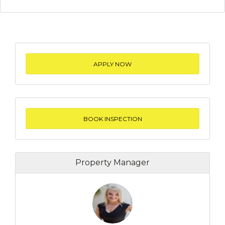
APPLY NOW
BOOK INSPECTION
Property Manager