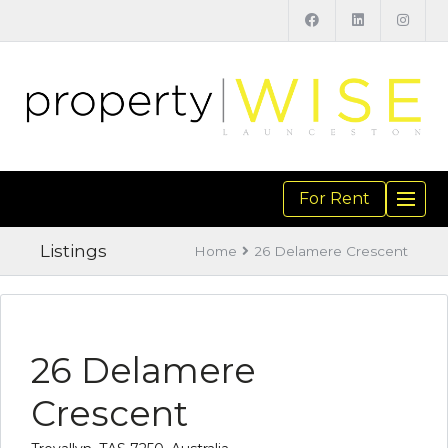
For Rent
TOGGL
NAVIGA
Listings
Home
26 Delamere Crescent
26 Delamere
Crescent