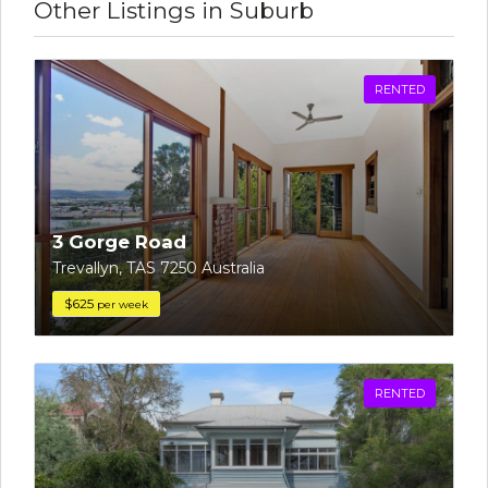
Other Listings in Suburb
RENTED
3 Gorge Road
Trevallyn, TAS 7250 Australia
$625
per week
RENTED