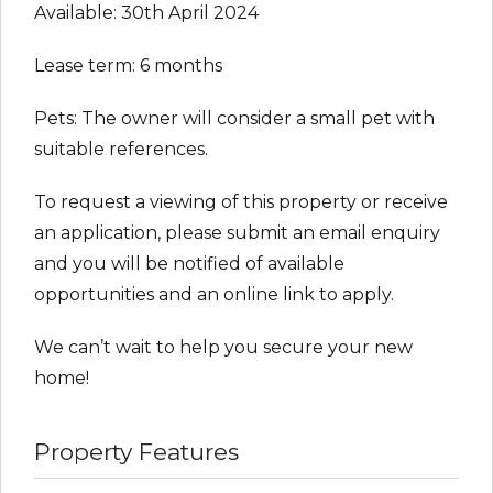
Available: 30th April 2024
Lease term: 6 months
Pets: The owner will consider a small pet with
suitable references.
To request a viewing of this property or receive
an application, please submit an email enquiry
and you will be notified of available
opportunities and an online link to apply.
We can’t wait to help you secure your new
home!
Property Features