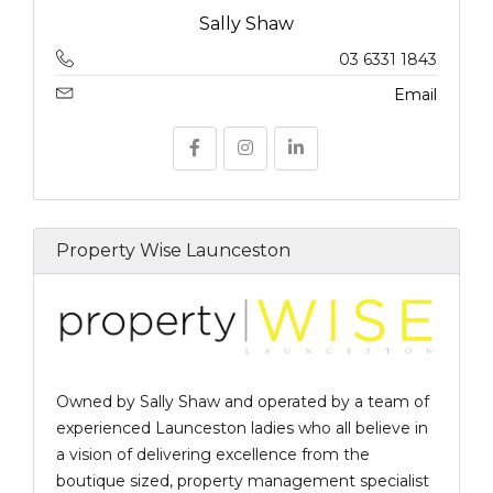
Sally Shaw
03 6331 1843
Email
Property Wise Launceston
Owned by Sally Shaw and operated by a team of
experienced Launceston ladies who all believe in
a vision of delivering excellence from the
boutique sized, property management specialist