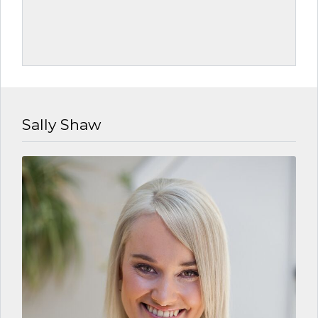
Sally Shaw