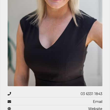
03 6331 1843
Email
Website