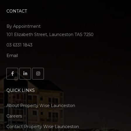
CONTACT
By Appointment
101 Elizabeth Street, Launceston TAS 7250
03 6331 1843
Email
QUICK LINKS
About Property Wise Launceston
Careers
Contact Property Wise Launceston