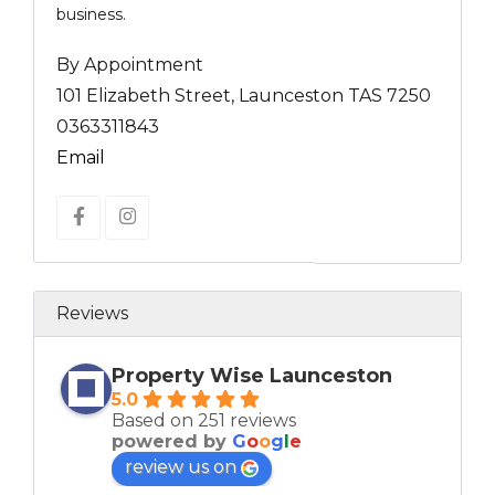
business.
By Appointment
101 Elizabeth Street, Launceston TAS 7250
0363311843
Email
Reviews
Property Wise Launceston
5.0
Based on 251 reviews
powered by
G
o
o
g
l
e
review us on