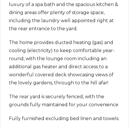
luxury of a spa bath and the spacious kitchen &
dining areas offer plenty of storage space,
including the laundry well appointed right at
the rear entrance to the yard.
The home provides ducted heating (gas) and
cooling (electricity) to keep comfortable year-
round, with the lounge room including an
additional gas heater and direct access to a
wonderful covered deck showcasing views of
the lovely gardens, through to the hill afar!
The rear yard is securely fenced, with the
grounds fully maintained for your convenience
Fully furnished excluding bed linen and towels.