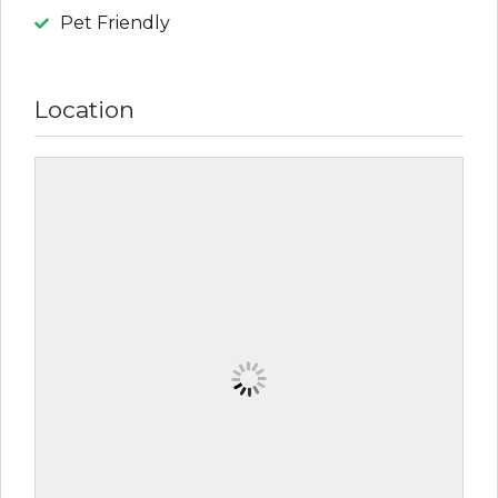
Pet Friendly
Location