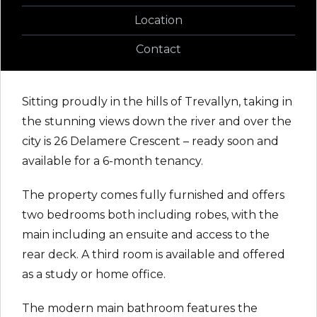
Location
Contact
Sitting proudly in the hills of Trevallyn, taking in
the stunning views down the river and over the
city is 26 Delamere Crescent – ready soon and
available for a 6-month tenancy.
The property comes fully furnished and offers
two bedrooms both including robes, with the
main including an ensuite and access to the
rear deck. A third room is available and offered
as a study or home office.
The modern main bathroom features the