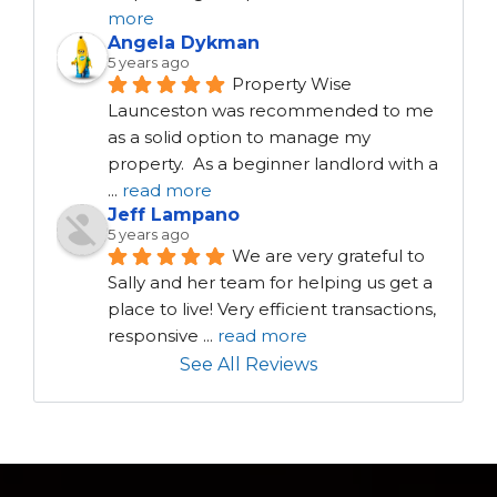
more
Angela Dykman
5 years ago
Property Wise 
Launceston was recommended to me 
as a solid option to manage my 
property.  As a beginner landlord with a 
...
read more
Jeff Lampano
5 years ago
We are very grateful to 
Sally and her team for helping us get a 
place to live! Very efficient transactions, 
responsive 
...
read more
See All Reviews