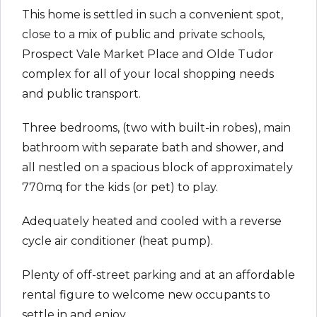
This home is settled in such a convenient spot,
close to a mix of public and private schools,
Prospect Vale Market Place and Olde Tudor
complex for all of your local shopping needs
and public transport.
Three bedrooms, (two with built-in robes), main
bathroom with separate bath and shower, and
all nestled on a spacious block of approximately
770mq for the kids (or pet) to play.
Adequately heated and cooled with a reverse
cycle air conditioner (heat pump).
Plenty of off-street parking and at an affordable
rental figure to welcome new occupants to
settle in and enjoy.