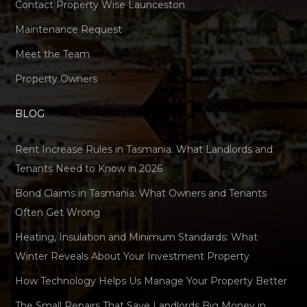
Contact Property Wise Launceston
Maintenance Request
Meet the Team
Property Owners
BLOG
Rent Increase Rules in Tasmania: What Landlords and
Tenants Need to Know in 2026
Bond Claims in Tasmania: What Owners and Tenants
Often Get Wrong
Heating, Insulation and Minimum Standards: What
Winter Reveals About Your Investment Property
How Technology Helps Us Manage Your Property Better
The Small Repairs That Save Landlords Big Money in