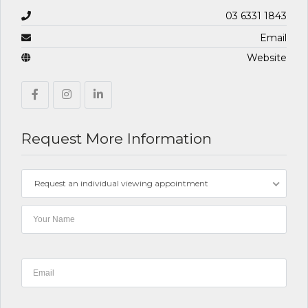
03 6331 1843
Email
Website
Request More Information
Request an individual viewing appointment