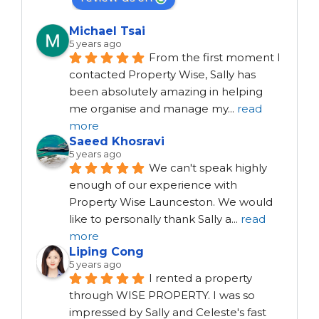
Michael Tsai
5 years ago
From the first moment I 
contacted Property Wise, Sally has 
been absolutely amazing in helping 
me organise and manage my
...
read
more
Saeed Khosravi
5 years ago
We can't speak highly 
enough of our experience with 
Property Wise Launceston. We would 
like to personally thank Sally a
...
read
more
Liping Cong
5 years ago
I rented a property 
through WISE PROPERTY. I was so 
impressed by Sally and Celeste's fast 