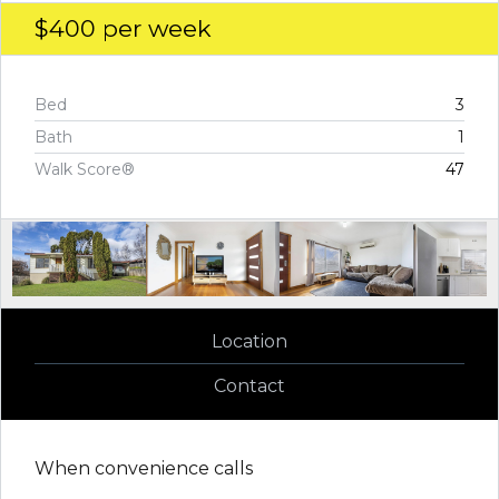
$400
per week
Bed
3
Bath
1
Walk Score®
47
Location
Contact
When convenience calls