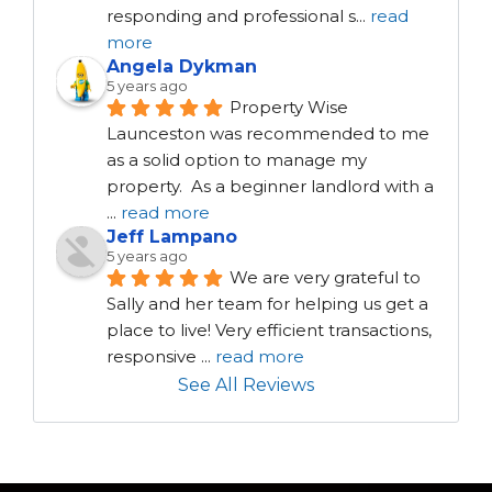
responding and professional s
...
read
more
Angela Dykman
5 years ago
Property Wise 
Launceston was recommended to me 
as a solid option to manage my 
property.  As a beginner landlord with a 
...
read more
Jeff Lampano
5 years ago
We are very grateful to 
Sally and her team for helping us get a 
place to live! Very efficient transactions, 
responsive 
...
read more
See All Reviews