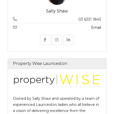
Sally Shaw
03 6331 1843
Email
Property Wise Launceston
Owned by Sally Shaw and operated by a team of
experienced Launceston ladies who all believe in
a vision of delivering excellence from the