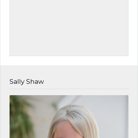
Sally Shaw