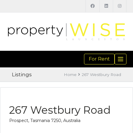
For Rent
TOGGL
NAVIGA
Listings
Home
267 Westbury Road
267 Westbury Road
Prospect, Tasmania 7250, Australia