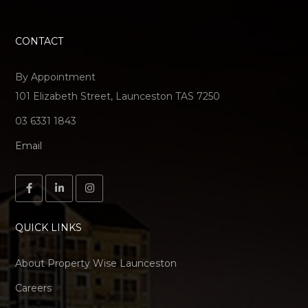
CONTACT
By Appointment
101 Elizabeth Street, Launceston TAS 7250
03 6331 1843
Email
QUICK LINKS
About Property Wise Launceston
Careers