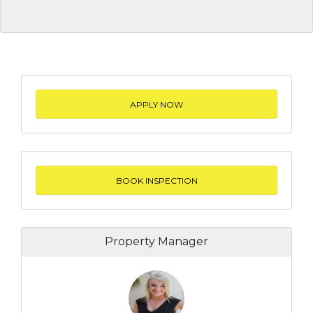
APPLY NOW
BOOK INSPECTION
Property Manager