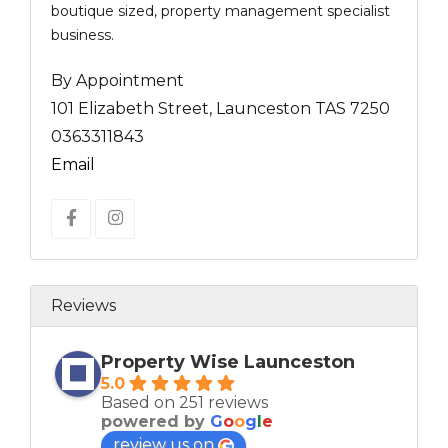
boutique sized, property management specialist
business.
By Appointment
101 Elizabeth Street, Launceston TAS 7250
0363311843
Email
Reviews
Property Wise Launceston
5.0
Based on 251 reviews
powered by
G
o
o
g
l
e
review us on