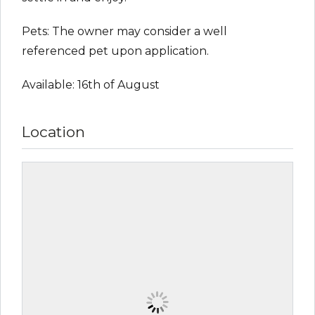
Pets: The owner may consider a well
referenced pet upon application.
Available: 16th of August
Location