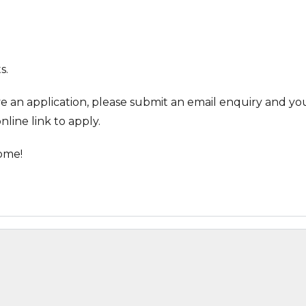
s.
ve an application, please submit an email enquiry and you
nline link to apply.
ome!