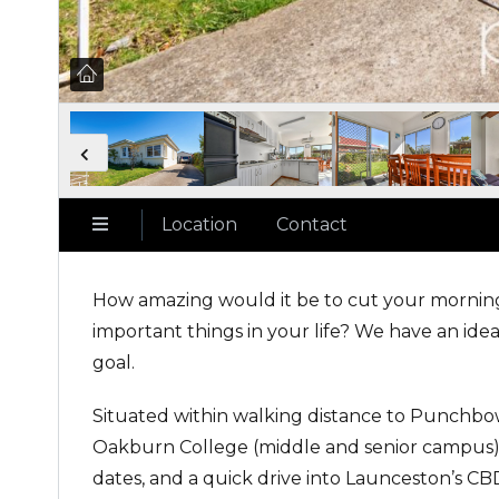
Location
Contact
How amazing would it be to cut your morni
important things in your life? We have an idea
goal.
Situated within walking distance to Punchbo
Oakburn College (middle and senior campus), 
dates, and a quick drive into Launceston’s C