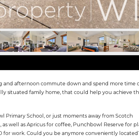
ng and afternoon commute down and spend more time 
lly situated family home, that could help you achieve th
wl Primary School, or just moments away from Scotch
as well as Apricus for coffee, Punchbowl Reserve for pl
BD for work. Could you be anymore conveniently located