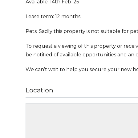
Available: 14th Feb ’25
Lease term: 12 months
Pets: Sadly this property is not suitable for pet
To request a viewing of this property or recei
be notified of available opportunities and an o
We can’t wait to help you secure your new h
Location