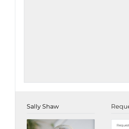
Sally Shaw
Reque
Reques