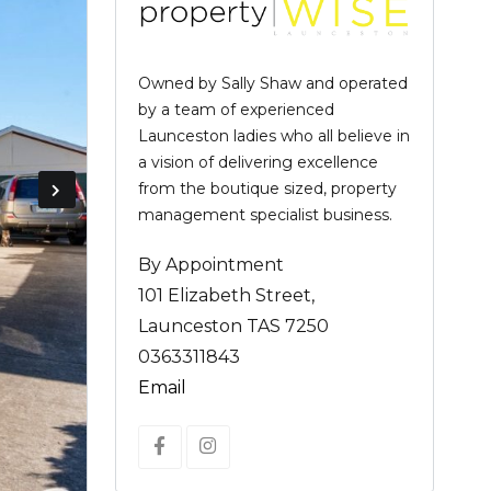
Owned by Sally Shaw and operated
by a team of experienced
Launceston ladies who all believe in
a vision of delivering excellence
from the boutique sized, property
management specialist business.
By Appointment
101 Elizabeth Street,
Launceston TAS 7250
0363311843
Email