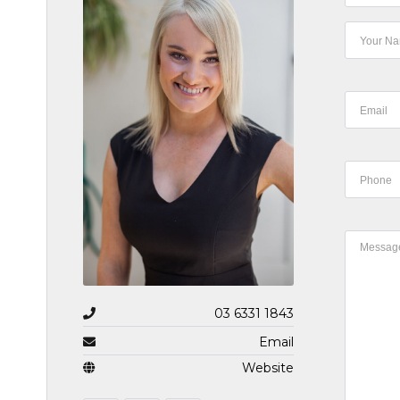
03 6331 1843
Email
Website