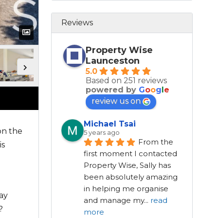
Reviews
Property Wise
Launceston
5.0
Based on 251 reviews
powered by
G
o
o
g
l
e
review us on
Michael Tsai
on the
5 years ago
From the 
is
first moment I contacted 
Property Wise, Sally has 
been absolutely amazing 
in helping me organise 
ay
and manage my
...
read
?
more