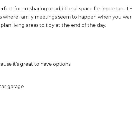
fect for co-sharing or additional space for important 
t’s where family meetings seem to happen when you wa
an living areas to tidy at the end of the day.
use it’s great to have options
-car garage