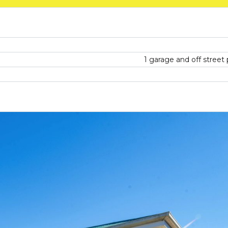
1 garage and off street