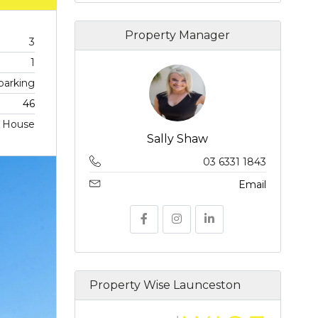
Property Manager
3
1
 parking
46
House
Sally Shaw
03 6331 1843
Email
Property Wise Launceston