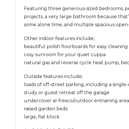
Featuring three generous-sized bedrooms, per
projects, a very large bathroom because tha
some alone time, and multiple spacious open-pl
Other indoor features include;
beautiful polish floorboards for easy cleaning
cosy sunroom for your quiet cuppa
natural gas and reverse cycle heat pump, beca
Outside features include;
loads of off-street parking, including a single
study or guest retreat off the garage
undercover al-fresco/outdoor entraining area
raised garden beds
large, flat block