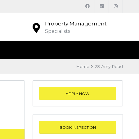
Property Management
Specialists
Home
28 Amy Road
APPLY NOW
BOOK INSPECTION