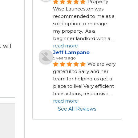
Property 
Wise Launceston was 
recommended to me as a 
solid option to manage 
my property.  As a 
beginner landlord with a 
...
read more
 will
Jeff Lampano
5 years ago
We are very 
grateful to Sally and her 
team for helping us get a 
place to live! Very efficient 
transactions, responsive 
...
read more
See All Reviews