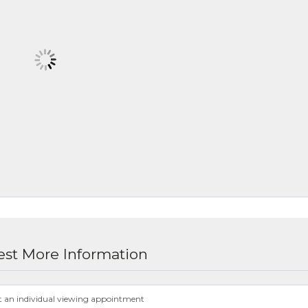
st More Information
t an individual viewing appointment