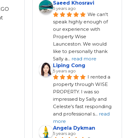
Saeed Khosravi
5 years ago
LEGO
We can't 
nt
speak highly enough of 
our experience with 
Property Wise 
Launceston. We would 
like to personally thank 
Sally a
...
read more
Liping Cong
5 years ago
I rented a 
property through WISE 
PROPERTY. I was so 
impressed by Sally and 
Celeste's fast responding 
and professional s
...
read
more
Angela Dykman
5 years ago