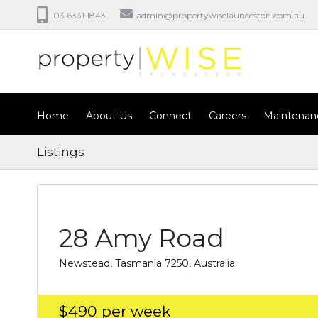
03 6331 1843
admin@propertywiselaunceston.com.au
Home
About Us
Connect
Careers
Maintenan
Listings
28 Amy Road
Newstead, Tasmania 7250, Australia
$490
per week