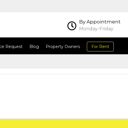
By Appointment
Monday-Friday
ce Request
Blog
Property Owners
For Rent