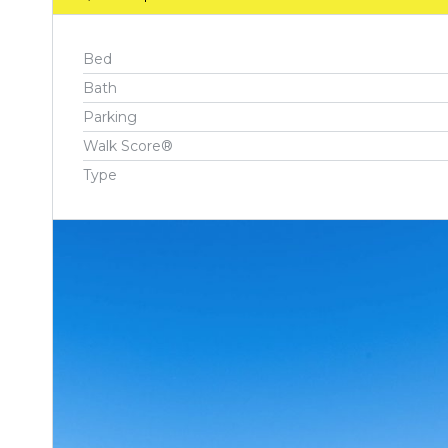
Bed
Bath
Parking
Walk Score®
Type