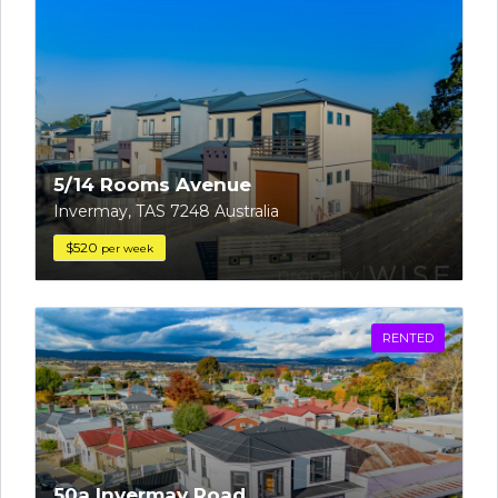
5/14 Rooms Avenue
Invermay, TAS 7248 Australia
$520
per week
RENTED
50a Invermay Road