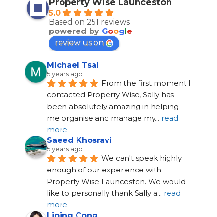
Property Wise Launceston
5.0
Based on 251 reviews
powered by
G
o
o
g
l
e
review us on
Michael Tsai
5 years ago
From the first moment I 
contacted Property Wise, Sally has 
been absolutely amazing in helping 
me organise and manage my
...
read
more
Saeed Khosravi
5 years ago
We can't speak highly 
enough of our experience with 
Property Wise Launceston. We would 
like to personally thank Sally a
...
read
more
Liping Cong