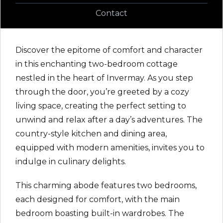
Contact
Discover the epitome of comfort and character
in this enchanting two-bedroom cottage
nestled in the heart of Invermay. As you step
through the door, you’re greeted by a cozy
living space, creating the perfect setting to
unwind and relax after a day’s adventures. The
country-style kitchen and dining area,
equipped with modern amenities, invites you to
indulge in culinary delights.
This charming abode features two bedrooms,
each designed for comfort, with the main
bedroom boasting built-in wardrobes. The