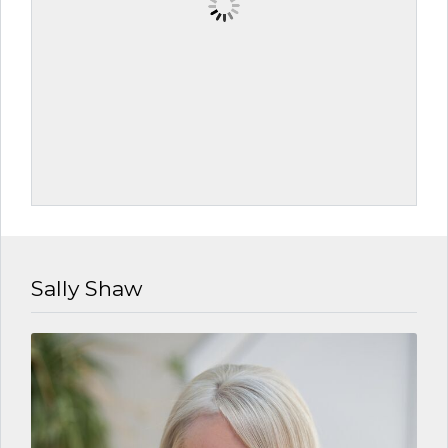
Sally Shaw