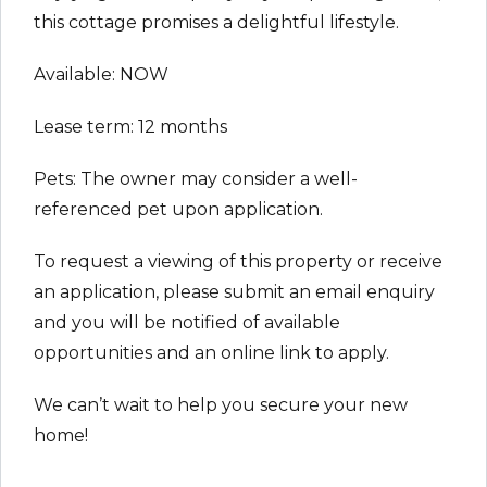
this cottage promises a delightful lifestyle.
Available: NOW
Lease term: 12 months
Pets: The owner may consider a well-
referenced pet upon application.
To request a viewing of this property or receive
an application, please submit an email enquiry
and you will be notified of available
opportunities and an online link to apply.
We can’t wait to help you secure your new
home!