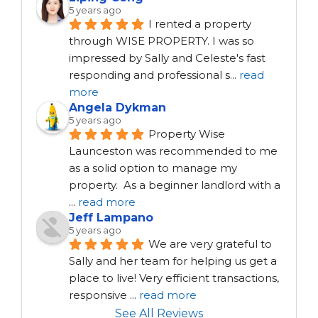
5 years ago
I rented a property 
through WISE PROPERTY. I was so 
impressed by Sally and Celeste's fast 
responding and professional s
...
read
more
Angela Dykman
5 years ago
Property Wise 
Launceston was recommended to me 
as a solid option to manage my 
property.  As a beginner landlord with a 
...
read more
Jeff Lampano
5 years ago
We are very grateful to 
Sally and her team for helping us get a 
place to live! Very efficient transactions, 
responsive 
...
read more
See All Reviews