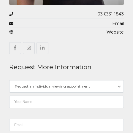
03 6331 1843
Email
Website
Request More Information
Request an individual viewing appointment