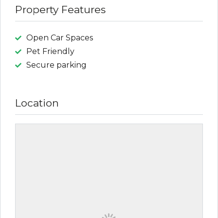
Property Features
Open Car Spaces
Pet Friendly
Secure parking
Location