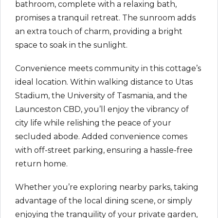
bathroom, complete with a relaxing bath,
promises a tranquil retreat. The sunroom adds
an extra touch of charm, providing a bright
space to soak in the sunlight.
Convenience meets community in this cottage’s
ideal location. Within walking distance to Utas
Stadium, the University of Tasmania, and the
Launceston CBD, you’ll enjoy the vibrancy of
city life while relishing the peace of your
secluded abode. Added convenience comes
with off-street parking, ensuring a hassle-free
return home.
Whether you’re exploring nearby parks, taking
advantage of the local dining scene, or simply
enjoying the tranquility of your private garden,