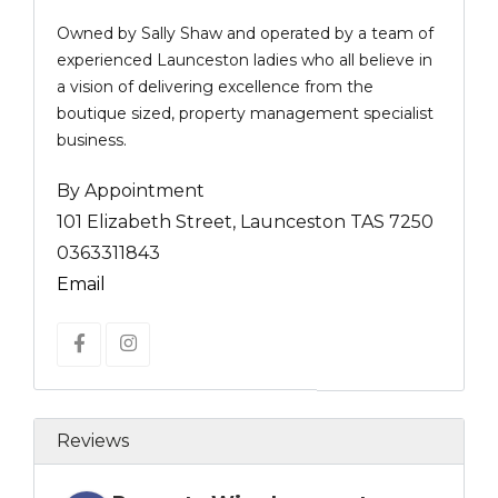
Owned by Sally Shaw and operated by a team of
experienced Launceston ladies who all believe in
a vision of delivering excellence from the
boutique sized, property management specialist
business.
By Appointment
101 Elizabeth Street, Launceston TAS 7250
0363311843
Email
Reviews