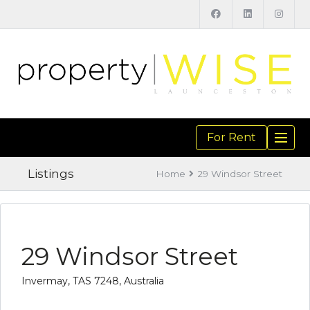
For Rent
TOGGL
NAVIGA
Listings
Home
29 Windsor Street
29 Windsor Street
Invermay, TAS 7248, Australia