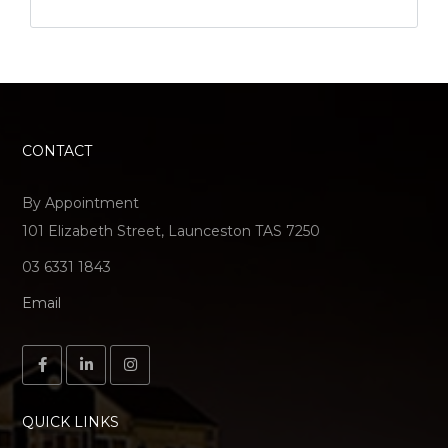
CONTACT
By Appointment
101 Elizabeth Street, Launceston TAS 7250
03 6331 1843
Email
QUICK LINKS