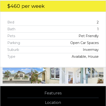
$460
per week
Bed
2
Bath
1
Pets
Pet Friendly
Parking
Open Car Spaces
Suburb
Invermay
Type
Available, House
Features
Location