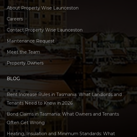
About Property Wise Launceston
Careers
Contact Property Wise Launceston
Maintenance Request
Meet the Team
Property Owners
BLOG
Rent Increase Rules in Tasmania: What Landlords and
Tenants Need to Know in 2026
Bond Claims in Tasmania: What Owners and Tenants
Often Get Wrong
Heating, Insulation and Minimum Standards: What