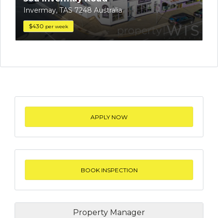
Invermay, TAS 7248 Australia
$430
per week
APPLY NOW
BOOK INSPECTION
Property Manager