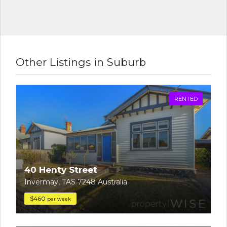
Other Listings in Suburb
RENTED
40 Henty Street
Invermay, TAS 7248 Australia
$460
per week