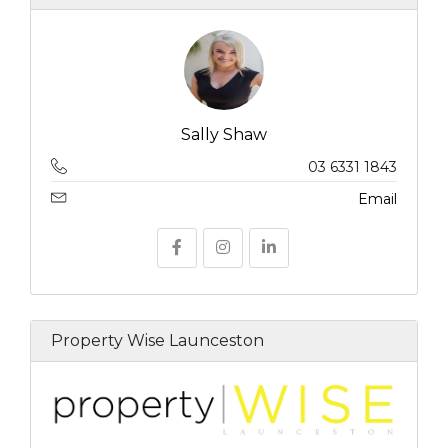
Sally Shaw
03 6331 1843
Email
Property Wise Launceston