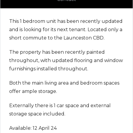
This 1 bedroom unit has been recently updated
and is looking for its next tenant. Located only a
short commute to the Launceston CBD.
The property has been recently painted
throughout, with updated flooring and window
furnishings installed throughout.
Both the main living area and bedroom spaces
offer ample storage.
Externally there is 1 car space and external
storage space included.
Available: 12 April 24