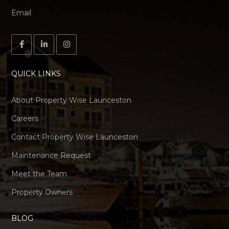
Email
QUICK LINKS
About Property Wise Launceston
Careers
Contact Property Wise Launceston
Maintenance Request
Meet the Team
Property Owners
BLOG