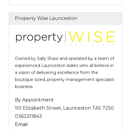
Property Wise Launceston
Owned by Sally Shaw and operated by a team of
experienced Launceston ladies who all believe in
a vision of delivering excellence from the
boutique sized, property management specialist
business.
By Appointment
101 Elizabeth Street, Launceston TAS 7250
0363311843
Email