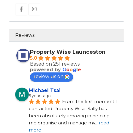
Reviews
Property Wise Launceston
5.0
Based on 251 reviews
powered by
G
o
o
g
l
e
review us on
Michael Tsai
5 years ago
From the first moment I 
contacted Property Wise, Sally has 
been absolutely amazing in helping 
me organise and manage my
...
read
more