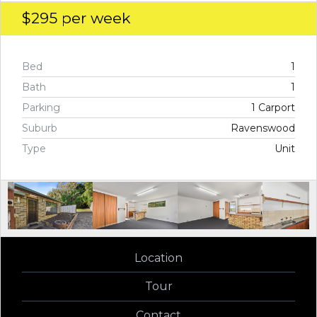
$295
per week
Bed
1
Bath
1
Parking
1 Carport
Suburb
Ravenswood
Type
Unit
Location
Tour
Contact