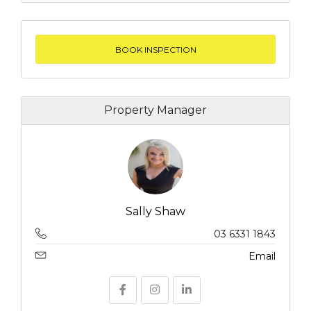
BOOK INSPECTION
Property Manager
Sally Shaw
03 6331 1843
Email