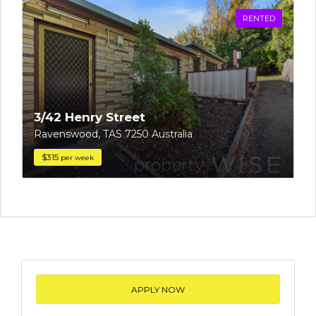
RENTED
3/42 Henry Street
Ravenswood, TAS 7250 Australia
$315
per week
APPLY NOW