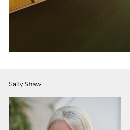
Sally Shaw