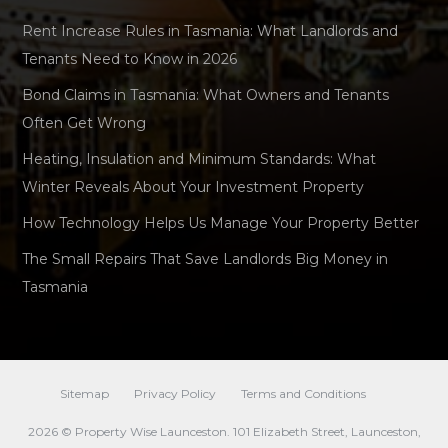
Rent Increase Rules in Tasmania: What Landlords and
Tenants Need to Know in 2026
Bond Claims in Tasmania: What Owners and Tenants
Often Get Wrong
Heating, Insulation and Minimum Standards: What
Winter Reveals About Your Investment Property
How Technology Helps Us Manage Your Property Better
The Small Repairs That Save Landlords Big Money in
Tasmania
Sitemap
Privacy Policy
Terms and Conditions
2026 © Property Wise Launceston. 101 Elizabeth Street, Launceston,