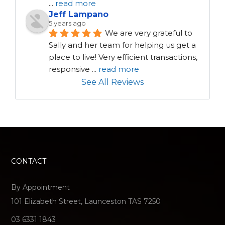
...
read more
Jeff Lampano
5 years ago
We are very grateful to 
Sally and her team for helping us get a 
place to live! Very efficient transactions, 
responsive 
...
read more
See All Reviews
CONTACT
By Appointment
101 Elizabeth Street, Launceston TAS 7250
03 6331 1843