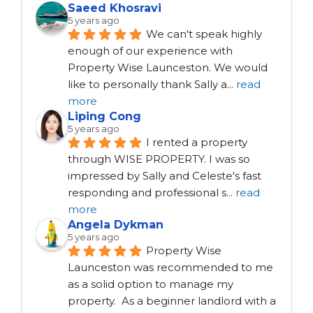
Saeed Khosravi
5 years ago
We can't speak highly 
enough of our experience with 
Property Wise Launceston. We would 
like to personally thank Sally a
...
read
more
Liping Cong
5 years ago
I rented a property 
through WISE PROPERTY. I was so 
impressed by Sally and Celeste's fast 
responding and professional s
...
read
more
Angela Dykman
5 years ago
Property Wise 
Launceston was recommended to me 
as a solid option to manage my 
property.  As a beginner landlord with a 