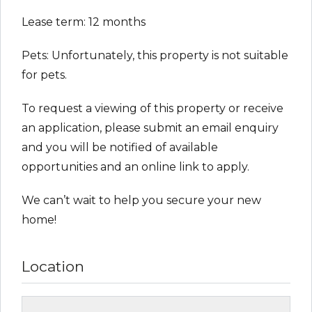
Lease term: 12 months
Pets: Unfortunately, this property is not suitable
for pets.
To request a viewing of this property or receive
an application, please submit an email enquiry
and you will be notified of available
opportunities and an online link to apply.
We can’t wait to help you secure your new
home!
Location