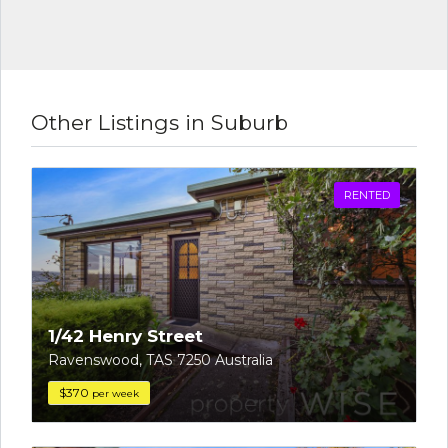
Other Listings in Suburb
RENTED
1/42 Henry Street
Ravenswood, TAS 7250 Australia
$370
per week