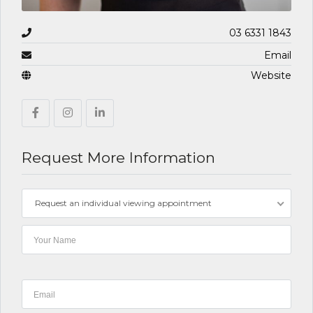
03 6331 1843
Email
Website
Request More Information
Request an individual viewing appointment