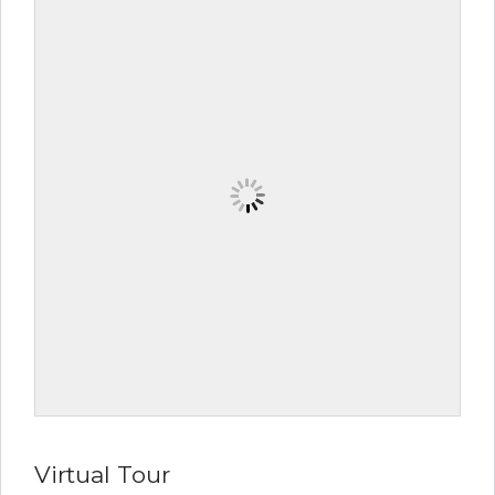
Virtual Tour