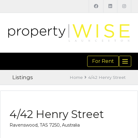
For Rent
TOGGL
NAVIGA
Listings
Home
4/42 Henry Street
4/42 Henry Street
Ravenswood, TAS 7250, Australia