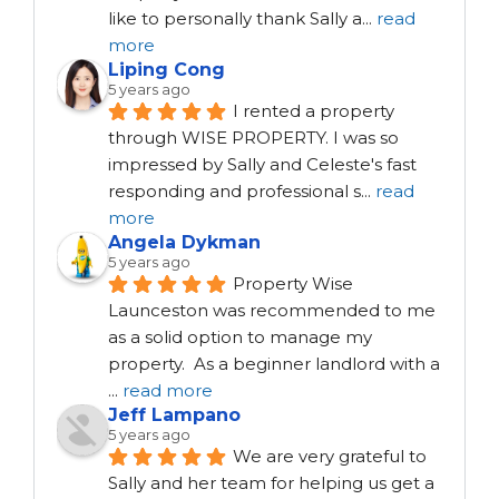
like to personally thank Sally a
...
read
more
Liping Cong
5 years ago
I rented a property 
through WISE PROPERTY. I was so 
impressed by Sally and Celeste's fast 
responding and professional s
...
read
more
Angela Dykman
5 years ago
Property Wise 
Launceston was recommended to me 
as a solid option to manage my 
property.  As a beginner landlord with a 
...
read more
Jeff Lampano
5 years ago
We are very grateful to 
Sally and her team for helping us get a 