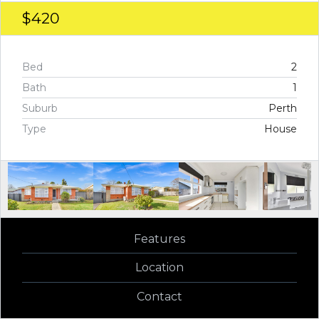
$420
Bed
2
Bath
1
Suburb
Perth
Type
House
Features
Location
Contact