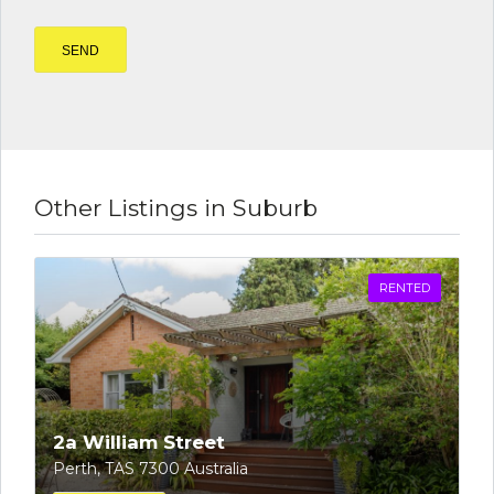
Other Listings in Suburb
RENTED
2a William Street
Perth, TAS 7300 Australia