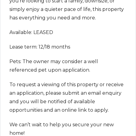
you’re looking to start a family, downsize, or
simply enjoy a quieter pace of life, this property
has everything you need and more.
Available: LEASED
Lease term: 12/18 months
Pets: The owner may consider a well
referenced pet upon application.
To request a viewing of this property or receive
an application, please submit an email enquiry
and you will be notified of available
opportunities and an online link to apply.
We can’t wait to help you secure your new
home!