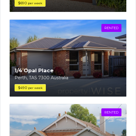
$690
per week
RENTED
1/4 Opal Place
Perth, TAS 7300 Australia
$490
per week
RENTED