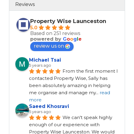
Reviews
Property Wise Launceston
5.0
Based on 251 reviews
powered by
G
o
o
g
l
e
review us on
Michael Tsai
5 years ago
From the first moment I 
contacted Property Wise, Sally has 
been absolutely amazing in helping 
me organise and manage my
...
read
more
Saeed Khosravi
5 years ago
We can't speak highly 
enough of our experience with 
Property Wise Launceston. We would 