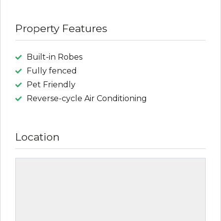
Property Features
Built-in Robes
Fully fenced
Pet Friendly
Reverse-cycle Air Conditioning
Location