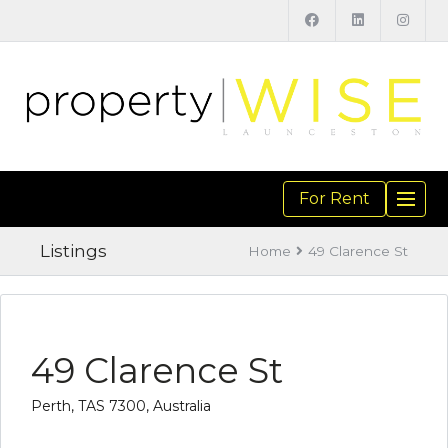
For Rent
TOGGL
NAVIGA
Listings
Home
49 Clarence St
49 Clarence St
Perth, TAS 7300, Australia