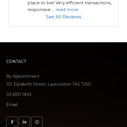
place to live! Very efficient transactions, 
responsive 
...
read more
See All Reviews
CONTACT
By Appointment
101 Elizabeth Street, Launceston TAS 7250
03 6331 1843
Email