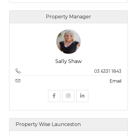
Property Manager
Sally Shaw
03 6331 1843
Email
Property Wise Launceston