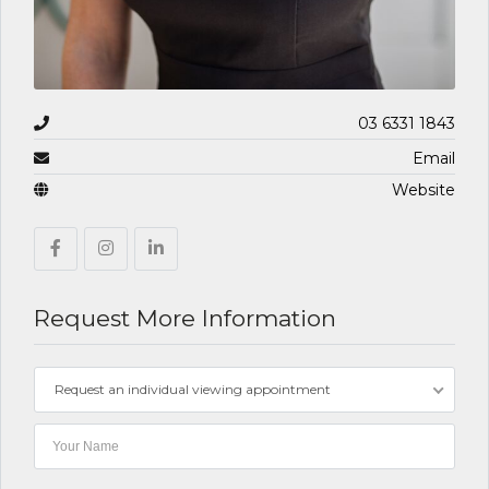
03 6331 1843
Email
Website
Request More Information
Request an individual viewing appointment