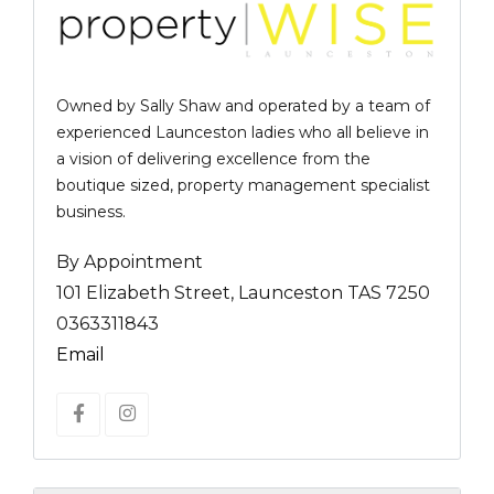
Owned by Sally Shaw and operated by a team of
experienced Launceston ladies who all believe in
a vision of delivering excellence from the
boutique sized, property management specialist
business.
By Appointment
101 Elizabeth Street, Launceston TAS 7250
0363311843
Email