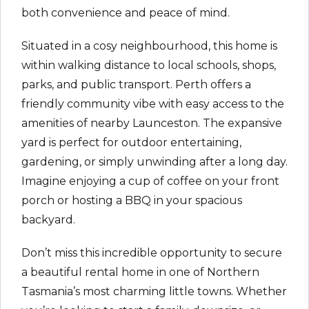
both convenience and peace of mind.
Situated in a cosy neighbourhood, this home is
within walking distance to local schools, shops,
parks, and public transport. Perth offers a
friendly community vibe with easy access to the
amenities of nearby Launceston. The expansive
yard is perfect for outdoor entertaining,
gardening, or simply unwinding after a long day.
Imagine enjoying a cup of coffee on your front
porch or hosting a BBQ in your spacious
backyard.
Don’t miss this incredible opportunity to secure
a beautiful rental home in one of Northern
Tasmania’s most charming little towns. Whether