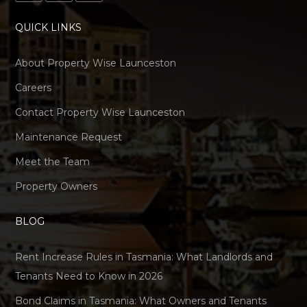
QUICK LINKS
About Property Wise Launceston
Careers
Contact Property Wise Launceston
Maintenance Request
Meet the Team
Property Owners
BLOG
Rent Increase Rules in Tasmania: What Landlords and
Tenants Need to Know in 2026
Bond Claims in Tasmania: What Owners and Tenants