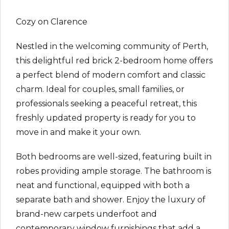
Cozy on Clarence
Nestled in the welcoming community of Perth,
this delightful red brick 2-bedroom home offers
a perfect blend of modern comfort and classic
charm. Ideal for couples, small families, or
professionals seeking a peaceful retreat, this
freshly updated property is ready for you to
move in and make it your own.
Both bedrooms are well-sized, featuring built in
robes providing ample storage. The bathroom is
neat and functional, equipped with both a
separate bath and shower. Enjoy the luxury of
brand-new carpets underfoot and
contemporary window furnishings that add a