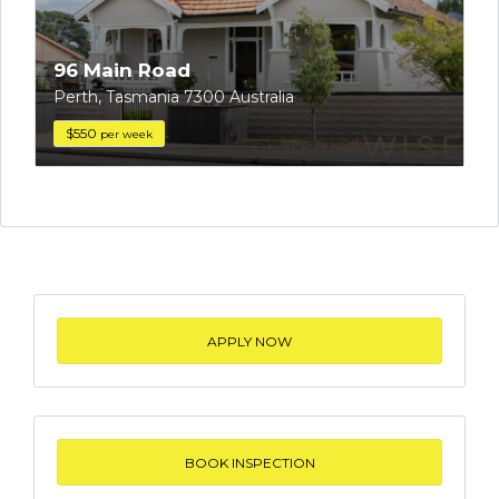
96 Main Road
Perth, Tasmania 7300 Australia
$550
per week
APPLY NOW
BOOK INSPECTION