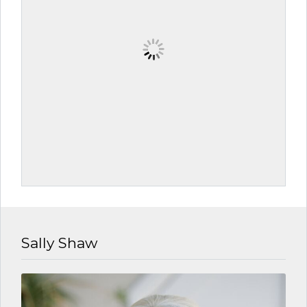
Sally Shaw