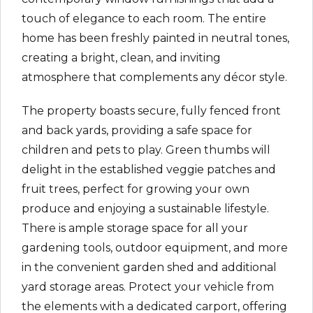
touch of elegance to each room. The entire
home has been freshly painted in neutral tones,
creating a bright, clean, and inviting
atmosphere that complements any décor style.
The property boasts secure, fully fenced front
and back yards, providing a safe space for
children and pets to play. Green thumbs will
delight in the established veggie patches and
fruit trees, perfect for growing your own
produce and enjoying a sustainable lifestyle.
There is ample storage space for all your
gardening tools, outdoor equipment, and more
in the convenient garden shed and additional
yard storage areas. Protect your vehicle from
the elements with a dedicated carport, offering