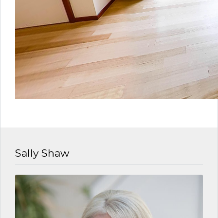
Sally Shaw