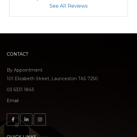
See All Reviews
CONTACT
By Appointment
101 Elizabeth Street, Launceston TAS 7250
03 6331 1843
Email