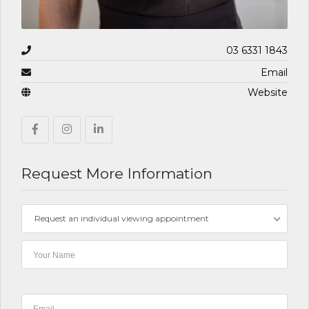
03 6331 1843
Email
Website
Request More Information
Request an individual viewing appointment