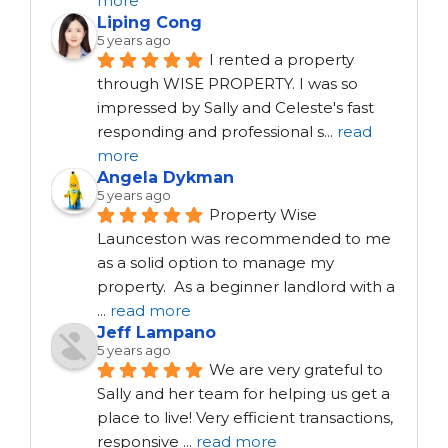
more
Liping Cong
5 years ago
I rented a property 
through WISE PROPERTY. I was so 
impressed by Sally and Celeste's fast 
responding and professional s
...
read
more
Angela Dykman
5 years ago
Property Wise 
Launceston was recommended to me 
as a solid option to manage my 
property.  As a beginner landlord with a 
...
read more
Jeff Lampano
5 years ago
We are very grateful to 
Sally and her team for helping us get a 
place to live! Very efficient transactions, 
responsive 
...
read more