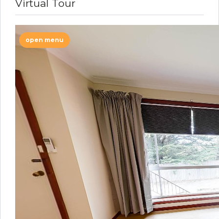
Virtual Tour