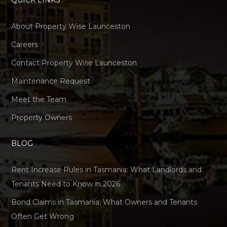
QUICK LINKS
About Property Wise Launceston
Careers
Contact Property Wise Launceston
Maintenance Request
Meet the Team
Property Owners
BLOG
Rent Increase Rules in Tasmania: What Landlords and
Tenants Need to Know in 2026
Bond Claims in Tasmania: What Owners and Tenants
Often Get Wrong