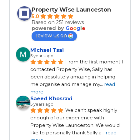
Property Wise Launceston
5.0
Based on 251 reviews
powered by
G
o
o
g
l
e
review us on
Michael Tsai
5 years ago
From the first moment I 
contacted Property Wise, Sally has 
been absolutely amazing in helping 
me organise and manage my
...
read
more
Saeed Khosravi
5 years ago
We can't speak highly 
enough of our experience with 
Property Wise Launceston. We would 
like to personally thank Sally a
...
read