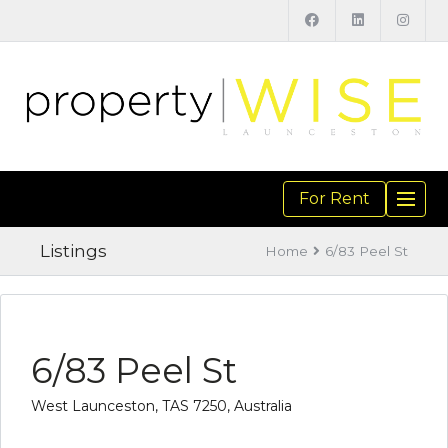
For Rent
TOGGL
NAVIGA
Listings
Home
6/83 Peel St
6/83 Peel St
West Launceston, TAS 7250, Australia