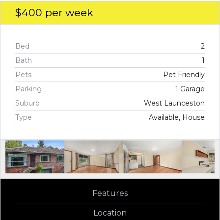
$400
per week
Bed
2
Bath
1
Pets
Pet Friendly
Parking
1 Garage
Suburb
West Launceston
Type
Available, House
Features
Location