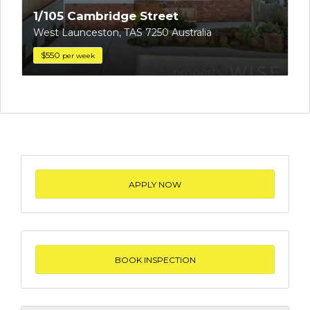
1/105 Cambridge Street
West Launceston, TAS 7250 Australia
$550
per week
APPLY NOW
BOOK INSPECTION