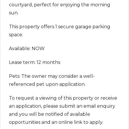
courtyard, perfect for enjoying the morning
sun.
This property offers 1 secure garage parking
space.
Available: NOW
Lease term: 12 months
Pets: The owner may consider a well-
referenced pet upon application.
To request a viewing of this property or receive
an application, please submit an email enquiry
and you will be notified of available
opportunities and an online link to apply.