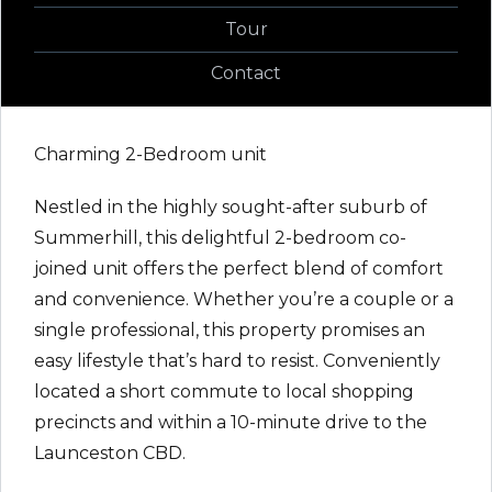
Tour
Contact
Charming 2-Bedroom unit
Nestled in the highly sought-after suburb of
Summerhill, this delightful 2-bedroom co-
joined unit offers the perfect blend of comfort
and convenience. Whether you’re a couple or a
single professional, this property promises an
easy lifestyle that’s hard to resist. Conveniently
located a short commute to local shopping
precincts and within a 10-minute drive to the
Launceston CBD.