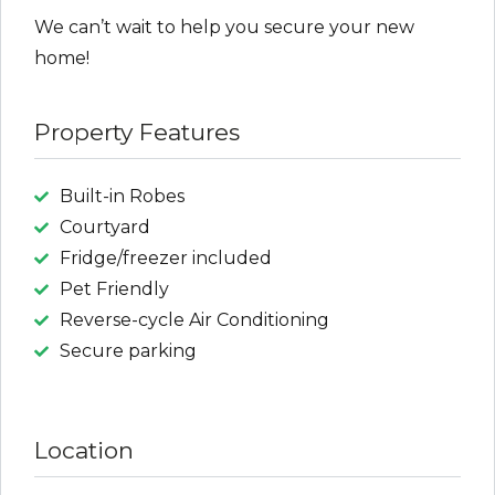
We can’t wait to help you secure your new
home!
Property Features
Built-in Robes
Courtyard
Fridge/freezer included
Pet Friendly
Reverse-cycle Air Conditioning
Secure parking
Location