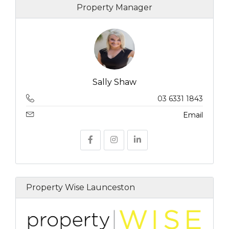
Property Manager
Sally Shaw
03 6331 1843
Email
Property Wise Launceston