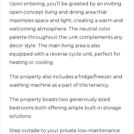
Upon entering, you’ll be greeted by an inviting
open-concept living and dining area that
maximizes space and light, creating a warm and
welcoming atmosphere. The neutral color
palette throughout the unit complements any
decor style. The main living area is also
equipped with a reverse cycle unit, perfect for
heating or cooling.
The property also includes a fridge/freezer and
washing machine as a part of this tenancy.
The property boasts two generously sized
bedrooms both offering ample built-in storage
solutions.
Step outside to your private low-maintenance