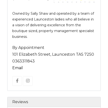
Owned by Sally Shaw and operated by a team of
experienced Launceston ladies who all believe in
a vision of delivering excellence from the
boutique sized, property management specialist
business.
By Appointment
101 Elizabeth Street, Launceston TAS 7250
0363311843
Email
Reviews