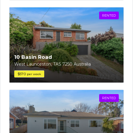
RENTED
10 Basin Road
West Launceston, TAS 7250 Australia
$570
per week
RENTED