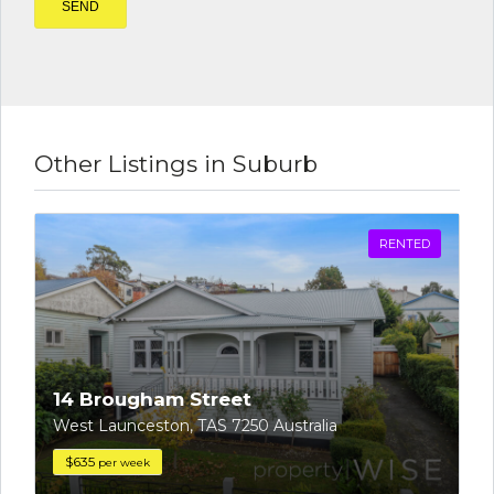
Other Listings in Suburb
RENTED
14 Brougham Street
West Launceston, TAS 7250 Australia
$635
per week