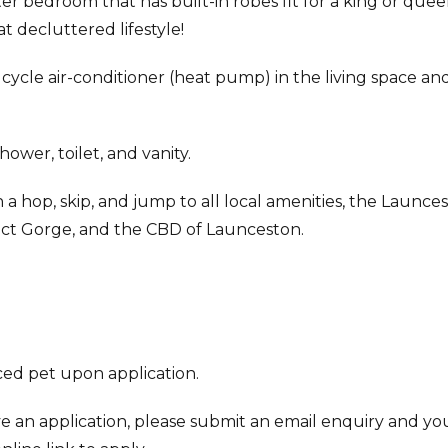
r bedroom that has built-in robes fit for a king or que
t decluttered lifestyle!
cycle air-conditioner (heat pump) in the living space an
ower, toilet, and vanity.
a hop, skip, and jump to all local amenities, the Launce
aract Gorge, and the CBD of Launceston.
ed pet upon application.
ve an application, please submit an email enquiry and you