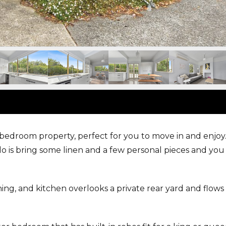
-bedroom property, perfect for you to move in and enjoy
do is bring some linen and a few personal pieces and you 
ng, and kitchen overlooks a private rear yard and flows