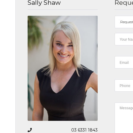
Sally Shaw
Reque
Reques
03 6331 1843