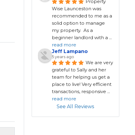
Property 
Wise Launceston was 
recommended to me as a 
solid option to manage 
my property.  As a 
beginner landlord with a 
...
read more
Jeff Lampano
5 years ago
We are very 
grateful to Sally and her 
team for helping us get a 
place to live! Very efficient 
transactions, responsive 
...
read more
See All Reviews