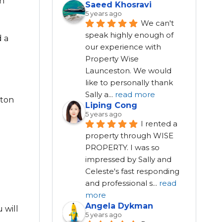
en
Saeed Khosravi
5 years ago
We can't 
speak highly enough of 
d a
our experience with 
Property Wise 
Launceston. We would 
like to personally thank 
Sally a
...
read more
ston
Liping Cong
5 years ago
I rented a 
property through WISE 
PROPERTY. I was so 
impressed by Sally and 
Celeste's fast responding 
and professional s
...
read
more
Angela Dykman
 will
5 years ago