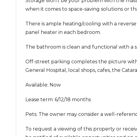
Storage won’t be your problem with the maste
when it comes to space-saving solutions or tha
There is ample heating/cooling with a reverse 
panel heater in each bedroom.
The bathroom is clean and functional with a sh
Off-street parking completes the picture with 
General Hospital, local shops, cafes, the Cat
Available: Now
Lease term: 6/12/18 months
Pets: The owner may consider a well-referenc
To request a viewing of this property or recei