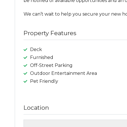
be notified of available opportunities and an o
We can’t wait to help you secure your new h
Property Features
Deck
Furnished
Off-Street Parking
Outdoor Entertainment Area
Pet Friendly
Location