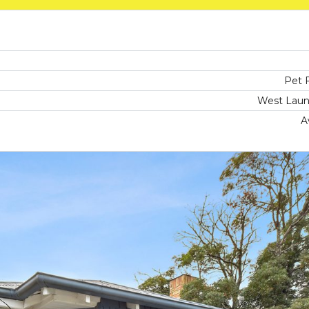
Pet F
West Laun
A