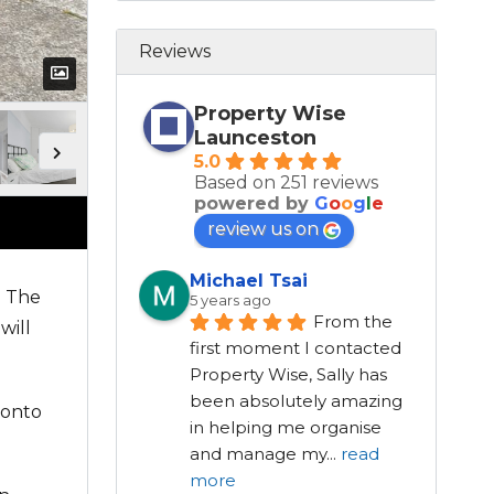
Reviews
Property Wise
Launceston
5.0
Based on 251 reviews
powered by
G
o
o
g
l
e
review us on
Michael Tsai
. The
5 years ago
From the 
will
first moment I contacted 
Property Wise, Sally has 
been absolutely amazing 
 onto
in helping me organise 
and manage my
...
read
more