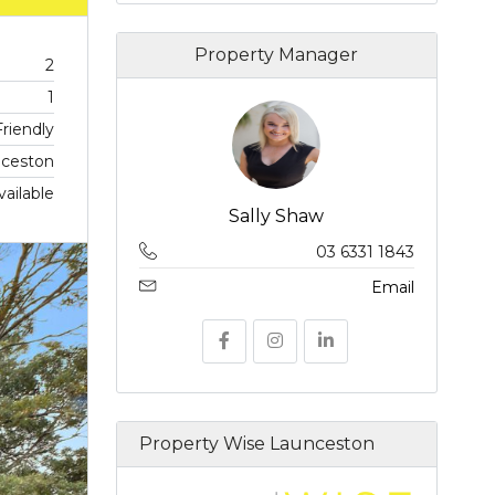
Property Manager
2
1
riendly
ceston
vailable
Sally Shaw
03 6331 1843
Email
Property Wise Launceston