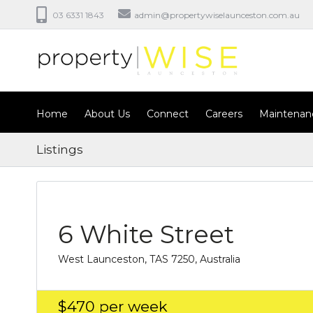
03 6331 1843
admin@propertywiselaunceston.com.au
Home
About Us
Connect
Careers
Maintenan
Listings
6 White Street
West Launceston, TAS 7250, Australia
$470
per week