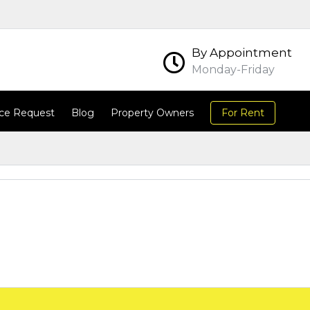
By Appointment
Monday-Friday
ce Request
Blog
Property Owners
For Rent