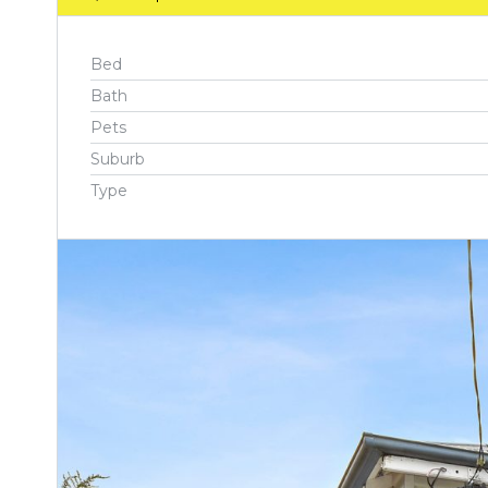
Bed
Bath
Pets
Suburb
Type