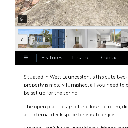
Features
Location
Contact
Situated in West Launceston, is this cute two
property is mostly furnished, all you need to 
be set up for the spring!
The open plan design of the lounge room, dini
an external deck space for you to enjoy.