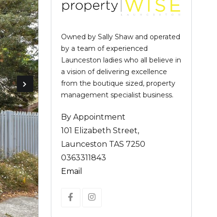
Owned by Sally Shaw and operated
by a team of experienced
Launceston ladies who all believe in
a vision of delivering excellence
from the boutique sized, property
management specialist business.
By Appointment
101 Elizabeth Street,
Launceston TAS 7250
0363311843
Email