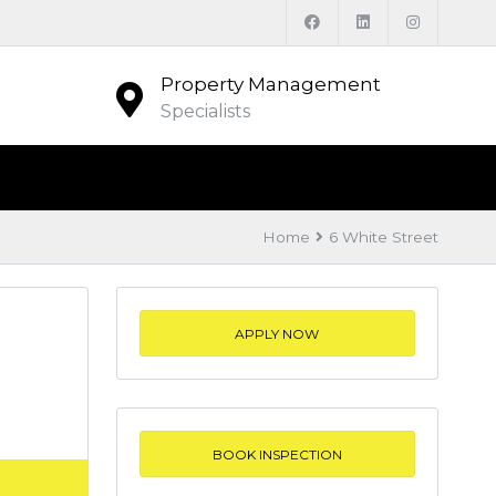
Property Management
Specialists
Home
6 White Street
APPLY NOW
BOOK INSPECTION