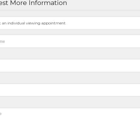
st More Information
t an individual viewing appointment