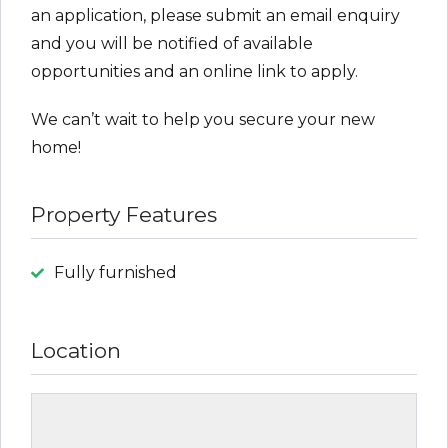
an application, please submit an email enquiry
and you will be notified of available
opportunities and an online link to apply.
We can’t wait to help you secure your new
home!
Property Features
Fully furnished
Location