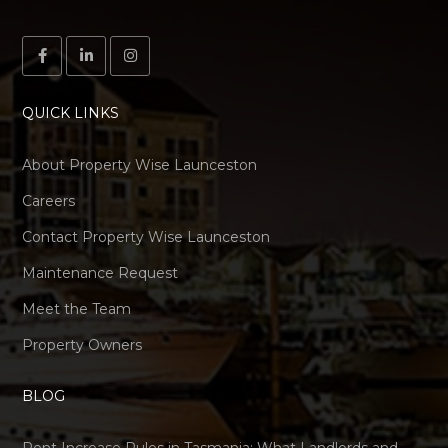
QUICK LINKS
About Property Wise Launceston
Careers
Contact Property Wise Launceston
Maintenance Request
Meet the Team
Property Owners
BLOG