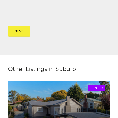
Other Listings in Suburb
RENTED