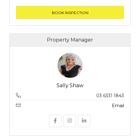
BOOK INSPECTION
Property Manager
Sally Shaw
03 6331 1843
Email