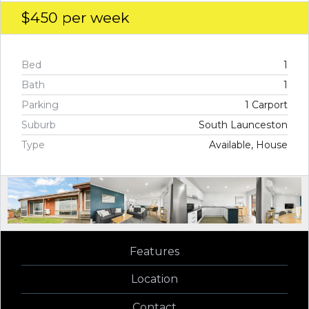
$450
per week
Bed
1
Bath
1
Parking
1 Carport
Suburb
South Launceston
Type
Available, House
Features
Location
Contact