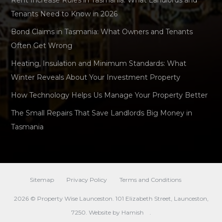
Rent Increase Rules in Tasmania: What Landlords and
Tenants Need to Know in 2026
Bond Claims in Tasmania: What Owners and Tenants
Often Get Wrong
Heating, Insulation and Minimum Standards: What
Winter Reveals About Your Investment Property
How Technology Helps Us Manage Your Property Better
The Small Repairs That Save Landlords Big Money in
Tasmania
Sitemap
Privacy Policy
Terms and Conditions
2026 © Property Wise Launceston. 101 Elizabeth Street, Launceston,
7250. Website by
Hamish
.