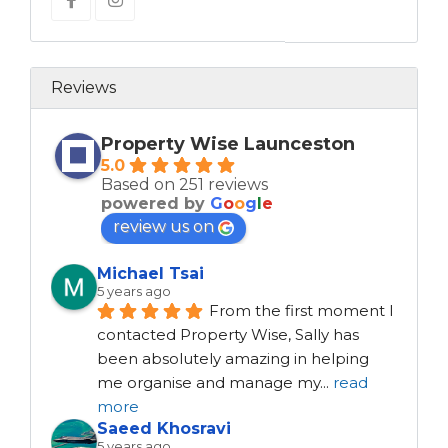
Reviews
Property Wise Launceston
5.0
Based on 251 reviews
powered by
G
o
o
g
l
e
review us on
Michael Tsai
5 years ago
From the first moment I 
contacted Property Wise, Sally has 
been absolutely amazing in helping 
me organise and manage my
...
read
more
Saeed Khosravi
5 years ago