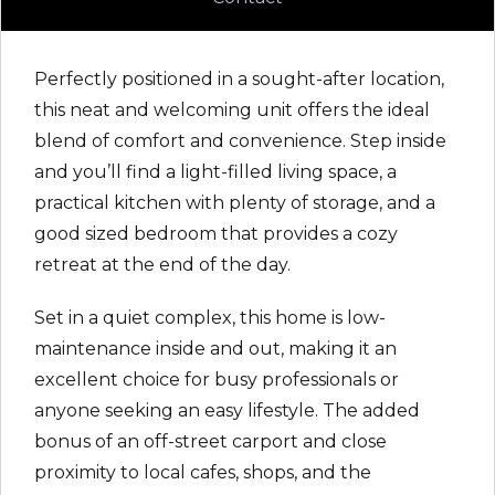
Perfectly positioned in a sought-after location,
this neat and welcoming unit offers the ideal
blend of comfort and convenience. Step inside
and you’ll find a light-filled living space, a
practical kitchen with plenty of storage, and a
good sized bedroom that provides a cozy
retreat at the end of the day.
Set in a quiet complex, this home is low-
maintenance inside and out, making it an
excellent choice for busy professionals or
anyone seeking an easy lifestyle. The added
bonus of an off-street carport and close
proximity to local cafes, shops, and the