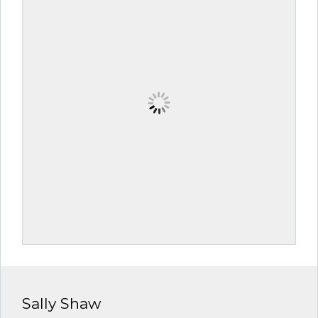
Sally Shaw