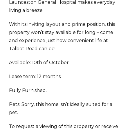
Launceston General Hospital makes everyday
living a breeze.
With its inviting layout and prime position, this
property won’t stay available for long – come
and experience just how convenient life at
Talbot Road can be!
Available: 10th of October
Lease term: 12 months
Fully Furnished.
Pets: Sorry, this home isn’t ideally suited for a
pet.
To request a viewing of this property or receive