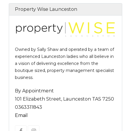
Property Wise Launceston
Owned by Sally Shaw and operated by a team of
experienced Launceston ladies who all believe in
a vision of delivering excellence from the
boutique sized, property management specialist
business.
By Appointment
101 Elizabeth Street, Launceston TAS 7250
0363311843
Email