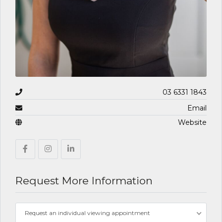
03 6331 1843
Email
Website
Request More Information
Request an individual viewing appointment