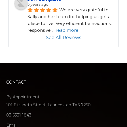
5 years ago
We are very grateful to 
Sally and her team for helping us get a 
place to live! Very efficient transactions, 
responsive 
...
read more
See All Reviews
CONTACT
By Appointment
101 Elizabeth Street, Launceston TAS 7250
03 6331 1843
Email