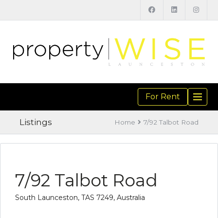
For Rent
TOGGL
NAVIGA
Listings
Home
7/92 Talbot Road
7/92 Talbot Road
South Launceston, TAS 7249, Australia