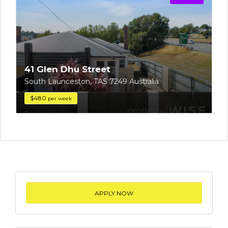
41 Glen Dhu Street
South Launceston, TAS 7249 Australia
$480
per week
APPLY NOW