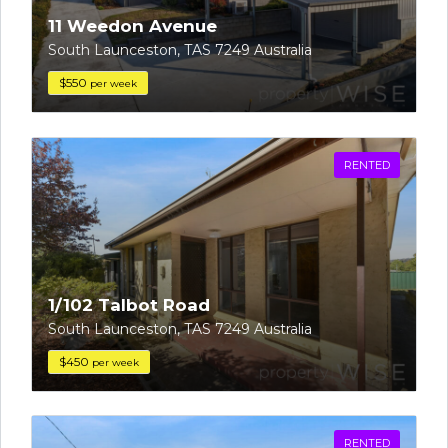
11 Weedon Avenue
South Launceston, TAS 7249 Australia
$550
per week
RENTED
1/102 Talbot Road
South Launceston, TAS 7249 Australia
$450
per week
RENTED