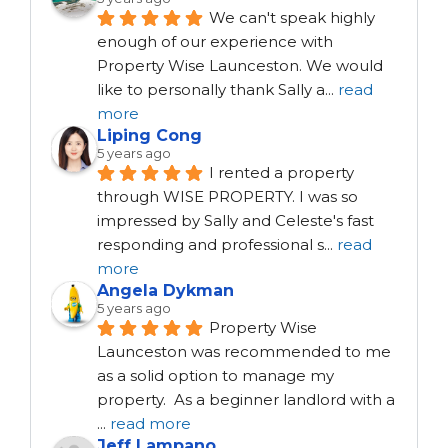
We can't speak highly 
enough of our experience with 
Property Wise Launceston. We would 
like to personally thank Sally a
...
read
more
Liping Cong
5 years ago
I rented a property 
through WISE PROPERTY. I was so 
impressed by Sally and Celeste's fast 
responding and professional s
...
read
more
Angela Dykman
5 years ago
Property Wise 
Launceston was recommended to me 
as a solid option to manage my 
property.  As a beginner landlord with a 
...
read more
Jeff Lampano