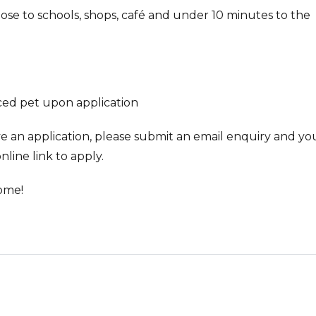
lose to schools, shops, café and under 10 minutes to the
ced pet upon application
ve an application, please submit an email enquiry and you
nline link to apply.
ome!