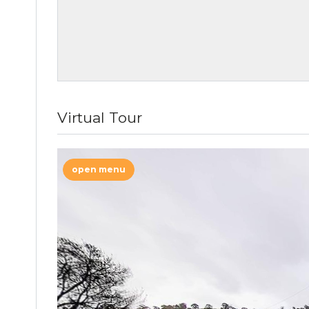
Virtual Tour