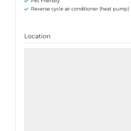
Pet Friendly
Reverse cycle air conditioner (heat pump)
Location