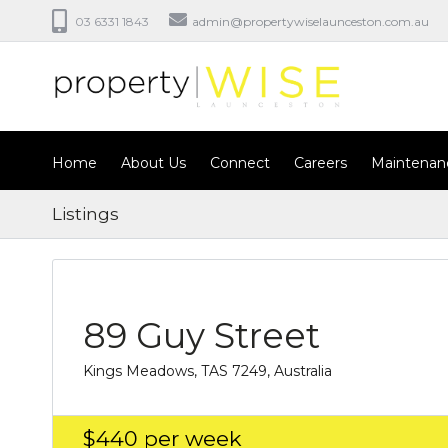
03 6331 1843
admin@propertywiselaunceston.com.au
Home
About Us
Connect
Careers
Maintenan
Listings
89 Guy Street
Kings Meadows, TAS 7249, Australia
$440
per week