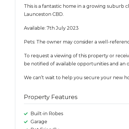
This is a fantastic home in a growing suburb c
Launceston CBD.
Available: 7th July 2023
Pets: The owner may consider a well-referen
To request a viewing of this property or recei
be notified of available opportunities and an o
We can’t wait to help you secure your new h
Property Features
Built-in Robes
Garage