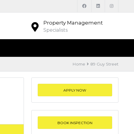
Property Management
Specialists
Home
89 Guy Street
APPLY NOW
BOOK INSPECTION