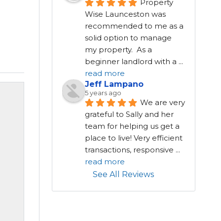
Property 
Wise Launceston was 
recommended to me as a 
solid option to manage 
my property.  As a 
beginner landlord with a 
...
read more
Jeff Lampano
5 years ago
We are very 
grateful to Sally and her 
team for helping us get a 
place to live! Very efficient 
transactions, responsive 
...
read more
See All Reviews