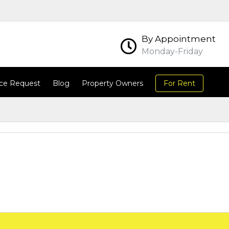
By Appointment
Monday-Friday
ce Request
Blog
Property Owners
For Rent