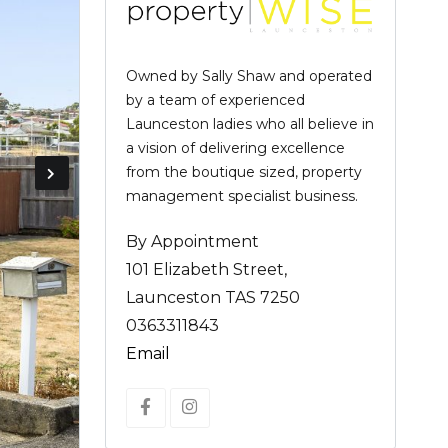
Owned by Sally Shaw and operated
by a team of experienced
Launceston ladies who all believe in
a vision of delivering excellence
from the boutique sized, property
management specialist business.
By Appointment
101 Elizabeth Street,
Launceston TAS 7250
0363311843
Email