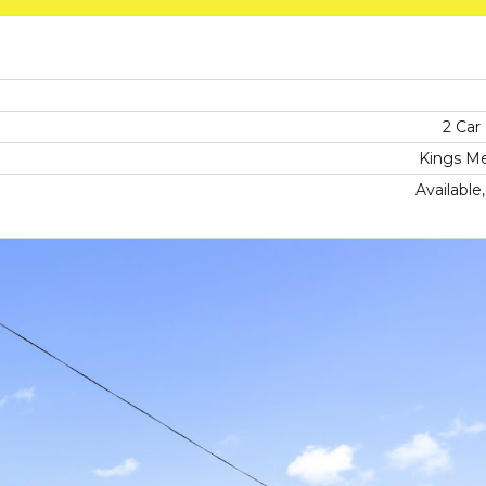
2 Car
Kings M
Available