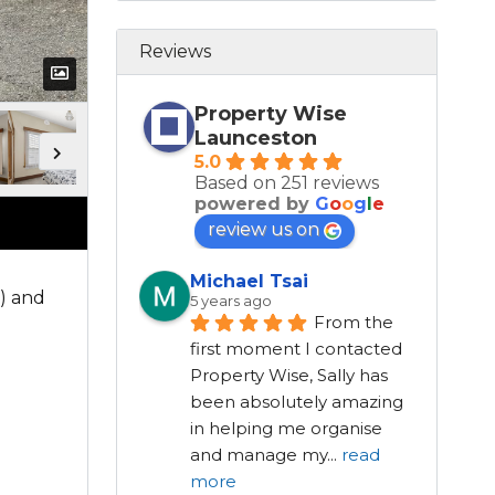
Reviews
Property Wise
Launceston
5.0
Based on 251 reviews
powered by
G
o
o
g
l
e
review us on
Michael Tsai
) and
5 years ago
From the 
first moment I contacted 
Property Wise, Sally has 
been absolutely amazing 
in helping me organise 
and manage my
...
read
more