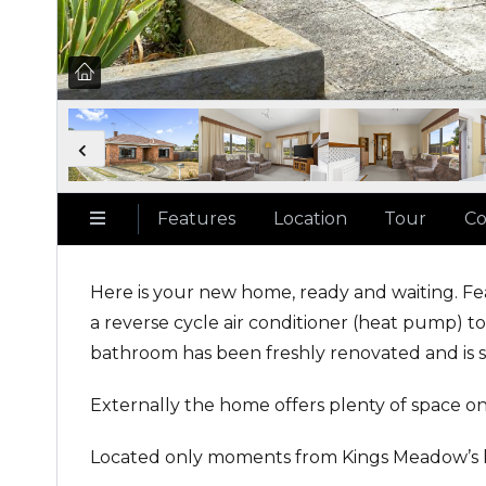
Features
Location
Tour
Co
Here is your new home, ready and waiting. Fe
a reverse cycle air conditioner (heat pump)
bathroom has been freshly renovated and is sp
Externally the home offers plenty of space on 
Located only moments from Kings Meadow’s loca