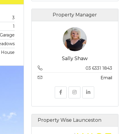
Property Manager
3
1
 Garage
eadows
, House
Sally Shaw
03 6331 1843
Email
Property Wise Launceston