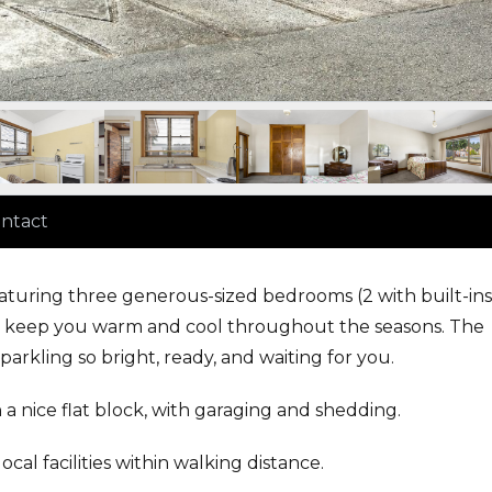
ntact
aturing three generous-sized bedrooms (2 with built-ins
 to keep you warm and cool throughout the seasons. The
arkling so bright, ready, and waiting for you.
a nice flat block, with garaging and shedding.
l facilities within walking distance.