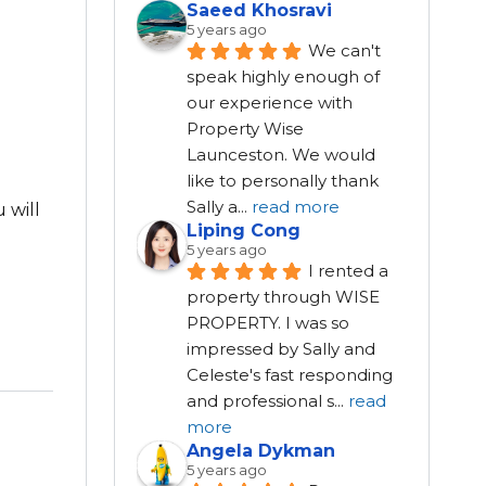
Saeed Khosravi
5 years ago
We can't 
speak highly enough of 
our experience with 
Property Wise 
Launceston. We would 
like to personally thank 
Sally a
...
read more
 will
Liping Cong
5 years ago
I rented a 
property through WISE 
PROPERTY. I was so 
impressed by Sally and 
Celeste's fast responding 
and professional s
...
read
more
Angela Dykman
5 years ago