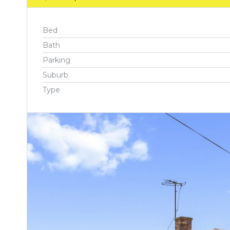
Bed
Bath
Parking
Suburb
Type