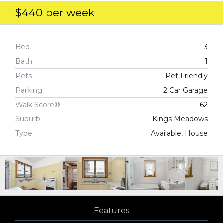
$440
per week
Bed
3
Bath
1
Pets
Pet Friendly
Parking
2 Car Garage
Walk Score®
62
Suburb
Kings Meadows
Type
Available, House
Features