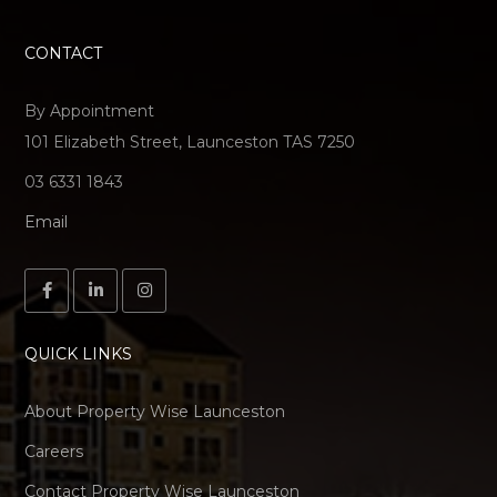
CONTACT
By Appointment
101 Elizabeth Street, Launceston TAS 7250
03 6331 1843
Email
QUICK LINKS
About Property Wise Launceston
Careers
Contact Property Wise Launceston