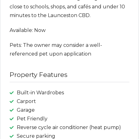
close to schools, shops, and cafés and under 10
minutes to the Launceston CBD.
Available: Now
Pets: The owner may consider a well-
referenced pet upon application
Property Features
Built-in Wardrobes
Carport
Garage
Pet Friendly
Reverse cycle air conditioner (heat pump)
Secure parking