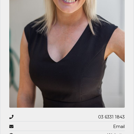
03 6331 1843
Email