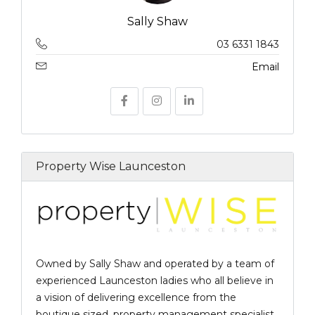
Sally Shaw
03 6331 1843
Email
Property Wise Launceston
Owned by Sally Shaw and operated by a team of
experienced Launceston ladies who all believe in
a vision of delivering excellence from the
boutique sized, property management specialist