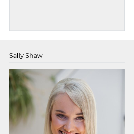
Sally Shaw