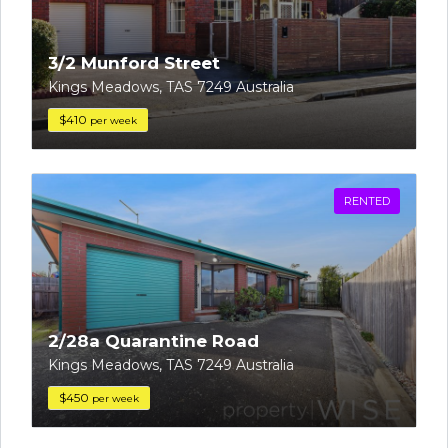
3/2 Munford Street
Kings Meadows, TAS 7249 Australia
$410
per week
RENTED
2/28a Quarantine Road
Kings Meadows, TAS 7249 Australia
$450
per week