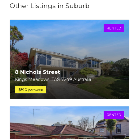
Other Listings in Suburb
RENTED
8 Nichols Street
Kings Meadows, TAS 7249 Australia
$590
per week
RENTED