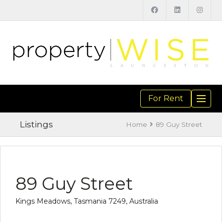
For Rent
TOGGL
NAVIGA
Listings
Home
89 Guy Street
89 Guy Street
Kings Meadows, Tasmania 7249, Australia