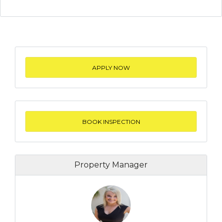
APPLY NOW
BOOK INSPECTION
Property Manager