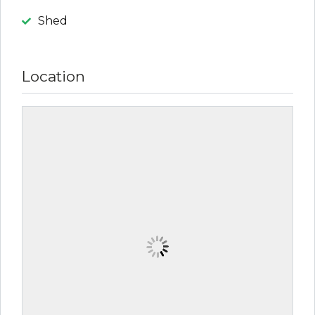
Shed
Location