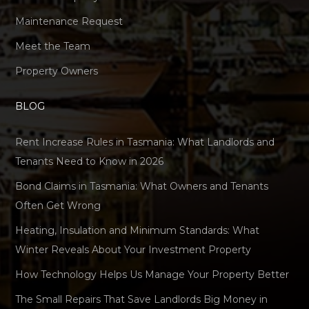
Maintenance Request
Meet the Team
Property Owners
BLOG
Rent Increase Rules in Tasmania: What Landlords and
Tenants Need to Know in 2026
Bond Claims in Tasmania: What Owners and Tenants
Often Get Wrong
Heating, Insulation and Minimum Standards: What
Winter Reveals About Your Investment Property
How Technology Helps Us Manage Your Property Better
The Small Repairs That Save Landlords Big Money in