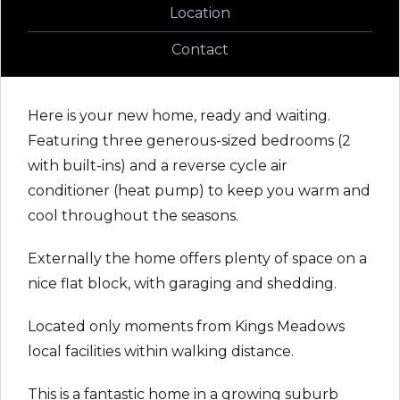
Location
Contact
Here is your new home, ready and waiting.
Featuring three generous-sized bedrooms (2
with built-ins) and a reverse cycle air
conditioner (heat pump) to keep you warm and
cool throughout the seasons.
Externally the home offers plenty of space on a
nice flat block, with garaging and shedding.
Located only moments from Kings Meadows
local facilities within walking distance.
This is a fantastic home in a growing suburb