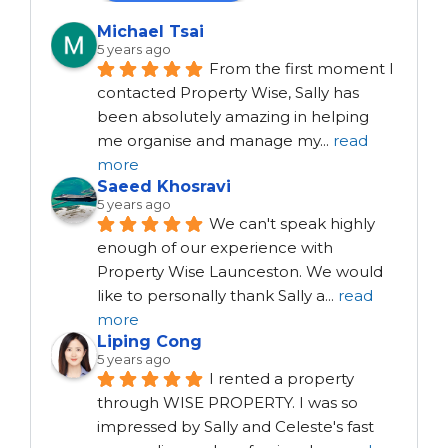
Michael Tsai
5 years ago
From the first moment I 
contacted Property Wise, Sally has 
been absolutely amazing in helping 
me organise and manage my
...
read
more
Saeed Khosravi
5 years ago
We can't speak highly 
enough of our experience with 
Property Wise Launceston. We would 
like to personally thank Sally a
...
read
more
Liping Cong
5 years ago
I rented a property 
through WISE PROPERTY. I was so 
impressed by Sally and Celeste's fast 