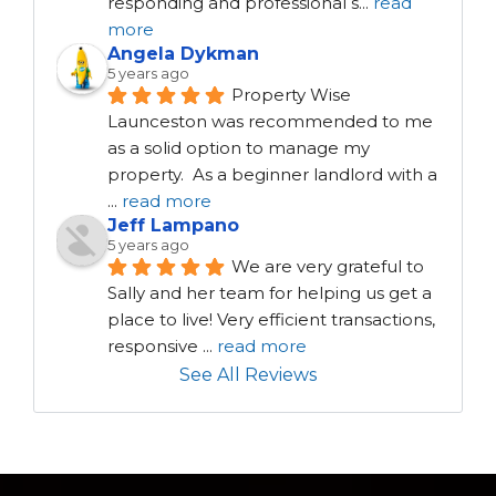
responding and professional s
...
read
more
Angela Dykman
5 years ago
Property Wise 
Launceston was recommended to me 
as a solid option to manage my 
property.  As a beginner landlord with a 
...
read more
Jeff Lampano
5 years ago
We are very grateful to 
Sally and her team for helping us get a 
place to live! Very efficient transactions, 
responsive 
...
read more
See All Reviews