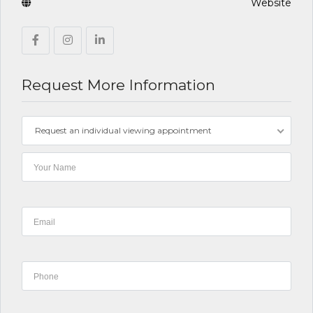
Website
Request More Information
Request an individual viewing appointment