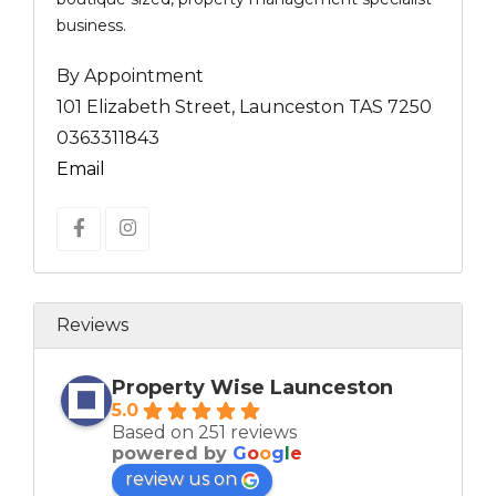
business.
By Appointment
101 Elizabeth Street, Launceston TAS 7250
0363311843
Email
Reviews
Property Wise Launceston
5.0
Based on 251 reviews
powered by
G
o
o
g
l
e
review us on