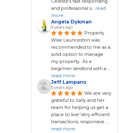
Celeste's fast responding 
and professional s
...
read
more
Angela Dykman
5 years ago
Property 
Wise Launceston was 
recommended to me as a 
solid option to manage 
my property.  As a 
beginner landlord with a 
...
read more
Jeff Lampano
5 years ago
We are very 
grateful to Sally and her 
team for helping us get a 
place to live! Very efficient 
transactions, responsive 
...
read more