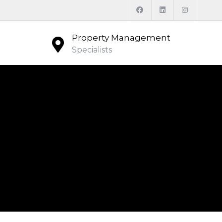
Property Management
Specialists