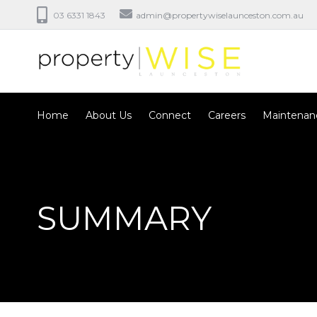
03 6331 1843
admin@propertywiselaunceston.com.au
Home
About Us
Connect
Careers
Maintenan
SUMMARY