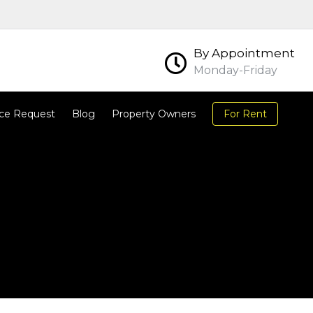
By Appointment
Monday-Friday
ce Request
Blog
Property Owners
For Rent