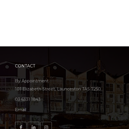
CONTACT
By Appointment
101 Elizabeth Street, Launceston TAS 7250
03 6331 1843
Email