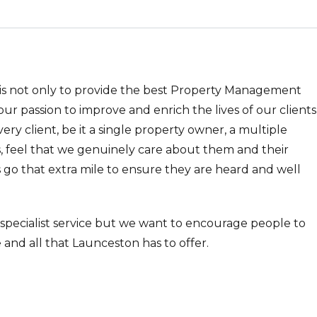
 is not only to provide the best Property Management
o our passion to improve and enrich the lives of our clients
every client, be it a single property owner, a multiple
, feel that we genuinely care about them and their
 go that extra mile to ensure they are heard and well
 specialist service but we want to encourage people to
 and all that Launceston has to offer.