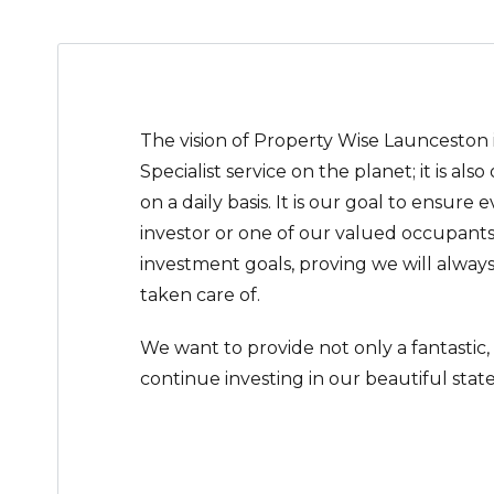
The vision of Property Wise Launceston
Specialist service on the planet; it is als
on a daily basis. It is our goal to ensure 
investor or one of our valued occupants
investment goals, proving we will always
taken care of.
We want to provide not only a fantastic,
continue investing in our beautiful state