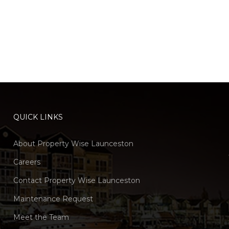
QUICK LINKS
About Property Wise Launceston
Careers
Contact Property Wise Launceston
Maintenance Request
Meet the Team