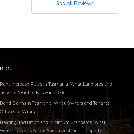
See All Reviews
BLOG
Rent Increase Rules in Tasmania: What Landlords and
Tenants Need to Know in 2026
Bond Claims in Tasmania: What Owners and Tenants
Often Get Wrong
Heating, Insulation and Minimum Standards: What
Winter Reveals About Your Investment Property