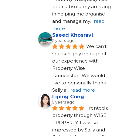
been absolutely amazing 
in helping me organise 
and manage my
...
read
more
Saeed Khosravi
5 years ago
We can't 
speak highly enough of 
our experience with 
Property Wise 
Launceston. We would 
like to personally thank 
Sally a
...
read more
Liping Cong
5 years ago
I rented a 
property through WISE 
PROPERTY. I was so 
impressed by Sally and 