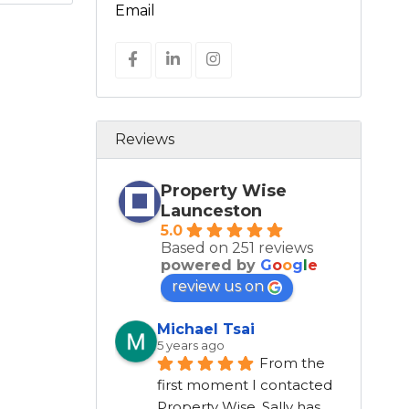
Email
Reviews
Property Wise
Launceston
5.0
Based on 251 reviews
powered by
G
o
o
g
l
e
review us on
Michael Tsai
5 years ago
From the 
first moment I contacted 
Property Wise, Sally has 