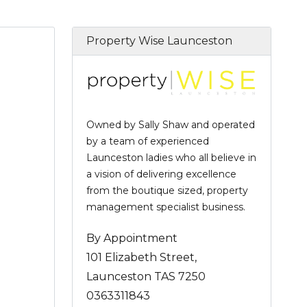
Property Wise Launceston
Owned by Sally Shaw and operated
by a team of experienced
Launceston ladies who all believe in
a vision of delivering excellence
from the boutique sized, property
management specialist business.
By Appointment
101 Elizabeth Street,
Launceston TAS 7250
0363311843