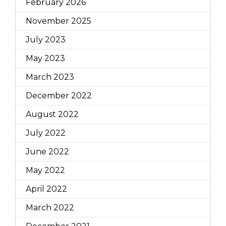
February 2026
November 2025
July 2023
May 2023
March 2023
December 2022
August 2022
July 2022
June 2022
May 2022
April 2022
March 2022