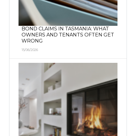
BOND CLAIMS IN TASMANIA: WHAT
OWNERS AND TENANTS OFTEN GET
WRONG
15/06/2026