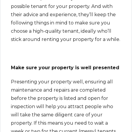
possible tenant for your property. And with
their advice and experience, they’ll keep the
following things in mind to make sure you
choose a high-quality tenant, ideally who’ll
stick around renting your property for a while.
Make sure your property is well presented
Presenting your property well, ensuring all
maintenance and repairs are completed
before the property is listed and open for
inspection will help you attract people who
will take the same diligent care of your
property. If this means you need to wait a
week or two for the current (messy) tenants