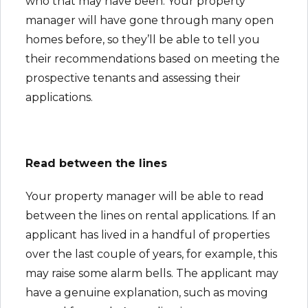
who that may have been. Your property
manager will have gone through many open
homes before, so they’ll be able to tell you
their recommendations based on meeting the
prospective tenants and assessing their
applications.
Read between the lines
Your property manager will be able to read
between the lines on rental applications. If an
applicant has lived in a handful of properties
over the last couple of years, for example, this
may raise some alarm bells. The applicant may
have a genuine explanation, such as moving