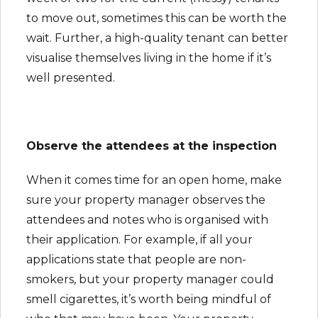
to move out, sometimes this can be worth the
wait. Further, a high-quality tenant can better
visualise themselves living in the home if it’s
well presented.
Observe the attendees at the inspection
When it comes time for an open home, make
sure your property manager observes the
attendees and notes who is organised with
their application. For example, if all your
applications state that people are non-
smokers, but your property manager could
smell cigarettes, it’s worth being mindful of