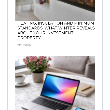
HEATING, INSULATION AND MINIMUM
STANDARDS: WHAT WINTER REVEALS
ABOUT YOUR INVESTMENT
PROPERTY
21/05/2026