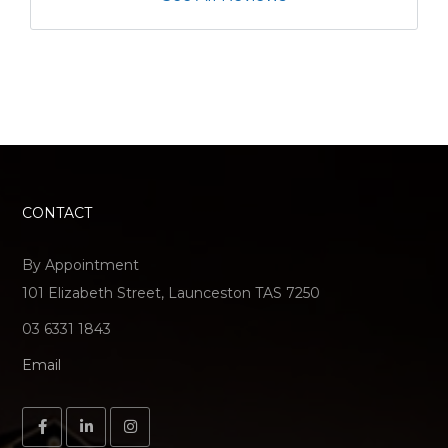
CONTACT
By Appointment
101 Elizabeth Street, Launceston TAS 7250
03 6331 1843
Email