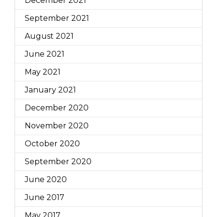
December 2021
September 2021
August 2021
June 2021
May 2021
January 2021
December 2020
November 2020
October 2020
September 2020
June 2020
June 2017
May 2017