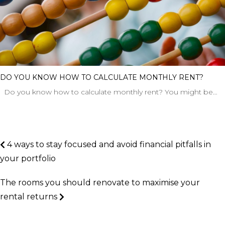
DO YOU KNOW HOW TO CALCULATE MONTHLY RENT?
Do you know how to calculate monthly rent? You might be…
4 ways to stay focused and avoid financial pitfalls in
your portfolio
The rooms you should renovate to maximise your
rental returns