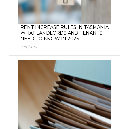
RENT INCREASE RULES IN TASMANIA:
WHAT LANDLORDS AND TENANTS
NEED TO KNOW IN 2026
14/07/2026