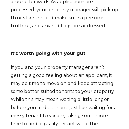
around for work. As applications are
processed, your property manager will pick up
things like this and make sure a person is
truthful, and any red flags are addressed.
It’s worth going with your gut
If you and your property manager aren’t
getting a good feeling about an applicant, it
may be time to move on and keep attracting
some better-suited tenants to your property.
While this may mean waiting a little longer
before you find a tenant, just like waiting for a
messy tenant to vacate, taking some more
time to find a quality tenant while the