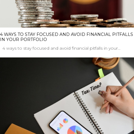
4 WAYS TO STAY FOCUSED AND AVOID FINANCIAL PITFALLS
IN YOUR PORTFOLIO
4 ways to stay focused and avoid financial pitfalls in your…