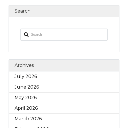
Search
Archives
July 2026
June 2026
May 2026
April 2026
March 2026