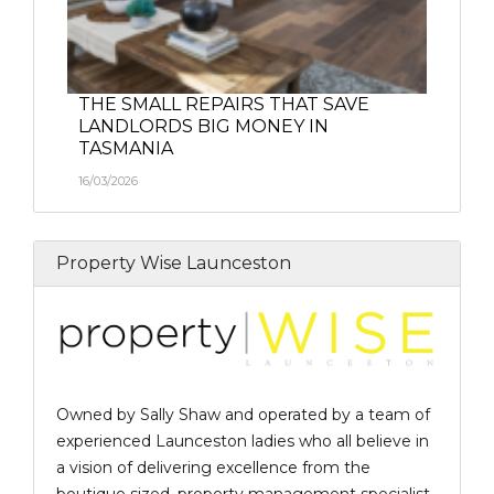
THE SMALL REPAIRS THAT SAVE
LANDLORDS BIG MONEY IN
TASMANIA
16/03/2026
Property Wise Launceston
Owned by Sally Shaw and operated by a team of
experienced Launceston ladies who all believe in
a vision of delivering excellence from the