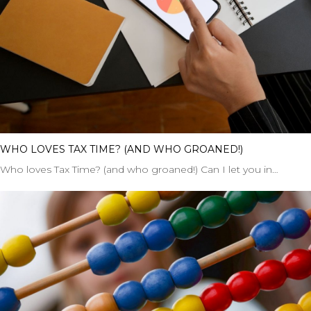
WHO LOVES TAX TIME? (AND WHO GROANED!)
Who loves Tax Time? (and who groaned!) Can I let you in…