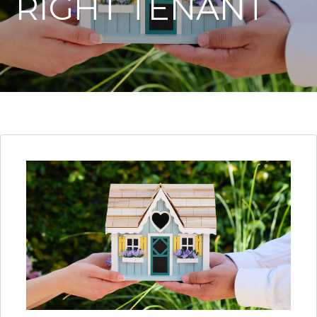
RIGHT TENANT