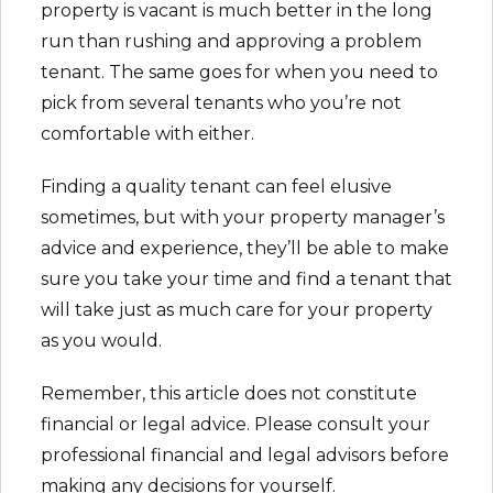
property is vacant is much better in the long
run than rushing and approving a problem
tenant. The same goes for when you need to
pick from several tenants who you’re not
comfortable with either.
Finding a quality tenant can feel elusive
sometimes, but with your property manager’s
advice and experience, they’ll be able to make
sure you take your time and find a tenant that
will take just as much care for your property
as you would.
Remember, this article does not constitute
financial or legal advice. Please consult your
professional financial and legal advisors before
making any decisions for yourself.