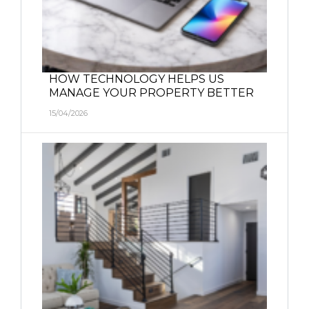
HOW TECHNOLOGY HELPS US
MANAGE YOUR PROPERTY BETTER
15/04/2026