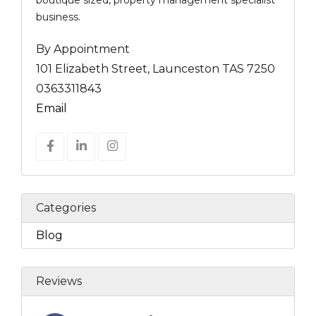
boutique sized, property management specialist
business.
By Appointment
101 Elizabeth Street, Launceston TAS 7250
0363311843
Email
Categories
Blog
Reviews