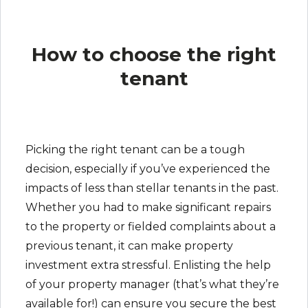
How to choose the right
tenant
Picking the right tenant can be a tough
decision, especially if you’ve experienced the
impacts of less than stellar tenants in the past.
Whether you had to make significant repairs
to the property or fielded complaints about a
previous tenant, it can make property
investment extra stressful. Enlisting the help
of your property manager (that’s what they’re
available for!) can ensure you secure the best