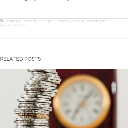
property
,
Property Manager
,
Property Wise Launceston
,
rent
,
rental property
RELATED POSTS