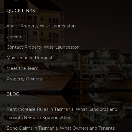
QUICK LINKS
About Property Wise Launceston
Careers
Contact Property Wise Launceston
Maintenance Request
Meet the Team
Property Owners
BLOG
Rent Increase Rules in Tasmania: What Landlords and
Tenants Need to Know in 2026
Bond Claims in Tasmania: What Owners and Tenants