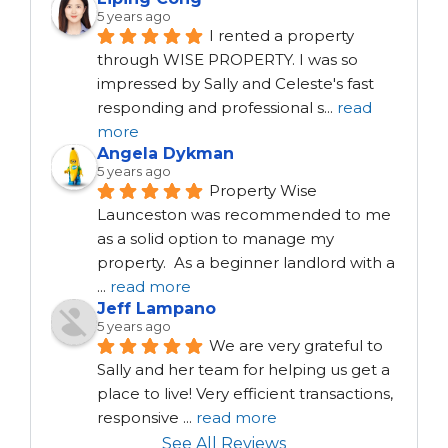
5 years ago
I rented a property 
through WISE PROPERTY. I was so 
impressed by Sally and Celeste's fast 
responding and professional s
...
read
more
Angela Dykman
5 years ago
Property Wise 
Launceston was recommended to me 
as a solid option to manage my 
property.  As a beginner landlord with a 
...
read more
Jeff Lampano
5 years ago
We are very grateful to 
Sally and her team for helping us get a 
place to live! Very efficient transactions, 
responsive 
...
read more
See All Reviews