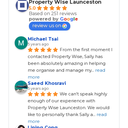
Property Wise Launceston
5.0
Based on 251 reviews
powered by
G
o
o
g
l
e
review us on
Michael Tsai
5 years ago
From the first moment I 
contacted Property Wise, Sally has 
been absolutely amazing in helping 
me organise and manage my
...
read
more
Saeed Khosravi
5 years ago
We can't speak highly 
enough of our experience with 
Property Wise Launceston. We would 
like to personally thank Sally a
...
read
more
Liping Cong