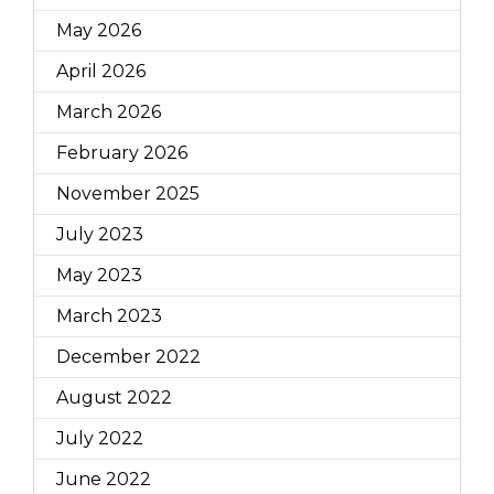
May 2026
April 2026
March 2026
February 2026
November 2025
July 2023
May 2023
March 2023
December 2022
August 2022
July 2022
June 2022