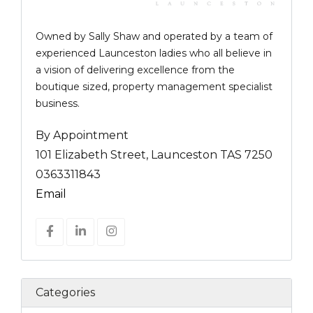
Owned by Sally Shaw and operated by a team of
experienced Launceston ladies who all believe in
a vision of delivering excellence from the
boutique sized, property management specialist
business.
By Appointment
101 Elizabeth Street, Launceston TAS 7250
0363311843
Email
Categories