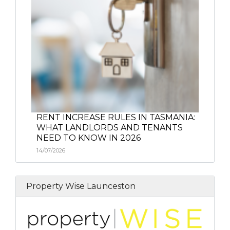
RENT INCREASE RULES IN TASMANIA:
WHAT LANDLORDS AND TENANTS
NEED TO KNOW IN 2026
14/07/2026
Property Wise Launceston