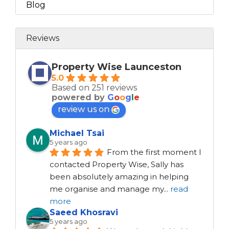
Blog
Reviews
Property Wise Launceston
5.0
Based on 251 reviews
powered by
G
o
o
g
l
e
review us on
Michael Tsai
5 years ago
From the first moment I 
contacted Property Wise, Sally has 
been absolutely amazing in helping 
me organise and manage my
...
read
more
Saeed Khosravi
5 years ago