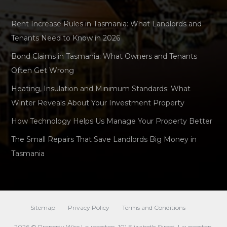
Rent Increase Rules in Tasmania: What Landlords and
Tenants Need to Know in 2026
Bond Claims in Tasmania: What Owners and Tenants
Often Get Wrong
Heating, Insulation and Minimum Standards: What
Winter Reveals About Your Investment Property
How Technology Helps Us Manage Your Property Better
The Small Repairs That Save Landlords Big Money in
Tasmania
Sitemap
Privacy Policy
Terms and Conditions
2026 © Property Wise Launceston. 101 Elizabeth Street, Launceston,