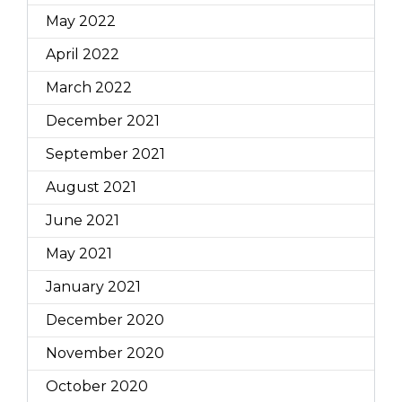
May 2022
April 2022
March 2022
December 2021
September 2021
August 2021
June 2021
May 2021
January 2021
December 2020
November 2020
October 2020