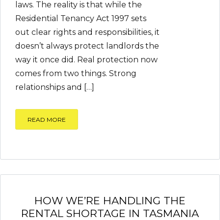
laws. The reality is that while the
Residential Tenancy Act 1997 sets
out clear rights and responsibilities, it
doesn’t always protect landlords the
way it once did. Real protection now
comes from two things. Strong
relationships and […]
READ MORE
HOW WE’RE HANDLING THE
RENTAL SHORTAGE IN TASMANIA