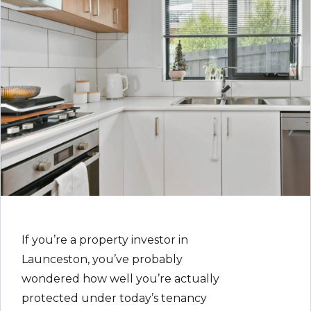
If you’re a property investor in
Launceston, you’ve probably
wondered how well you’re actually
protected under today’s tenancy