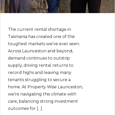
The current rental shortage in
Tasmania has created one of the
toughest markets we’ve ever seen.
Across Launceston and beyond,
demand continues to outstrip
supply, driving rental returns to
record highs and leaving many
tenants struggling to secure a
home. At Property Wise Launceston,
we’re navigating this climate with
care, balancing strong investment
outcomes for […]