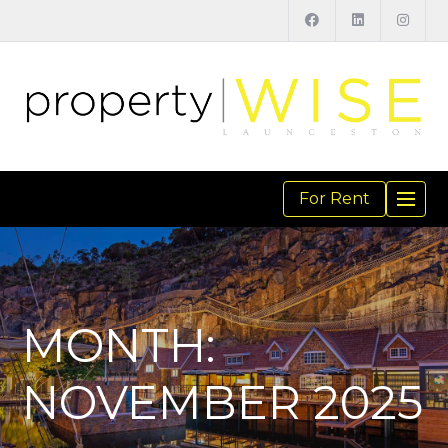
For Rent
TOGGL
NAVIGA
MONTH:
NOVEMBER 2025