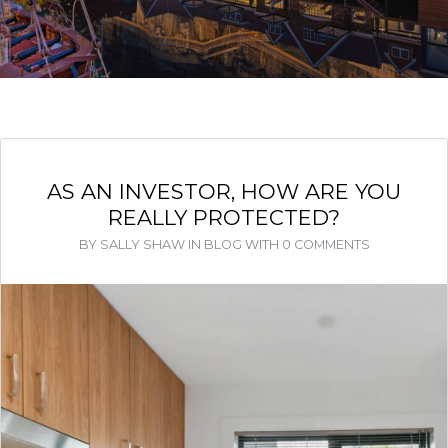
AS AN INVESTOR, HOW ARE YOU
REALLY PROTECTED?
BY
SALLY SHAW
IN
BLOG
WITH
0 COMMENTS