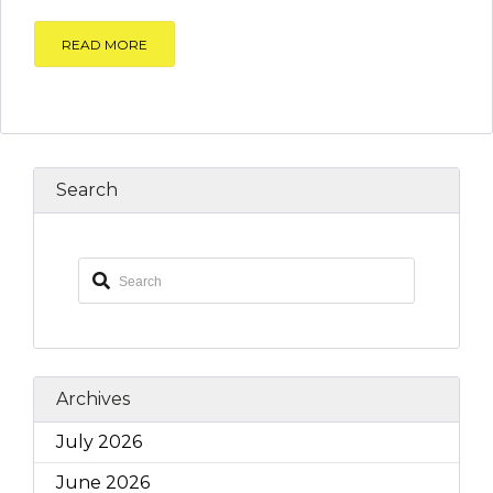
READ MORE
Search
Archives
July 2026
June 2026