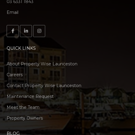
03 6331 1843
Email
QUICK LINKS
About Property Wise Launceston
Careers
Contact Property Wise Launceston
Maintenance Request
Meet the Team
Property Owners
BLOG