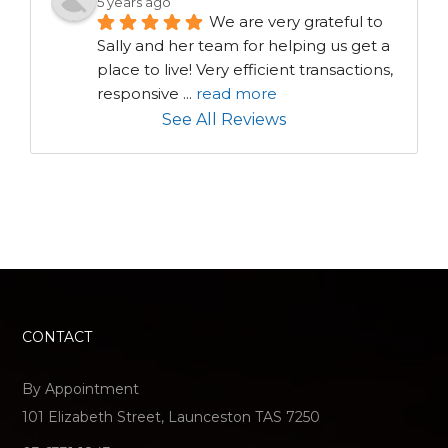
5 years ago
We are very grateful to 
Sally and her team for helping us get a 
place to live! Very efficient transactions, 
responsive 
...
read more
See All Reviews
CONTACT
By Appointment
101 Elizabeth Street, Launceston TAS 7250