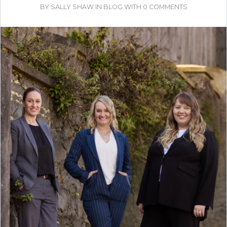
BY
SALLY SHAW
IN
BLOG
WITH
0 COMMENTS