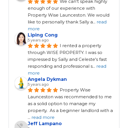
We can't speak highly 
enough of our experience with 
Property Wise Launceston. We would 
like to personally thank Sally a
...
read
more
Liping Cong
5 years ago
I rented a property 
through WISE PROPERTY. I was so 
impressed by Sally and Celeste's fast 
responding and professional s
...
read
more
Angela Dykman
5 years ago
Property Wise 
Launceston was recommended to me 
as a solid option to manage my 
property.  As a beginner landlord with a 
...
read more
Jeff Lampano