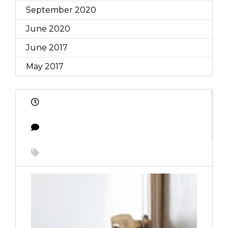
September 2020
June 2020
June 2017
May 2017