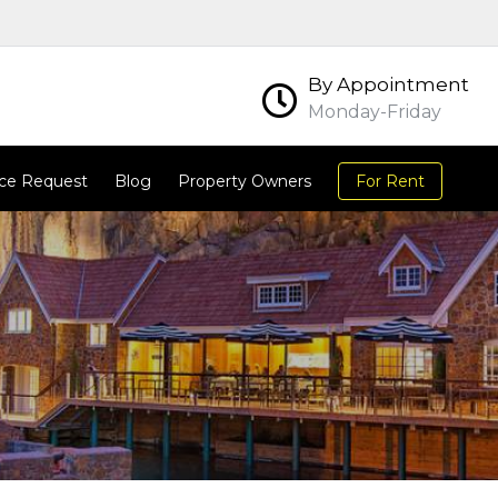
By Appointment
Monday-Friday
ce Request
Blog
Property Owners
For Rent