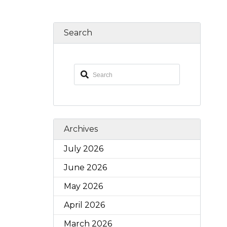
Search
Archives
July 2026
June 2026
May 2026
April 2026
March 2026