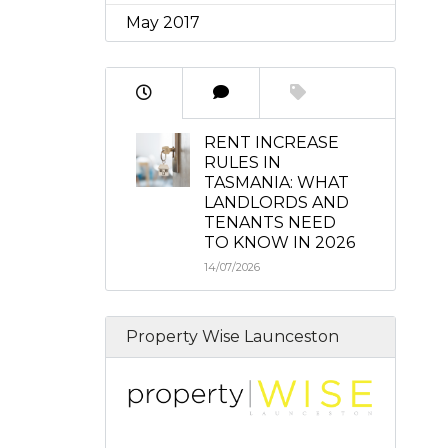
May 2017
RENT INCREASE
RULES IN
TASMANIA: WHAT
LANDLORDS AND
TENANTS NEED
TO KNOW IN 2026
14/07/2026
Property Wise Launceston