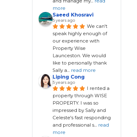
and manage my
...
read
more
Saeed Khosravi
5 years ago
We can't 
speak highly enough of 
our experience with 
Property Wise 
Launceston. We would 
like to personally thank 
Sally a
...
read more
Liping Cong
5 years ago
I rented a 
property through WISE 
PROPERTY. I was so 
impressed by Sally and 
Celeste's fast responding 
and professional s
...
read
more