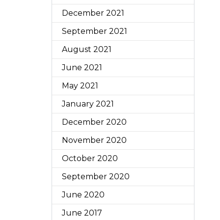
December 2021
September 2021
August 2021
June 2021
May 2021
January 2021
December 2020
November 2020
October 2020
September 2020
June 2020
June 2017