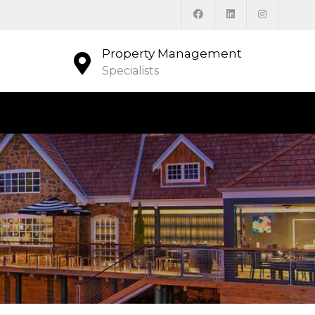
Property Management
Specialists