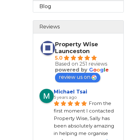
Blog
Reviews
Property Wise
Launceston
5.0
Based on 251 reviews
powered by
G
o
o
g
l
e
review us on
Michael Tsai
5 years ago
From the 
first moment I contacted 
Property Wise, Sally has 
been absolutely amazing 
in helping me organise 