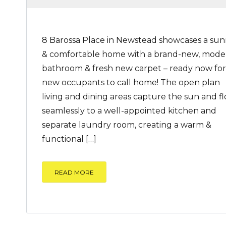
8 Barossa Place in Newstead showcases a su
& comfortable home with a brand-new, mode
bathroom & fresh new carpet – ready now for
new occupants to call home! The open plan
living and dining areas capture the sun and f
seamlessly to a well-appointed kitchen and
separate laundry room, creating a warm &
functional […]
READ MORE