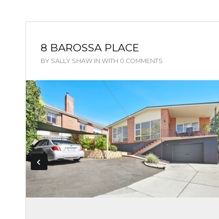
8 BAROSSA PLACE
BY
SALLY SHAW
IN
WITH
0 COMMENTS