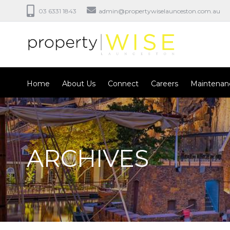
03 6331 1843
admin@propertywiselaunceston.com.au
Home
About Us
Connect
Careers
Maintenan
ARCHIVES