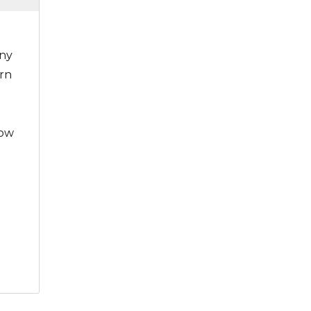
nny
rn
low