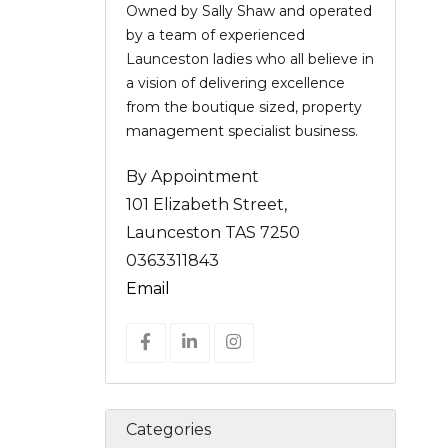
Owned by Sally Shaw and operated
by a team of experienced
Launceston ladies who all believe in
a vision of delivering excellence
from the boutique sized, property
management specialist business.
By Appointment
101 Elizabeth Street,
Launceston TAS 7250
0363311843
Email
Categories