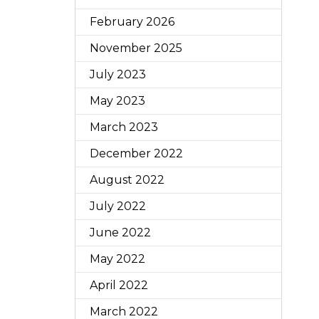
February 2026
November 2025
July 2023
May 2023
March 2023
December 2022
August 2022
July 2022
June 2022
May 2022
April 2022
March 2022