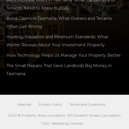
Tenants Need to Know in 2026
Bond Claims in Tasmania: What Owners and Tenants
Often Get Wrong
Heating, Insulation and Minimum Standards: What
Winter Reveals About Your Investment Property
How Technology Helps Us Manage Your Property Better
The Small Repairs That Save Landlords Big Money in
Tasmania
Sitemap
Privacy Policy
Terms and Conditions
2026 © Property Wise Launceston. 101 Elizabeth Street, Launceston,
7250. Website by
Hamish
.