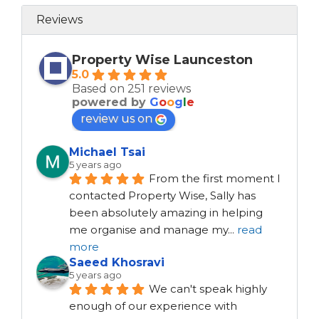
Reviews
Property Wise Launceston
5.0
Based on 251 reviews
powered by
G
o
o
g
l
e
review us on
Michael Tsai
5 years ago
From the first moment I 
contacted Property Wise, Sally has 
been absolutely amazing in helping 
me organise and manage my
...
read
more
Saeed Khosravi
5 years ago
We can't speak highly 
enough of our experience with 