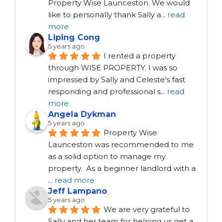
Property Wise Launceston. We would 
like to personally thank Sally a
...
read
more
Liping Cong
5 years ago
I rented a property 
through WISE PROPERTY. I was so 
impressed by Sally and Celeste's fast 
responding and professional s
...
read
more
Angela Dykman
5 years ago
Property Wise 
Launceston was recommended to me 
as a solid option to manage my 
property.  As a beginner landlord with a 
...
read more
Jeff Lampano
5 years ago
We are very grateful to 
Sally and her team for helping us get a 