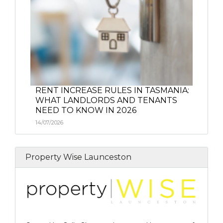
RENT INCREASE RULES IN TASMANIA:
WHAT LANDLORDS AND TENANTS
NEED TO KNOW IN 2026
14/07/2026
Property Wise Launceston