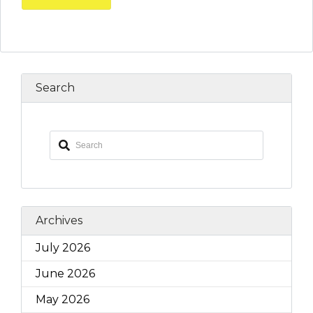
Search
Archives
July 2026
June 2026
May 2026