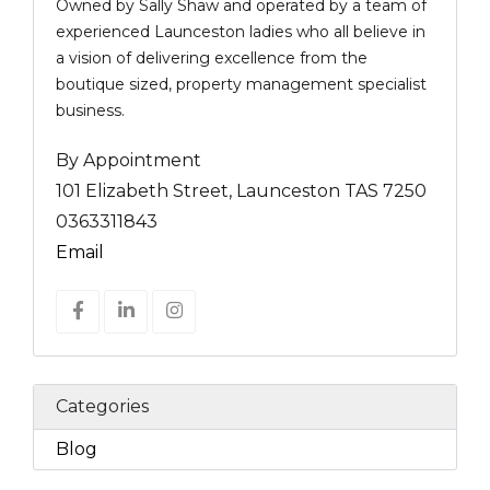
Owned by Sally Shaw and operated by a team of
experienced Launceston ladies who all believe in
a vision of delivering excellence from the
boutique sized, property management specialist
business.
By Appointment
101 Elizabeth Street, Launceston TAS 7250
0363311843
Email
Categories
Blog