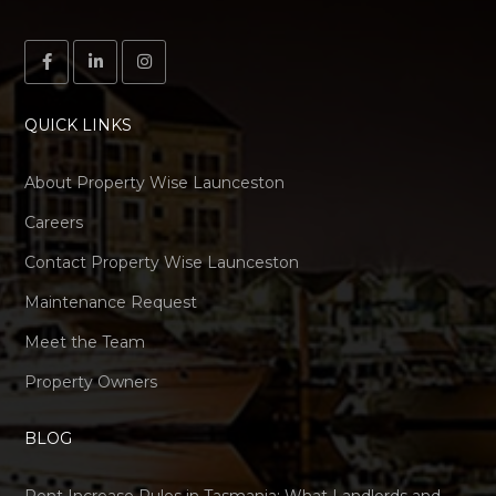
QUICK LINKS
About Property Wise Launceston
Careers
Contact Property Wise Launceston
Maintenance Request
Meet the Team
Property Owners
BLOG
Rent Increase Rules in Tasmania: What Landlords and