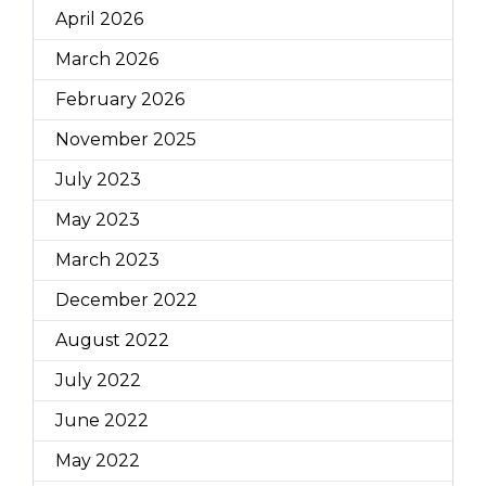
April 2026
March 2026
February 2026
November 2025
July 2023
May 2023
March 2023
December 2022
August 2022
July 2022
June 2022
May 2022