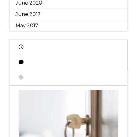
June 2020
June 2017
May 2017