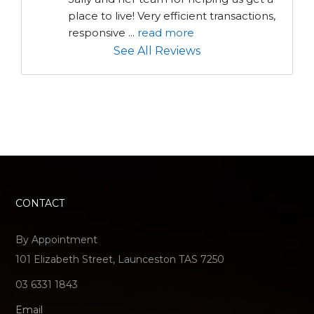
place to live! Very efficient transactions, 
responsive 
...
read more
See All Reviews
CONTACT
By Appointment
101 Elizabeth Street, Launceston TAS 7250
03 6331 1843
Email