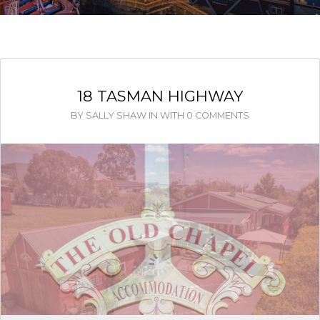
18 TASMAN HIGHWAY
BY
SALLY SHAW
IN
WITH
0 COMMENTS