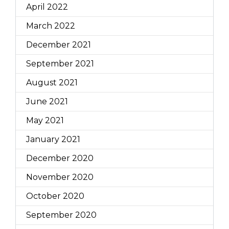
April 2022
March 2022
December 2021
September 2021
August 2021
June 2021
May 2021
January 2021
December 2020
November 2020
October 2020
September 2020