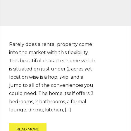
Rarely does a rental property come
into the market with this flexibility.
This beautiful character home which
is situated on just under 2 acres yet
location wise is a hop, skip, and a
jump to all of the conveniences you
could need. The home itself offers 3
bedrooms, 2 bathrooms, a formal
lounge, dining, kitchen, […]
READ MORE