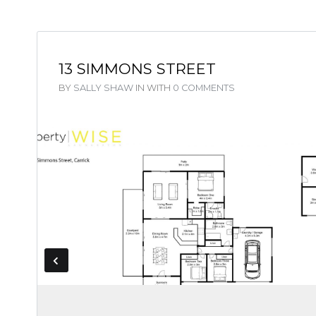
13 SIMMONS STREET
BY
SALLY SHAW
IN
WITH
0 COMMENTS