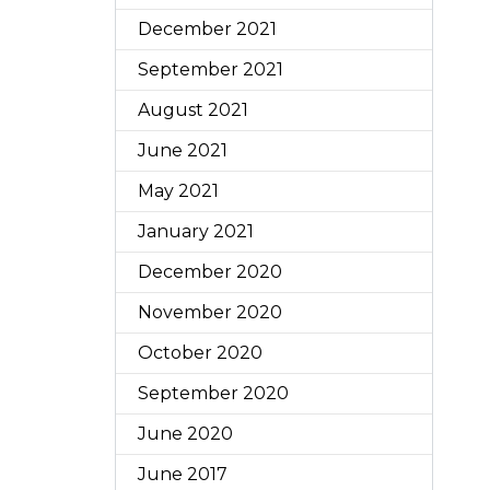
December 2021
September 2021
August 2021
June 2021
May 2021
January 2021
December 2020
November 2020
October 2020
September 2020
June 2020
June 2017