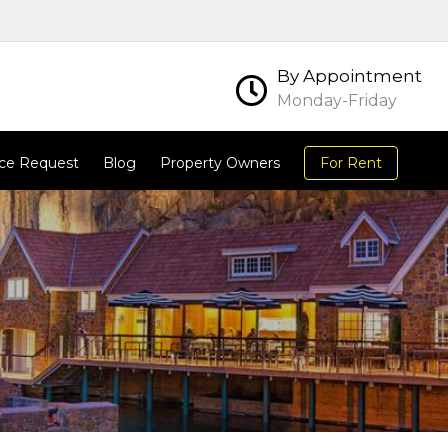
By Appointment
Monday-Friday
ce Request
Blog
Property Owners
For Rent