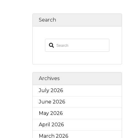
Search
Archives
July 2026
June 2026
May 2026
April 2026
March 2026