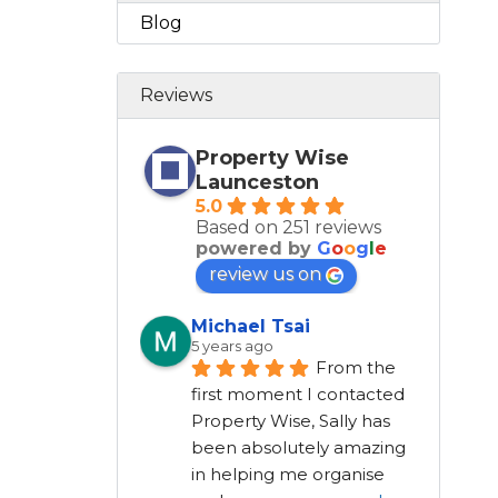
Blog
Reviews
Property Wise
Launceston
5.0
Based on 251 reviews
powered by
G
o
o
g
l
e
review us on
Michael Tsai
5 years ago
From the 
first moment I contacted 
Property Wise, Sally has 
been absolutely amazing 
in helping me organise 