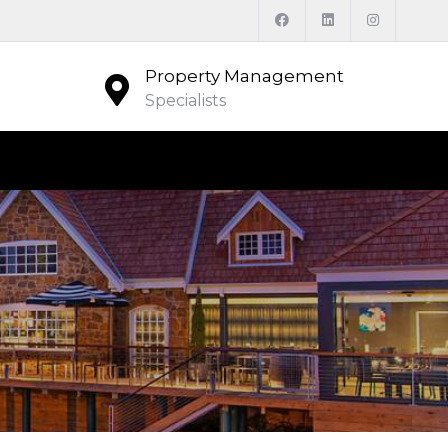
Property Management
Specialists