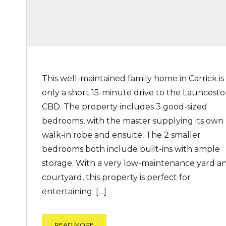
This well-maintained family home in Carrick is
only a short 15-minute drive to the Launcest
CBD. The property includes 3 good-sized
bedrooms, with the master supplying its own
walk-in robe and ensuite. The 2 smaller
bedrooms both include built-ins with ample
storage. With a very low-maintenance yard a
courtyard, this property is perfect for
entertaining. […]
READ MORE