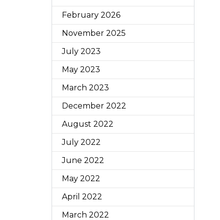
February 2026
November 2025
July 2023
May 2023
March 2023
December 2022
August 2022
July 2022
June 2022
May 2022
April 2022
March 2022