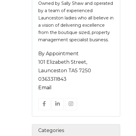
Owned by Sally Shaw and operated
by a team of experienced
Launceston ladies who all believe in
a vision of delivering excellence
from the boutique sized, property
management specialist business.
By Appointment
101 Elizabeth Street,
Launceston TAS 7250
0363311843
Email
Categories