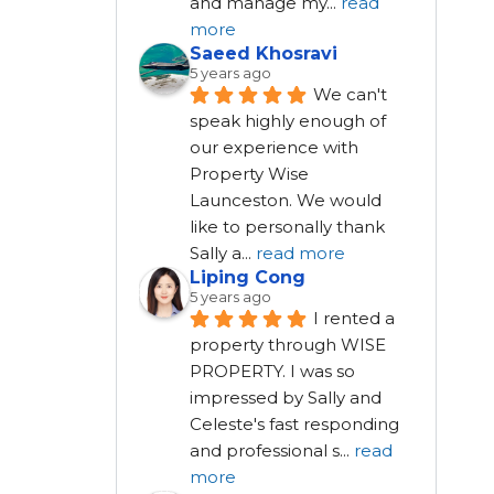
and manage my
...
read
more
Saeed Khosravi
5 years ago
We can't 
speak highly enough of 
our experience with 
Property Wise 
Launceston. We would 
like to personally thank 
Sally a
...
read more
Liping Cong
5 years ago
I rented a 
property through WISE 
PROPERTY. I was so 
impressed by Sally and 
Celeste's fast responding 
and professional s
...
read
more