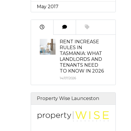
May 2017
RENT INCREASE
RULES IN
TASMANIA: WHAT
LANDLORDS AND
TENANTS NEED
TO KNOW IN 2026
14/07/2026
Property Wise Launceston