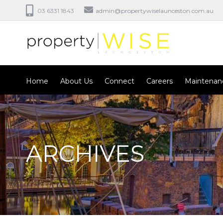
03 6331 1843
admin@propertywiselaunceston.com.au
Home
About Us
Connect
Careers
Maintenan
ARCHIVES