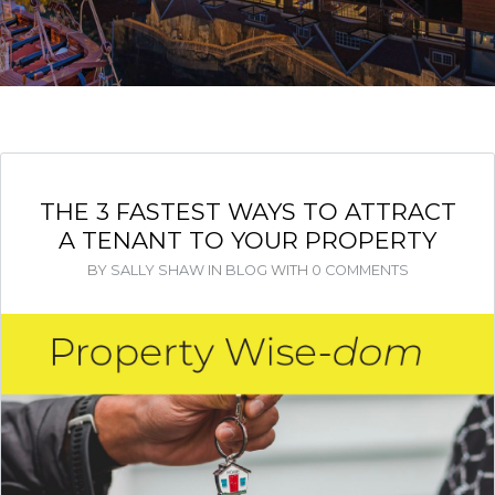
THE 3 FASTEST WAYS TO ATTRACT
A TENANT TO YOUR PROPERTY
BY
SALLY SHAW
IN
BLOG
WITH
0 COMMENTS