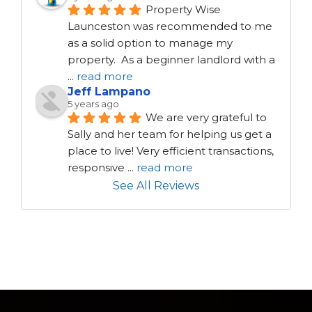
Property Wise 
Launceston was recommended to me 
as a solid option to manage my 
property.  As a beginner landlord with a 
...
read more
Jeff Lampano
5 years ago
We are very grateful to 
Sally and her team for helping us get a 
place to live! Very efficient transactions, 
responsive 
...
read more
See All Reviews