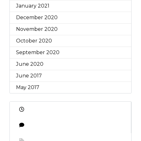
January 2021
December 2020
November 2020
October 2020
September 2020
June 2020
June 2017
May 2017