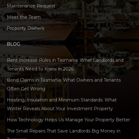
Maintenance Request
Meet the Team
Property Owners
BLOG
Rent Increase Rules in Tasmania: What Landlords and
Tenants Need to Know in 2026
Bond Claims in Tasmania: What Owners and Tenants
Often Get Wrong
Heating, Insulation and Minimum Standards: What
Winter Reveals About Your Investment Property
How Technology Helps Us Manage Your Property Better
The Small Repairs That Save Landlords Big Money in