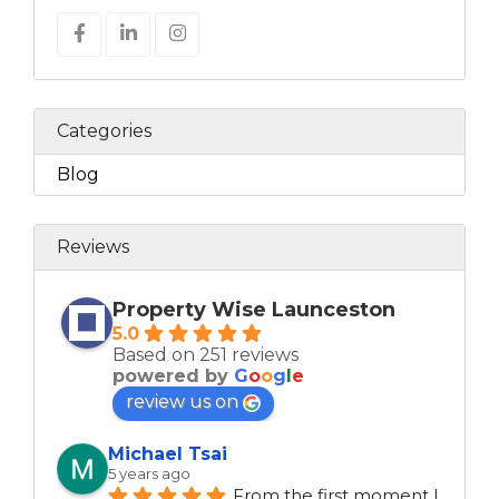
Categories
Blog
Reviews
Property Wise Launceston
5.0
Based on 251 reviews
powered by
G
o
o
g
l
e
review us on
Michael Tsai
5 years ago
From the first moment I 