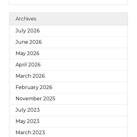
Archives
July 2026
June 2026
May 2026
April 2026
March 2026
February 2026
November 2025
July 2023
May 2023
March 2023