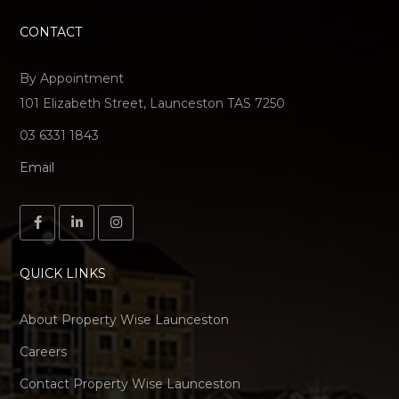
CONTACT
By Appointment
101 Elizabeth Street, Launceston TAS 7250
03 6331 1843
Email
QUICK LINKS
About Property Wise Launceston
Careers
Contact Property Wise Launceston