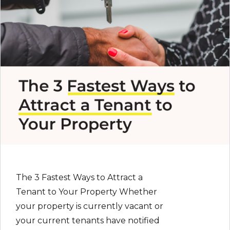
The 3 Fastest Ways to Attract a
Tenant to Your Property Whether
your property is currently vacant or
your current tenants have notified