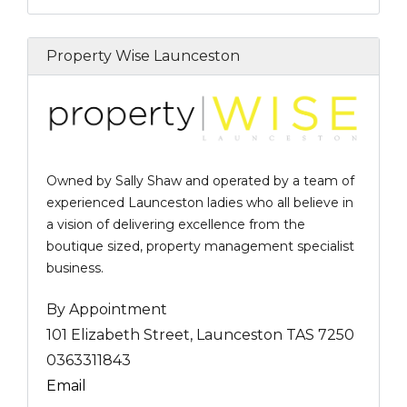
Property Wise Launceston
Owned by Sally Shaw and operated by a team of
experienced Launceston ladies who all believe in
a vision of delivering excellence from the
boutique sized, property management specialist
business.
By Appointment
101 Elizabeth Street, Launceston TAS 7250
0363311843
Email