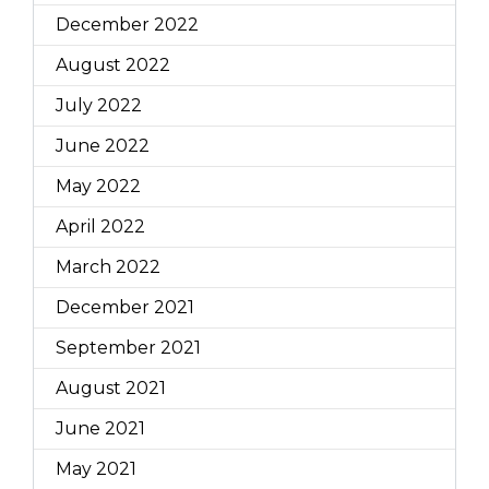
December 2022
August 2022
July 2022
June 2022
May 2022
April 2022
March 2022
December 2021
September 2021
August 2021
June 2021
May 2021