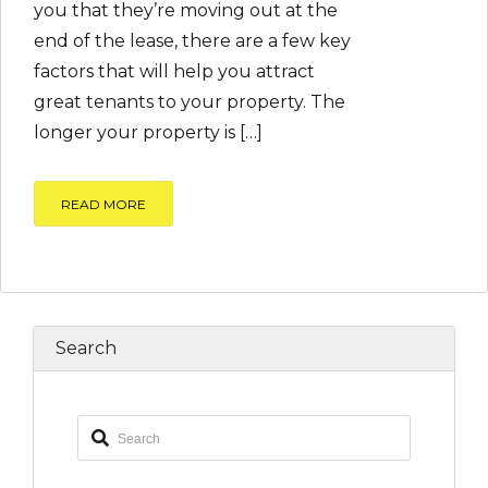
you that they’re moving out at the
end of the lease, there are a few key
factors that will help you attract
great tenants to your property. The
longer your property is […]
READ MORE
Search