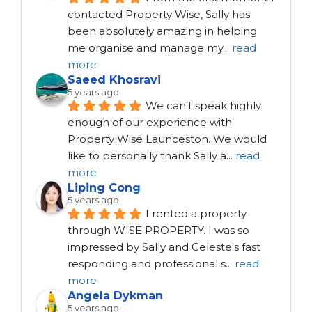
contacted Property Wise, Sally has 
been absolutely amazing in helping 
me organise and manage my
...
read
more
Saeed Khosravi
5 years ago
We can't speak highly 
enough of our experience with 
Property Wise Launceston. We would 
like to personally thank Sally a
...
read
more
Liping Cong
5 years ago
I rented a property 
through WISE PROPERTY. I was so 
impressed by Sally and Celeste's fast 
responding and professional s
...
read
more
Angela Dykman
5 years ago