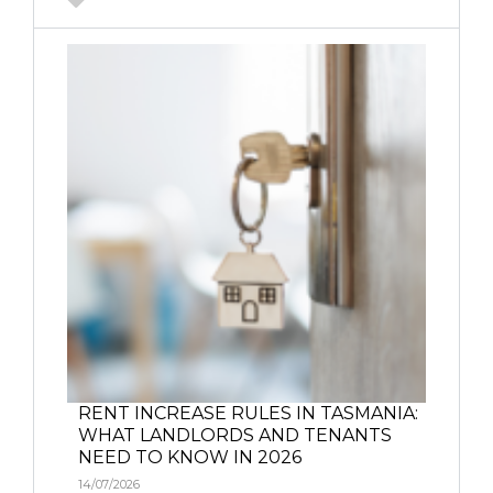
RENT INCREASE RULES IN TASMANIA:
WHAT LANDLORDS AND TENANTS
NEED TO KNOW IN 2026
14/07/2026