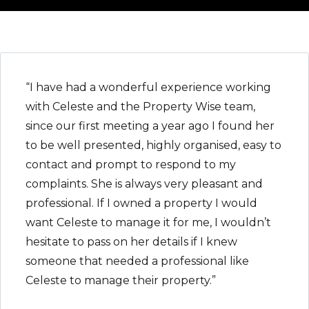
“I have had a wonderful experience working
with Celeste and the Property Wise team,
since our first meeting a year ago I found her
to be well presented, highly organised, easy to
contact and prompt to respond to my
complaints. She is always very pleasant and
professional. If I owned a property I would
want Celeste to manage it for me, I wouldn’t
hesitate to pass on her details if I knew
someone that needed a professional like
Celeste to manage their property.”