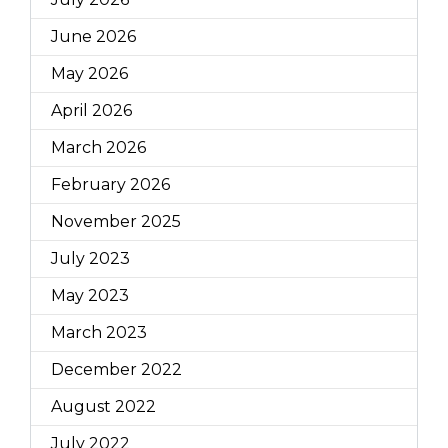
June 2026
May 2026
April 2026
March 2026
February 2026
November 2025
July 2023
May 2023
March 2023
December 2022
August 2022
July 2022