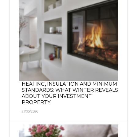
HEATING, INSULATION AND MINIMUM
STANDARDS: WHAT WINTER REVEALS
ABOUT YOUR INVESTMENT
PROPERTY
21/05/2026