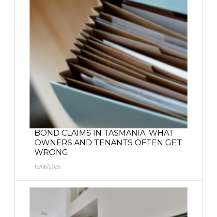
BOND CLAIMS IN TASMANIA: WHAT
OWNERS AND TENANTS OFTEN GET
WRONG
15/06/2026