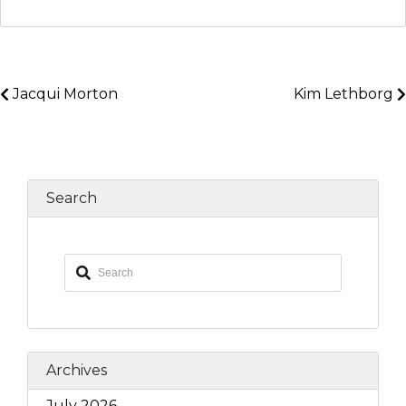
Jacqui Morton
Kim Lethborg
Search
Archives
July 2026