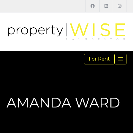
For Rent
TOGGL
NAVIGA
AMANDA WARD