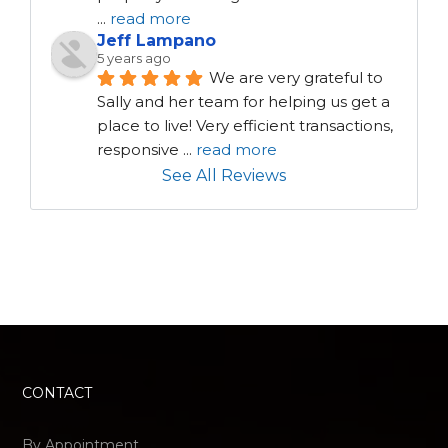
...
read more
Jeff Lampano
5 years ago
We are very grateful to 
Sally and her team for helping us get a 
place to live! Very efficient transactions, 
responsive 
...
read more
See All Reviews
CONTACT
By Appointment