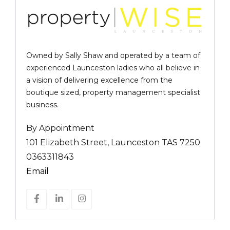
Owned by Sally Shaw and operated by a team of
experienced Launceston ladies who all believe in
a vision of delivering excellence from the
boutique sized, property management specialist
business.
By Appointment
101 Elizabeth Street, Launceston TAS 7250
0363311843
Email