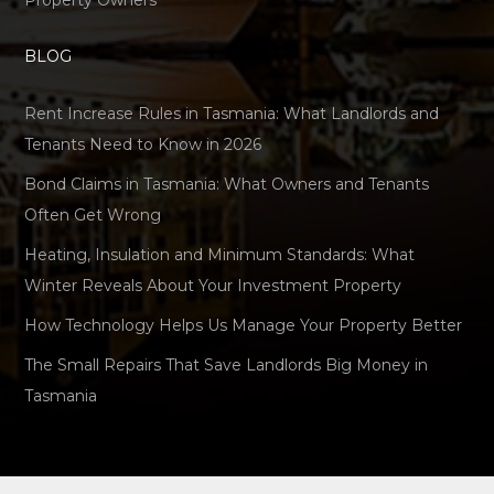
Property Owners
BLOG
Rent Increase Rules in Tasmania: What Landlords and
Tenants Need to Know in 2026
Bond Claims in Tasmania: What Owners and Tenants
Often Get Wrong
Heating, Insulation and Minimum Standards: What
Winter Reveals About Your Investment Property
How Technology Helps Us Manage Your Property Better
The Small Repairs That Save Landlords Big Money in
Tasmania