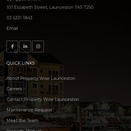
101 Elizabeth Street, Launceston TAS 7250
03 6331 1843
Email
QUICK LINKS
About Property Wise Launceston
Careers
Contact Property Wise Launceston
Maintenance Request
Meet the Team