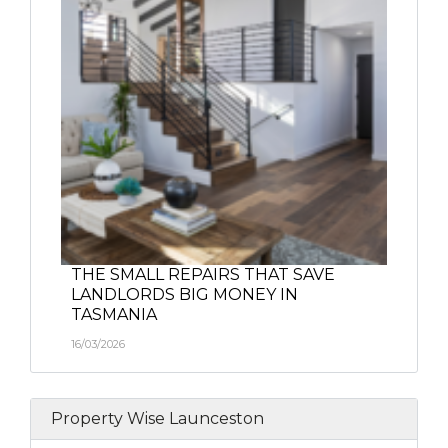
THE SMALL REPAIRS THAT SAVE
LANDLORDS BIG MONEY IN
TASMANIA
16/03/2026
Property Wise Launceston