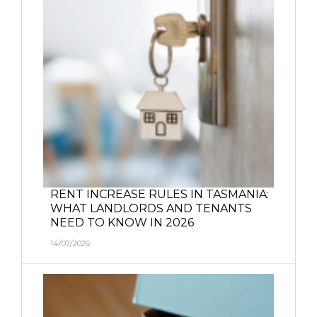
RENT INCREASE RULES IN TASMANIA:
WHAT LANDLORDS AND TENANTS
NEED TO KNOW IN 2026
14/07/2026