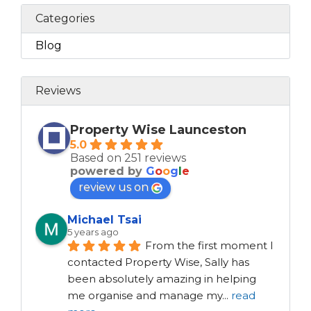
Categories
Blog
Reviews
Property Wise Launceston
5.0
Based on 251 reviews
powered by
G
o
o
g
l
e
review us on
Michael Tsai
5 years ago
From the first moment I 
contacted Property Wise, Sally has 
been absolutely amazing in helping 
me organise and manage my
...
read