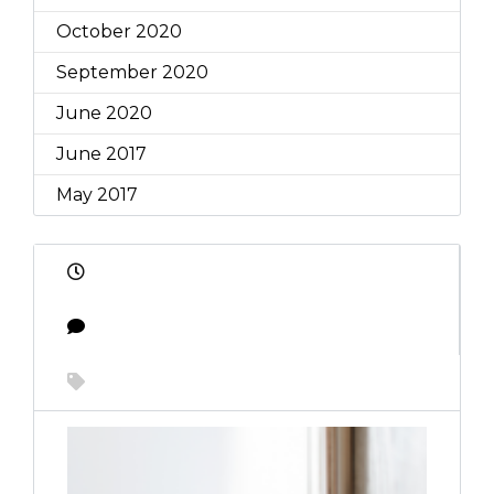
October 2020
September 2020
June 2020
June 2017
May 2017