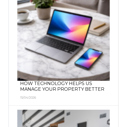
HOW TECHNOLOGY HELPS US
MANAGE YOUR PROPERTY BETTER
15/04/2026