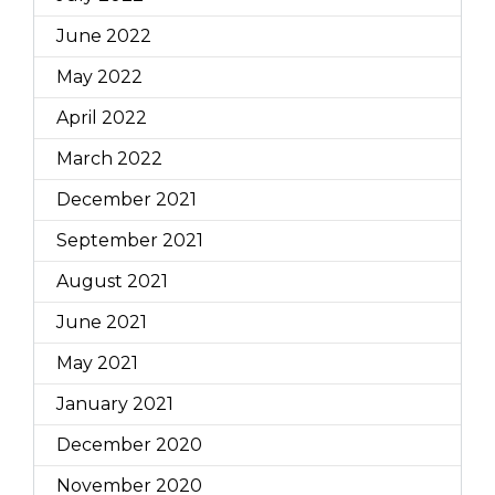
June 2022
May 2022
April 2022
March 2022
December 2021
September 2021
August 2021
June 2021
May 2021
January 2021
December 2020
November 2020