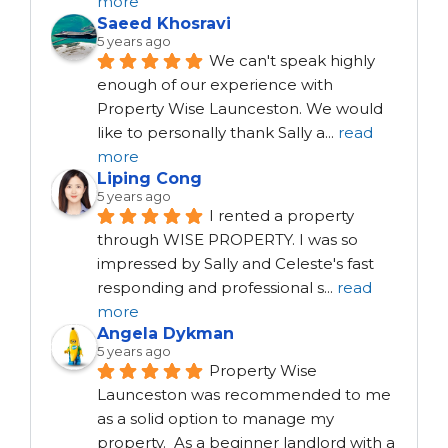
more
Saeed Khosravi
5 years ago
We can't speak highly 
enough of our experience with 
Property Wise Launceston. We would 
like to personally thank Sally a
...
read
more
Liping Cong
5 years ago
I rented a property 
through WISE PROPERTY. I was so 
impressed by Sally and Celeste's fast 
responding and professional s
...
read
more
Angela Dykman
5 years ago
Property Wise 
Launceston was recommended to me 
as a solid option to manage my 
property.  As a beginner landlord with a 