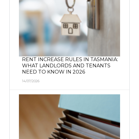
RENT INCREASE RULES IN TASMANIA:
WHAT LANDLORDS AND TENANTS
NEED TO KNOW IN 2026
14/07/2026