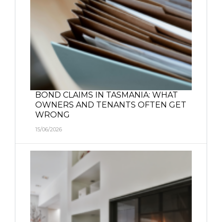
BOND CLAIMS IN TASMANIA: WHAT
OWNERS AND TENANTS OFTEN GET
WRONG
15/06/2026