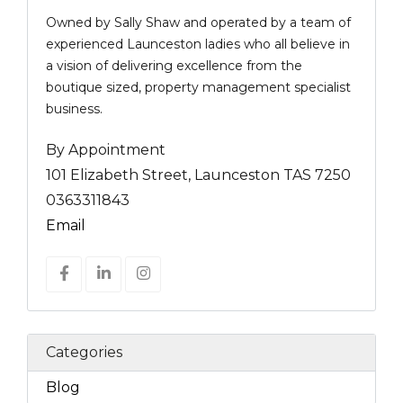
Owned by Sally Shaw and operated by a team of
experienced Launceston ladies who all believe in
a vision of delivering excellence from the
boutique sized, property management specialist
business.
By Appointment
101 Elizabeth Street, Launceston TAS 7250
0363311843
Email
Categories
Blog