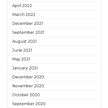
April 2022
March 2022
December 2021
September 2021
August 2021
June 2021
May 2021
January 2021
December 2020
November 2020
October 2020
September 2020