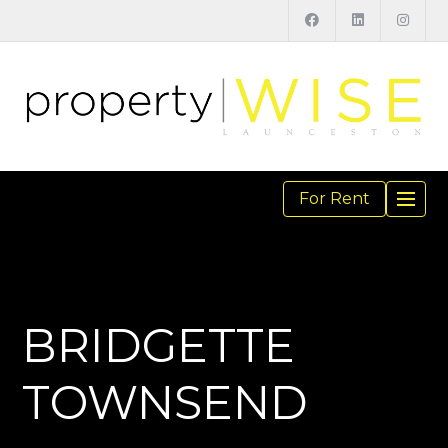
For Rent
TOGGL
NAVIGA
BRIDGETTE
TOWNSEND