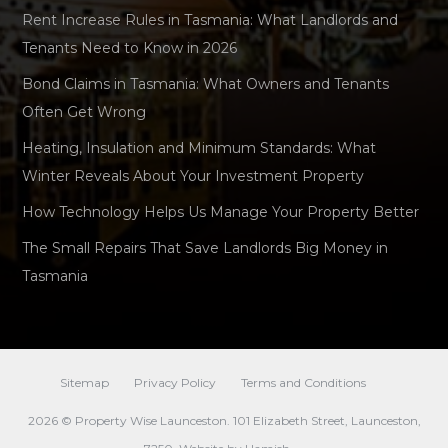
Rent Increase Rules in Tasmania: What Landlords and
Tenants Need to Know in 2026
Bond Claims in Tasmania: What Owners and Tenants
Often Get Wrong
Heating, Insulation and Minimum Standards: What
Winter Reveals About Your Investment Property
How Technology Helps Us Manage Your Property Better
The Small Repairs That Save Landlords Big Money in
Tasmania
Sitemap
Privacy Policy
Terms and Conditions
2026 © Property Wise Launceston. 101 Elizabeth Street, Launceston,