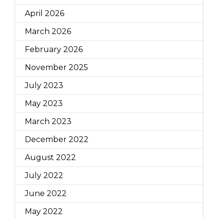
April 2026
March 2026
February 2026
November 2025
July 2023
May 2023
March 2023
December 2022
August 2022
July 2022
June 2022
May 2022