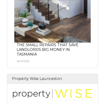
THE SMALL REPAIRS THAT SAVE
LANDLORDS BIG MONEY IN
TASMANIA
16/03/2026
Property Wise Launceston