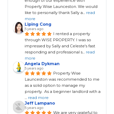
enough of our experience with 
Property Wise Launceston. We would 
like to personally thank Sally a
...
read
more
Liping Cong
5 years ago
I rented a property 
through WISE PROPERTY. I was so 
impressed by Sally and Celeste's fast 
responding and professional s
...
read
more
Angela Dykman
5 years ago
Property Wise 
Launceston was recommended to me 
as a solid option to manage my 
property.  As a beginner landlord with a 
...
read more
Jeff Lampano
5 years ago
We are very grateful to 