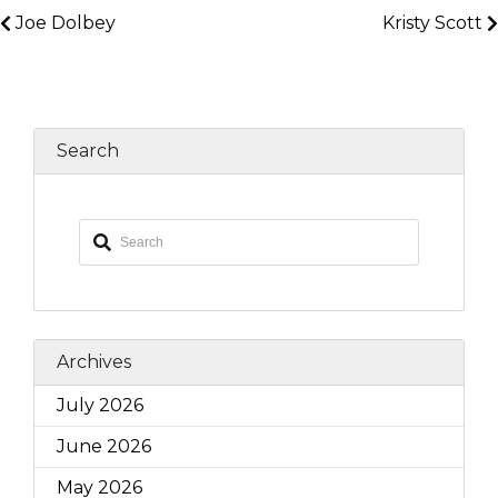
Joe Dolbey
Kristy Scott
Search
Archives
July 2026
June 2026
May 2026