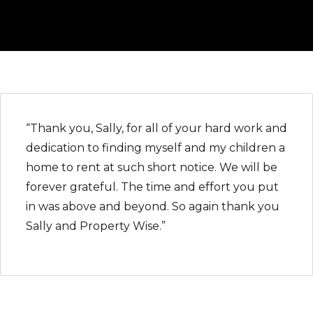
“Thank you, Sally, for all of your hard work and
dedication to finding myself and my children a
home to rent at such short notice. We will be
forever grateful. The time and effort you put
in was above and beyond. So again thank you
Sally and Property Wise.”