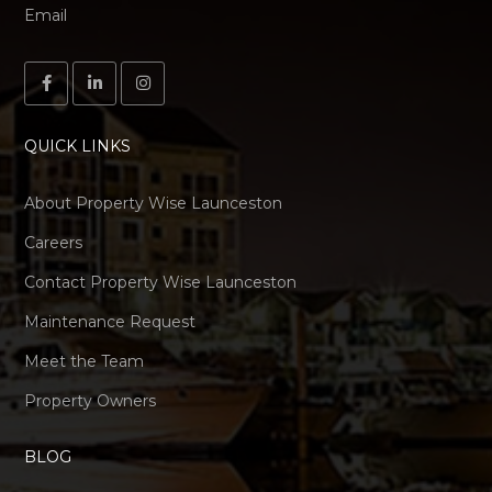
Email
QUICK LINKS
About Property Wise Launceston
Careers
Contact Property Wise Launceston
Maintenance Request
Meet the Team
Property Owners
BLOG