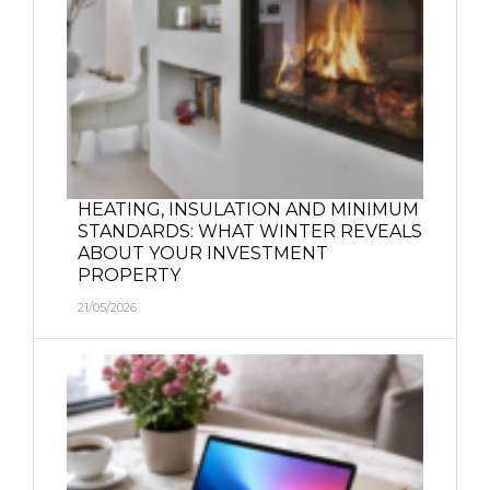
HEATING, INSULATION AND MINIMUM
STANDARDS: WHAT WINTER REVEALS
ABOUT YOUR INVESTMENT
PROPERTY
21/05/2026