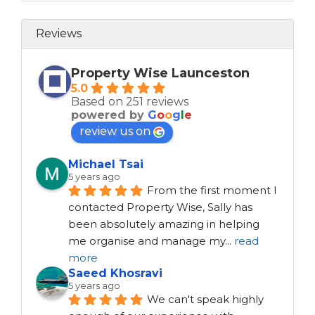
Reviews
Property Wise Launceston
5.0
Based on 251 reviews
powered by
G
o
o
g
l
e
review us on
Michael Tsai
5 years ago
From the first moment I 
contacted Property Wise, Sally has 
been absolutely amazing in helping 
me organise and manage my
...
read
more
Saeed Khosravi
5 years ago
We can't speak highly 