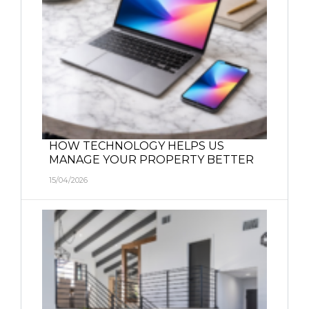
HOW TECHNOLOGY HELPS US
MANAGE YOUR PROPERTY BETTER
15/04/2026