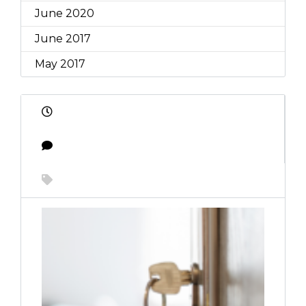
June 2020
June 2017
May 2017