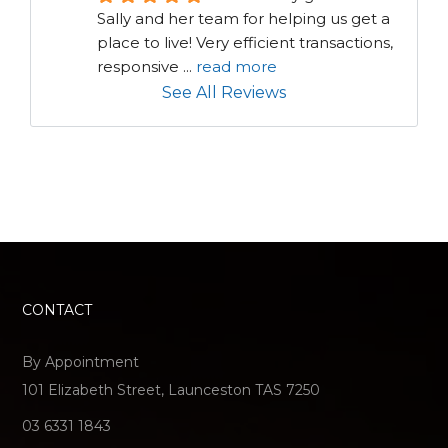
Sally and her team for helping us get a 
place to live! Very efficient transactions, 
responsive 
...
read more
See All Reviews
CONTACT
By Appointment
101 Elizabeth Street, Launceston TAS 7250
03 6331 1843