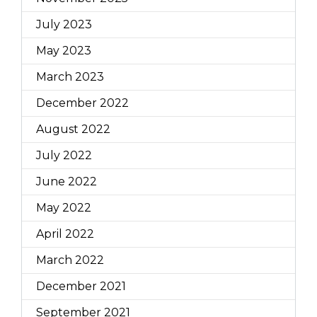
July 2023
May 2023
March 2023
December 2022
August 2022
July 2022
June 2022
May 2022
April 2022
March 2022
December 2021
September 2021