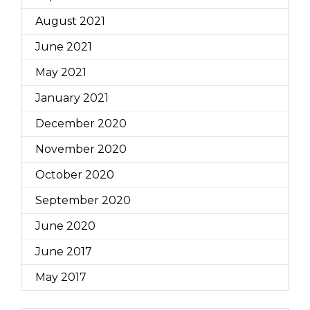
August 2021
June 2021
May 2021
January 2021
December 2020
November 2020
October 2020
September 2020
June 2020
June 2017
May 2017