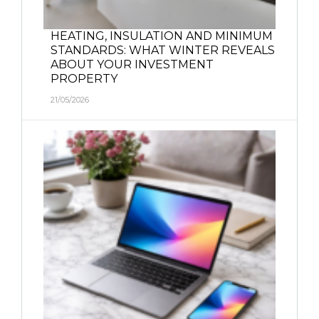
HEATING, INSULATION AND MINIMUM
STANDARDS: WHAT WINTER REVEALS
ABOUT YOUR INVESTMENT
PROPERTY
21/05/2026