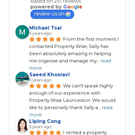
Based on 251 reviews
powered by
G
o
o
g
l
e
review us on
Michael Tsai
5 years ago
From the first moment I 
contacted Property Wise, Sally has 
been absolutely amazing in helping 
me organise and manage my
...
read
more
Saeed Khosravi
5 years ago
We can't speak highly 
enough of our experience with 
Property Wise Launceston. We would 
like to personally thank Sally a
...
read
more
Liping Cong
5 years ago
I rented a property 