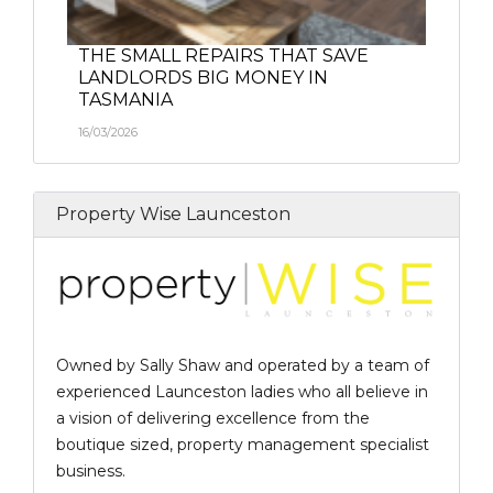
THE SMALL REPAIRS THAT SAVE
LANDLORDS BIG MONEY IN
TASMANIA
16/03/2026
Property Wise Launceston
Owned by Sally Shaw and operated by a team of
experienced Launceston ladies who all believe in
a vision of delivering excellence from the
boutique sized, property management specialist
business.