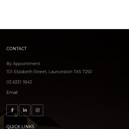
CONTACT
By Appointment
101 Elizabeth Street, Launceston TAS 7250
03 6331 1843
Email
QUICK LINKS