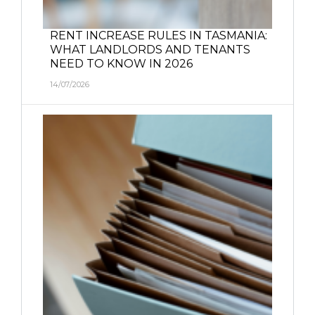
RENT INCREASE RULES IN TASMANIA:
WHAT LANDLORDS AND TENANTS
NEED TO KNOW IN 2026
14/07/2026