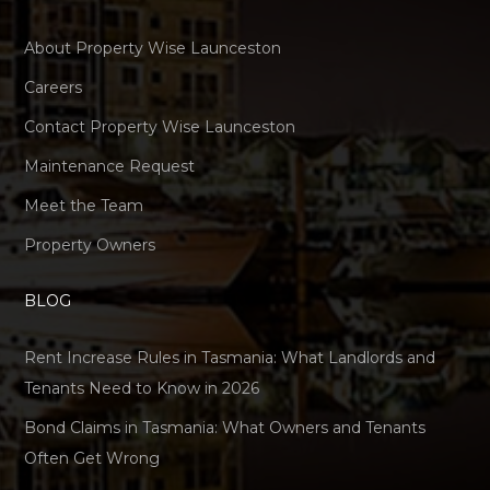
About Property Wise Launceston
Careers
Contact Property Wise Launceston
Maintenance Request
Meet the Team
Property Owners
BLOG
Rent Increase Rules in Tasmania: What Landlords and
Tenants Need to Know in 2026
Bond Claims in Tasmania: What Owners and Tenants
Often Get Wrong