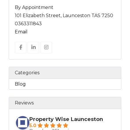
By Appointment
101 Elizabeth Street, Launceston TAS 7250
0363311843
Email
Categories
Blog
Reviews
Property Wise Launceston
5.0