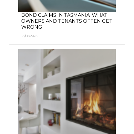
BOND CLAIMS IN TASMANIA: WHAT
OWNERS AND TENANTS OFTEN GET
WRONG
15/06/2026