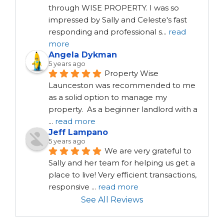
through WISE PROPERTY. I was so 
impressed by Sally and Celeste's fast 
responding and professional s
...
read
more
Angela Dykman
5 years ago
Property Wise 
Launceston was recommended to me 
as a solid option to manage my 
property.  As a beginner landlord with a 
...
read more
Jeff Lampano
5 years ago
We are very grateful to 
Sally and her team for helping us get a 
place to live! Very efficient transactions, 
responsive 
...
read more
See All Reviews