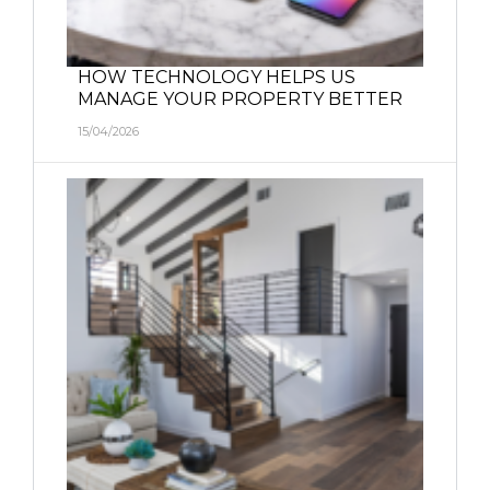
HOW TECHNOLOGY HELPS US
MANAGE YOUR PROPERTY BETTER
15/04/2026