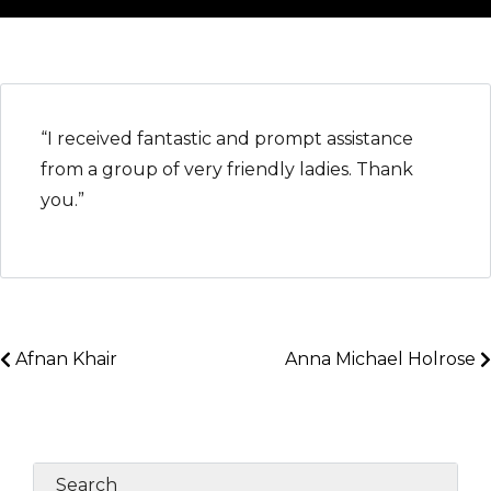
“I received fantastic and prompt assistance
from a group of very friendly ladies. Thank
you.”
Afnan Khair
Anna Michael Holrose
Search