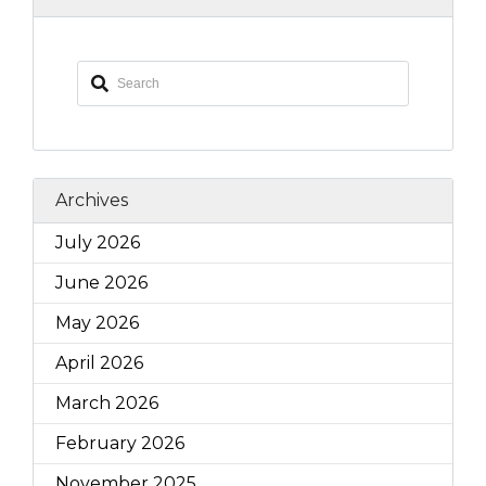
Archives
July 2026
June 2026
May 2026
April 2026
March 2026
February 2026
November 2025