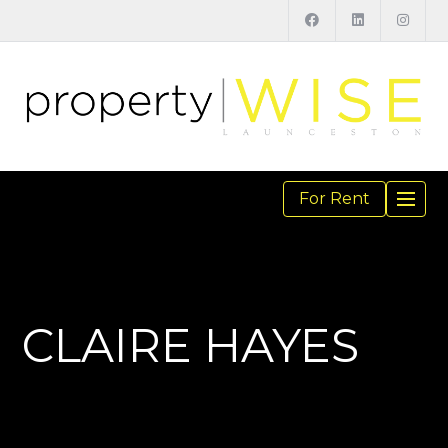
For Rent
TOGGL
NAVIGA
CLAIRE HAYES