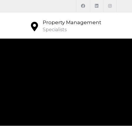
Property Management
Specialists