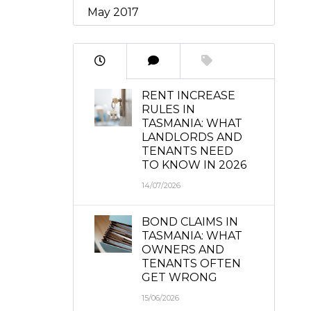
May 2017
RENT INCREASE
RULES IN
TASMANIA: WHAT
LANDLORDS AND
TENANTS NEED
TO KNOW IN 2026
14/07/2026
BOND CLAIMS IN
TASMANIA: WHAT
OWNERS AND
TENANTS OFTEN
GET WRONG
15/06/2026