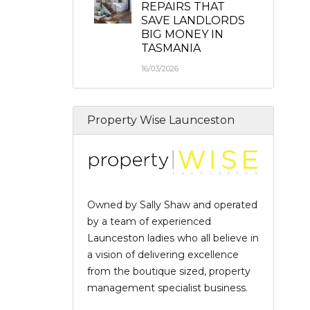
REPAIRS THAT
SAVE LANDLORDS
BIG MONEY IN
TASMANIA
16/03/2026
Property Wise Launceston
Owned by Sally Shaw and operated
by a team of experienced
Launceston ladies who all believe in
a vision of delivering excellence
from the boutique sized, property
management specialist business.