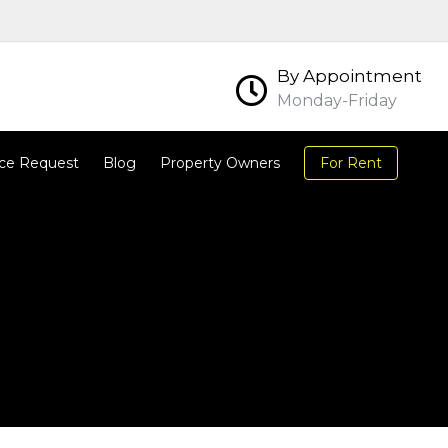
By Appointment
Monday-Friday
ce Request
Blog
Property Owners
For Rent