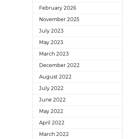
February 2026
November 2025
July 2023
May 2023
March 2023
December 2022
August 2022
July 2022
June 2022
May 2022
April 2022
March 2022