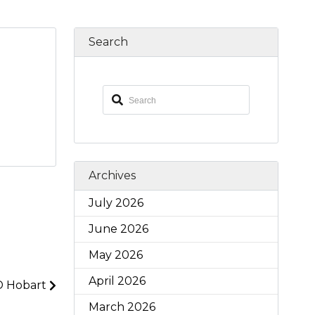
Search
Archives
July 2026
June 2026
May 2026
April 2026
D Hobart
March 2026