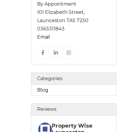
By Appointment
101 Elizabeth Street,
Launceston TAS 7250
0363311843
Email
Categories
Blog
Reviews
Property Wise