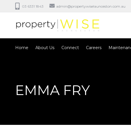
03 6331 1843
admin@propertywiselaunceston.com.au
Home
About Us
Connect
Careers
Maintenan
EMMA FRY