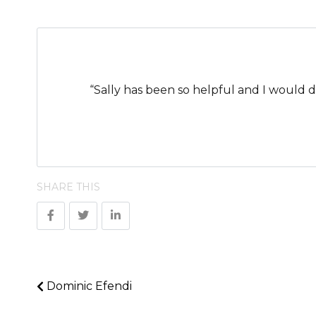
“Sally has been so helpful and I would 
SHARE THIS
Dominic Efendi