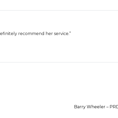
definitely recommend her service.”
Barry Wheeler – PR