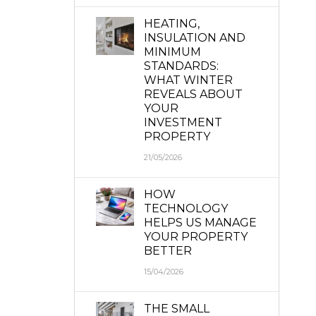
HEATING,
INSULATION AND
MINIMUM
STANDARDS:
WHAT WINTER
REVEALS ABOUT
YOUR
INVESTMENT
PROPERTY
21/05/2026
HOW
TECHNOLOGY
HELPS US MANAGE
YOUR PROPERTY
BETTER
15/04/2026
THE SMALL