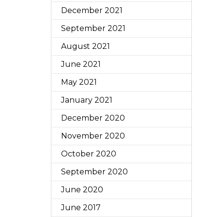
December 2021
September 2021
August 2021
June 2021
May 2021
January 2021
December 2020
November 2020
October 2020
September 2020
June 2020
June 2017