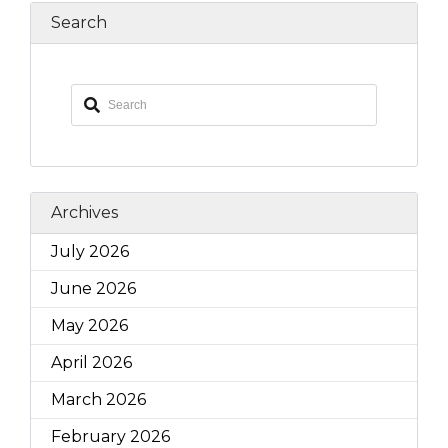
Search
Archives
July 2026
June 2026
May 2026
April 2026
March 2026
February 2026