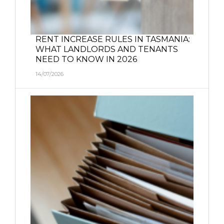
RENT INCREASE RULES IN TASMANIA:
WHAT LANDLORDS AND TENANTS
NEED TO KNOW IN 2026
14/07/2026