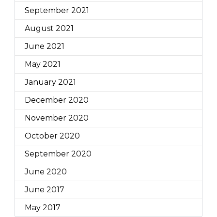
September 2021
August 2021
June 2021
May 2021
January 2021
December 2020
November 2020
October 2020
September 2020
June 2020
June 2017
May 2017