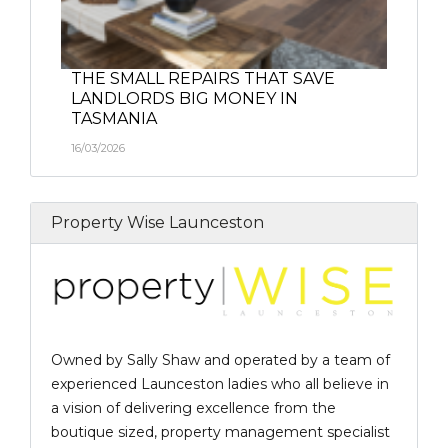
THE SMALL REPAIRS THAT SAVE
LANDLORDS BIG MONEY IN
TASMANIA
16/03/2026
Property Wise Launceston
Owned by Sally Shaw and operated by a team of
experienced Launceston ladies who all believe in
a vision of delivering excellence from the
boutique sized, property management specialist