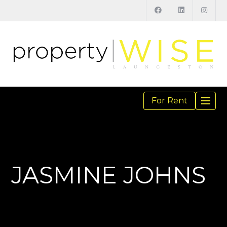
For Rent
TOGGL
NAVIGA
JASMINE JOHNS