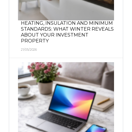
HEATING, INSULATION AND MINIMUM
STANDARDS: WHAT WINTER REVEALS
ABOUT YOUR INVESTMENT
PROPERTY
21/05/2026