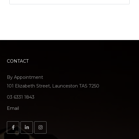
CONTACT
By Appointment
101 Elizabeth Street, Launceston TAS 7250
03 6331 1843
Email