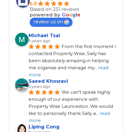
5.0
Based on 251 reviews
powered by
G
o
o
g
l
e
review us on
Michael Tsai
5 years ago
From the first moment I 
contacted Property Wise, Sally has 
been absolutely amazing in helping 
me organise and manage my
...
read
more
Saeed Khosravi
5 years ago
We can't speak highly 
enough of our experience with 
Property Wise Launceston. We would 
like to personally thank Sally a
...
read
more
Liping Cong