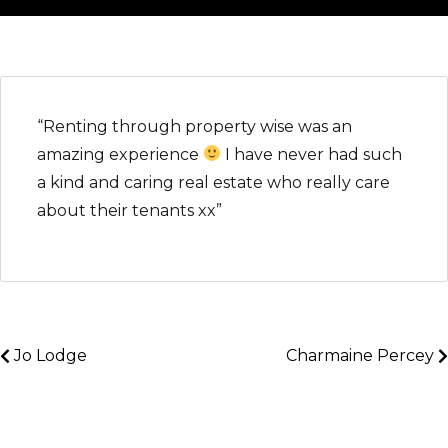
“Renting through property wise was an
amazing experience
I have never had such
a kind and caring real estate who really care
about their tenants xx”
Jo Lodge
Charmaine Percey