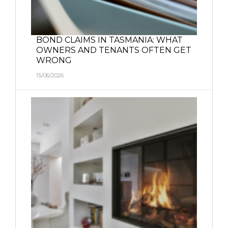
BOND CLAIMS IN TASMANIA: WHAT
OWNERS AND TENANTS OFTEN GET
WRONG
15/06/2026