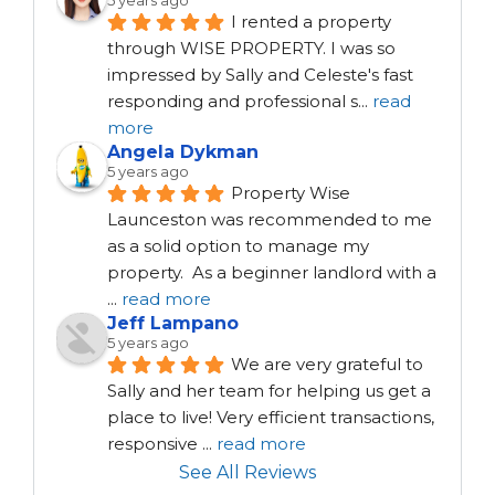
5 years ago
I rented a property 
through WISE PROPERTY. I was so 
impressed by Sally and Celeste's fast 
responding and professional s
...
read
more
Angela Dykman
5 years ago
Property Wise 
Launceston was recommended to me 
as a solid option to manage my 
property.  As a beginner landlord with a 
...
read more
Jeff Lampano
5 years ago
We are very grateful to 
Sally and her team for helping us get a 
place to live! Very efficient transactions, 
responsive 
...
read more
See All Reviews