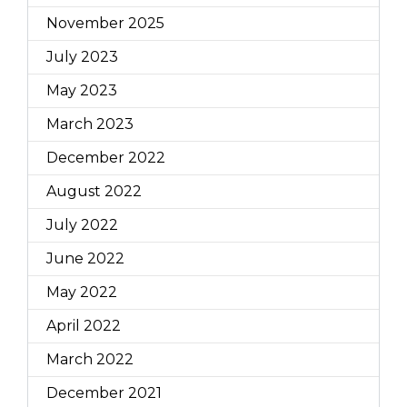
November 2025
July 2023
May 2023
March 2023
December 2022
August 2022
July 2022
June 2022
May 2022
April 2022
March 2022
December 2021