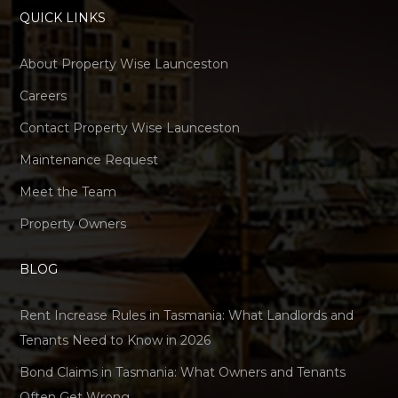
QUICK LINKS
About Property Wise Launceston
Careers
Contact Property Wise Launceston
Maintenance Request
Meet the Team
Property Owners
BLOG
Rent Increase Rules in Tasmania: What Landlords and
Tenants Need to Know in 2026
Bond Claims in Tasmania: What Owners and Tenants
Often Get Wrong