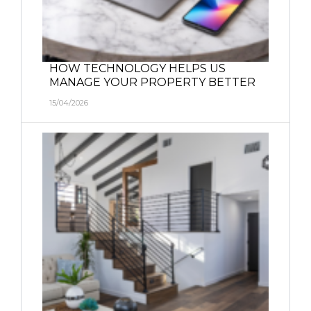
HOW TECHNOLOGY HELPS US
MANAGE YOUR PROPERTY BETTER
15/04/2026