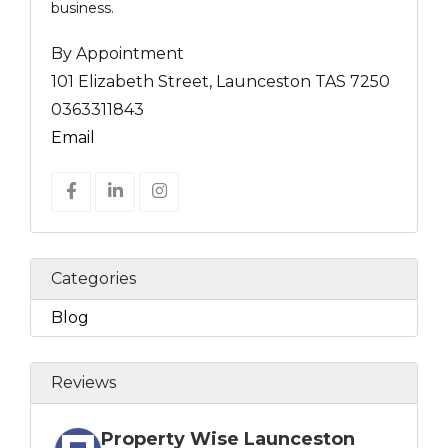
business.
By Appointment
101 Elizabeth Street, Launceston TAS 7250
0363311843
Email
Categories
Blog
Reviews
Property Wise Launceston