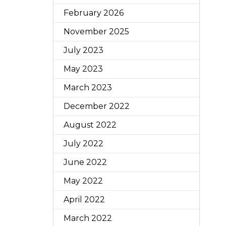
February 2026
November 2025
July 2023
May 2023
March 2023
December 2022
August 2022
July 2022
June 2022
May 2022
April 2022
March 2022