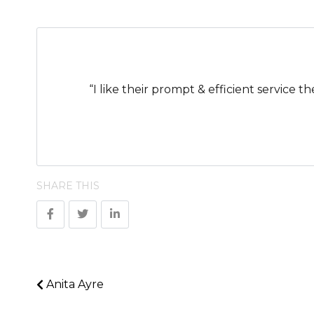
“I like their prompt & efficient service t
SHARE THIS
Anita Ayre