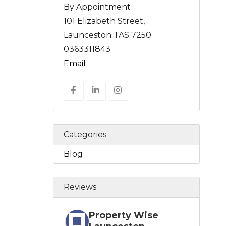
By Appointment
101 Elizabeth Street,
Launceston TAS 7250
0363311843
Email
Categories
Blog
Reviews
Property Wise