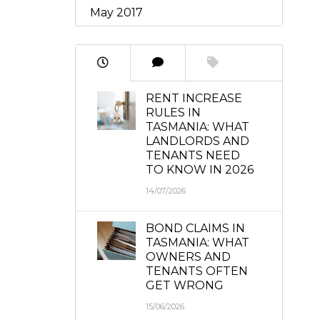
May 2017
RENT INCREASE
RULES IN
TASMANIA: WHAT
LANDLORDS AND
TENANTS NEED
TO KNOW IN 2026
14/07/2026
BOND CLAIMS IN
TASMANIA: WHAT
OWNERS AND
TENANTS OFTEN
GET WRONG
15/06/2026