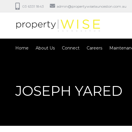
03 6331 1843
admin@propertywiselaunceston.com.au
Home
About Us
Connect
Careers
Maintenan
JOSEPH YARED