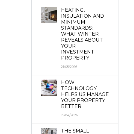
HEATING,
INSULATION AND
MINIMUM
STANDARDS:
WHAT WINTER
REVEALS ABOUT
YOUR
INVESTMENT
PROPERTY
21/05/2026
HOW
TECHNOLOGY
HELPS US MANAGE
YOUR PROPERTY
BETTER
15/04/2026
THE SMALL