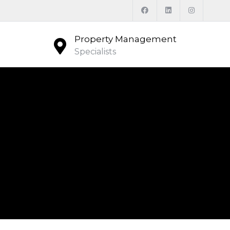
Property Management
Specialists