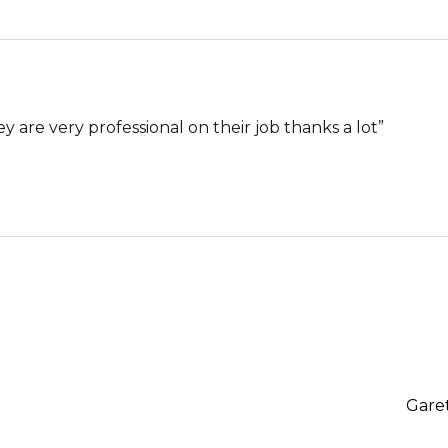
hey are very professional on their job thanks a lot”
Gare