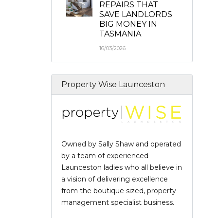
REPAIRS THAT
SAVE LANDLORDS
BIG MONEY IN
TASMANIA
16/03/2026
Property Wise Launceston
Owned by Sally Shaw and operated
by a team of experienced
Launceston ladies who all believe in
a vision of delivering excellence
from the boutique sized, property
management specialist business.