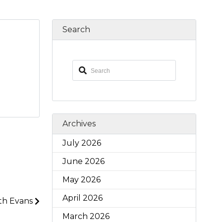
Search
Archives
July 2026
June 2026
May 2026
April 2026
th Evans
March 2026