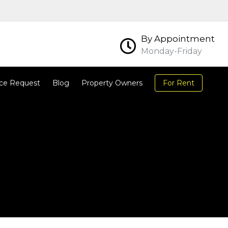
By Appointment
Monday-Friday
ce Request
Blog
Property Owners
For Rent