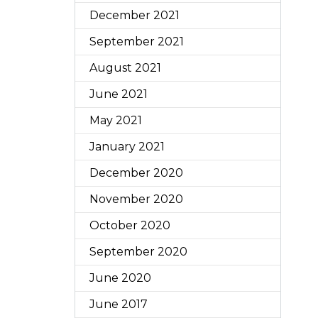
December 2021
September 2021
August 2021
June 2021
May 2021
January 2021
December 2020
November 2020
October 2020
September 2020
June 2020
June 2017