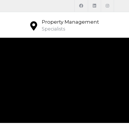
Property Management
Specialists