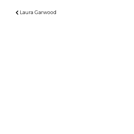
Laura Garwood