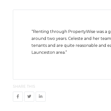
“Renting through PropertyWise was a grea
around two years. Celeste and her team 
tenants and are quite reasonable and e
Launceston area.”
SHARE THIS