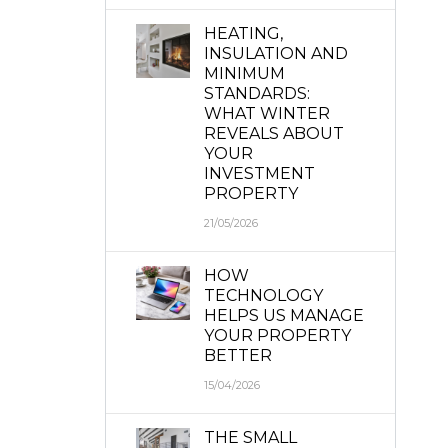
HEATING,
INSULATION AND
MINIMUM
STANDARDS:
WHAT WINTER
REVEALS ABOUT
YOUR
INVESTMENT
PROPERTY
21/05/2026
HOW
TECHNOLOGY
HELPS US MANAGE
YOUR PROPERTY
BETTER
15/04/2026
THE SMALL