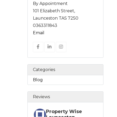
By Appointment
101 Elizabeth Street,
Launceston TAS 7250
0363311843
Email
Categories
Blog
Reviews
Property Wise