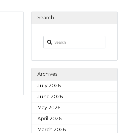
Search
Archives
July 2026
June 2026
May 2026
April 2026
March 2026