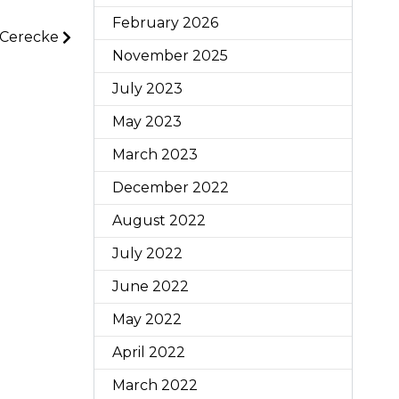
February 2026
 Cerecke
November 2025
July 2023
May 2023
March 2023
December 2022
August 2022
July 2022
June 2022
May 2022
April 2022
March 2022