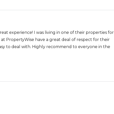
t experience! I was living in one of their properties for
at PropertyWise have a great deal of respect for their
asy to deal with. Highly recommend to everyone in the