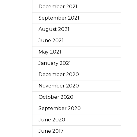
December 2021
September 2021
August 2021
June 2021
May 2021
January 2021
December 2020
November 2020
October 2020
September 2020
June 2020
June 2017