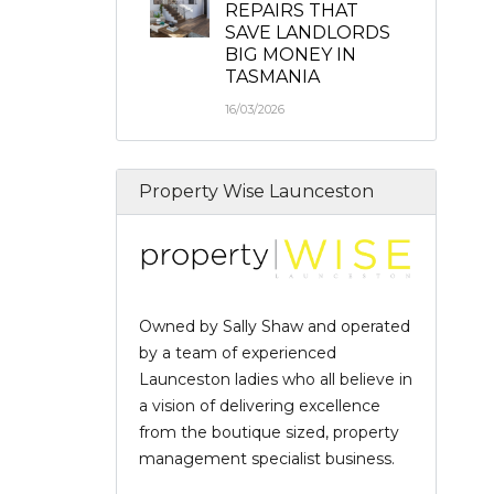
REPAIRS THAT
SAVE LANDLORDS
BIG MONEY IN
TASMANIA
16/03/2026
Property Wise Launceston
Owned by Sally Shaw and operated
by a team of experienced
Launceston ladies who all believe in
a vision of delivering excellence
from the boutique sized, property
management specialist business.