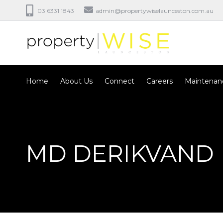
03 6331 1843
admin@propertywiselaunceston.com.au
Home
About Us
Connect
Careers
Maintenan
MD DERIKVAND