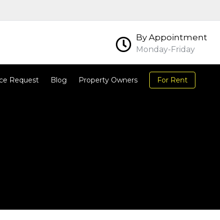
By Appointment
Monday-Friday
ce Request
Blog
Property Owners
For Rent