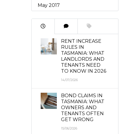
May 2017
RENT INCREASE
RULES IN
TASMANIA: WHAT
LANDLORDS AND
TENANTS NEED
TO KNOW IN 2026
14/07/2026
BOND CLAIMS IN
TASMANIA: WHAT
OWNERS AND
TENANTS OFTEN
GET WRONG
15/06/2026