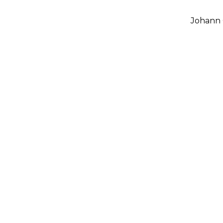
Johann