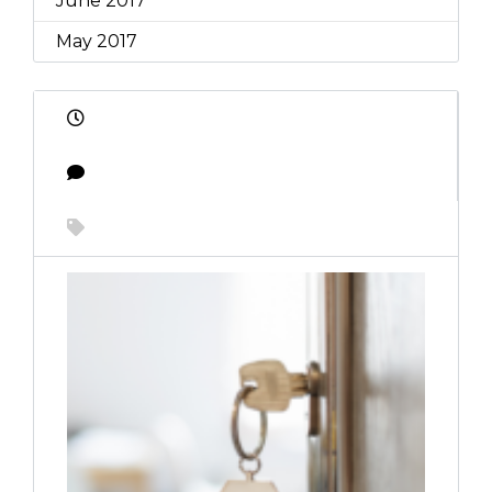
June 2017
May 2017