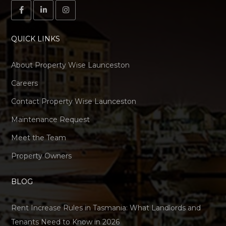
QUICK LINKS
About Property Wise Launceston
Careers
Contact Property Wise Launceston
Maintenance Request
Meet the Team
Property Owners
BLOG
Rent Increase Rules in Tasmania: What Landlords and
Tenants Need to Know in 2026