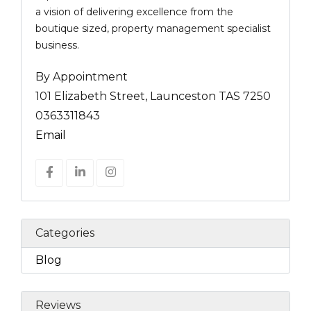
a vision of delivering excellence from the
boutique sized, property management specialist
business.
By Appointment
101 Elizabeth Street, Launceston TAS 7250
0363311843
Email
Categories
Blog
Reviews