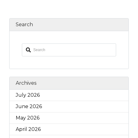
Search
Archives
July 2026
June 2026
May 2026
April 2026