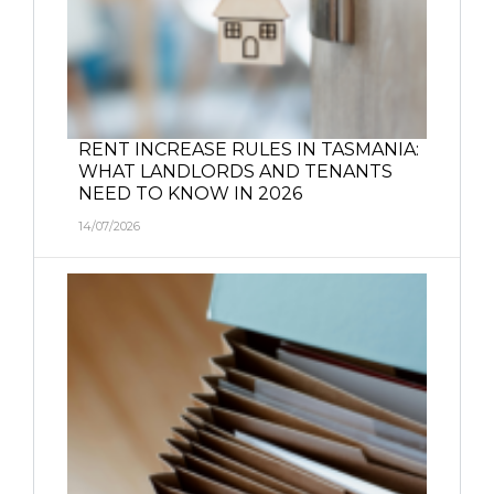
RENT INCREASE RULES IN TASMANIA:
WHAT LANDLORDS AND TENANTS
NEED TO KNOW IN 2026
14/07/2026