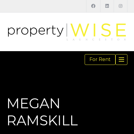
For Rent
TOGGL
NAVIGA
MEGAN
RAMSKILL