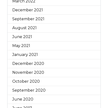
March 2022
December 2021
September 2021
August 2021
June 2021
May 2021
January 2021
December 2020
November 2020
October 2020
September 2020
June 2020