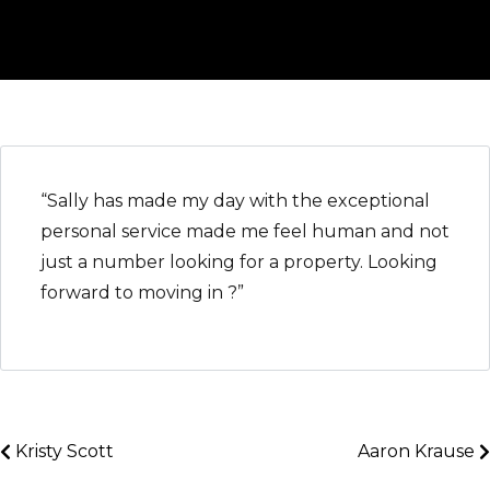
“Sally has made my day with the exceptional
personal service made me feel human and not
just a number looking for a property. Looking
forward to moving in ?”
Kristy Scott
Aaron Krause