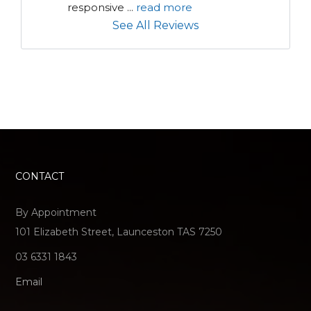
responsive 
...
read more
See All Reviews
CONTACT
By Appointment
101 Elizabeth Street, Launceston TAS 7250
03 6331 1843
Email