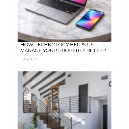
HOW TECHNOLOGY HELPS US
MANAGE YOUR PROPERTY BETTER
15/04/2026