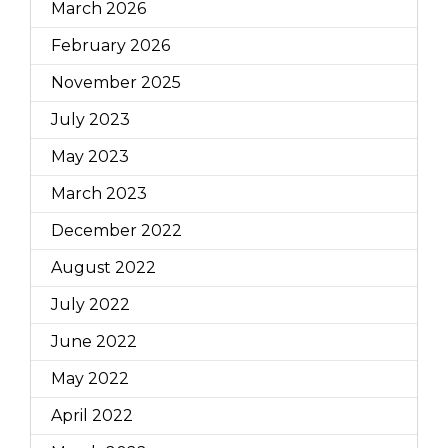
March 2026
February 2026
November 2025
July 2023
May 2023
March 2023
December 2022
August 2022
July 2022
June 2022
May 2022
April 2022