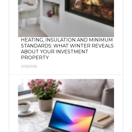
HEATING, INSULATION AND MINIMUM
STANDARDS: WHAT WINTER REVEALS
ABOUT YOUR INVESTMENT
PROPERTY
21/05/2026