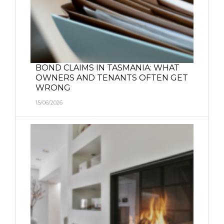
BOND CLAIMS IN TASMANIA: WHAT
OWNERS AND TENANTS OFTEN GET
WRONG
15/06/2026