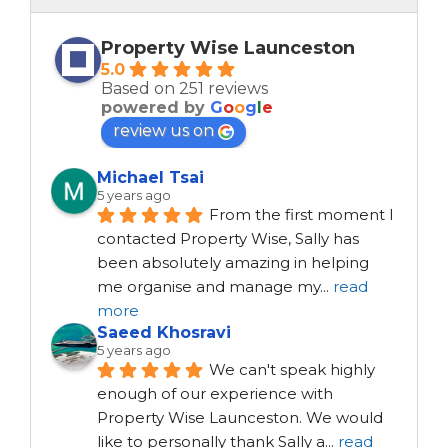
Property Wise Launceston
5.0
Based on 251 reviews
powered by
G
o
o
g
l
e
review us on
Michael Tsai
5 years ago
From the first moment I 
contacted Property Wise, Sally has 
been absolutely amazing in helping 
me organise and manage my
...
read
more
Saeed Khosravi
5 years ago
We can't speak highly 
enough of our experience with 
Property Wise Launceston. We would 
like to personally thank Sally a
...
read