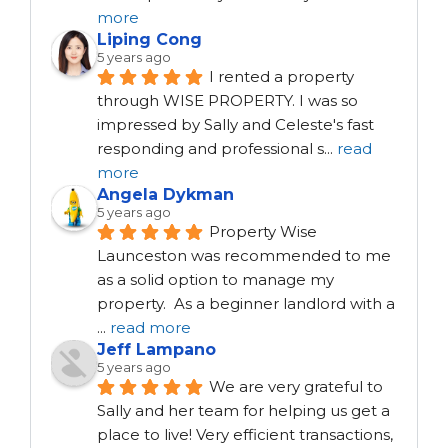
more
Liping Cong
5 years ago
I rented a property 
through WISE PROPERTY. I was so 
impressed by Sally and Celeste's fast 
responding and professional s
...
read
more
Angela Dykman
5 years ago
Property Wise 
Launceston was recommended to me 
as a solid option to manage my 
property.  As a beginner landlord with a 
...
read more
Jeff Lampano
5 years ago
We are very grateful to 
Sally and her team for helping us get a 
place to live! Very efficient transactions, 