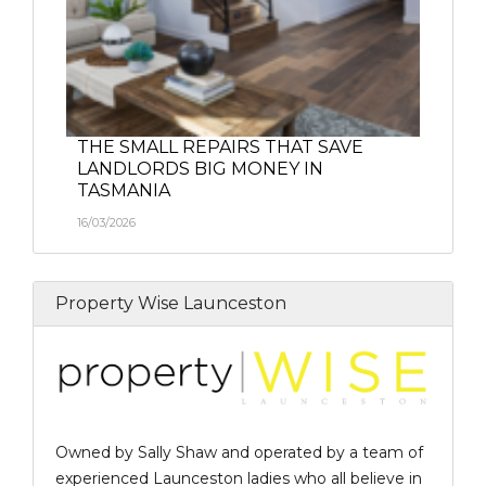
THE SMALL REPAIRS THAT SAVE
LANDLORDS BIG MONEY IN
TASMANIA
16/03/2026
Property Wise Launceston
Owned by Sally Shaw and operated by a team of
experienced Launceston ladies who all believe in