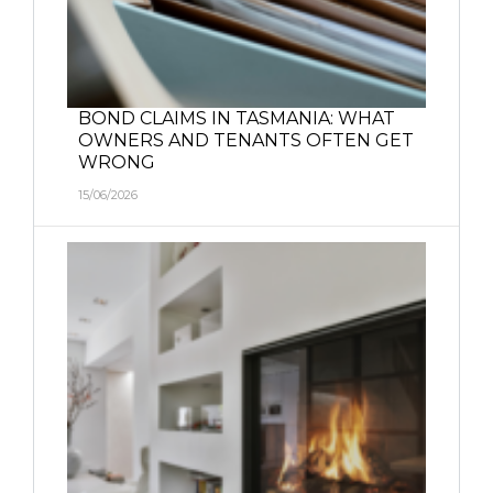
BOND CLAIMS IN TASMANIA: WHAT
OWNERS AND TENANTS OFTEN GET
WRONG
15/06/2026