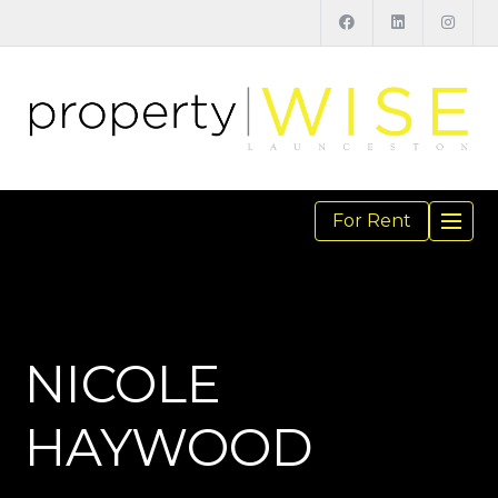
For Rent
TOGGL
NAVIGA
NICOLE
HAYWOOD