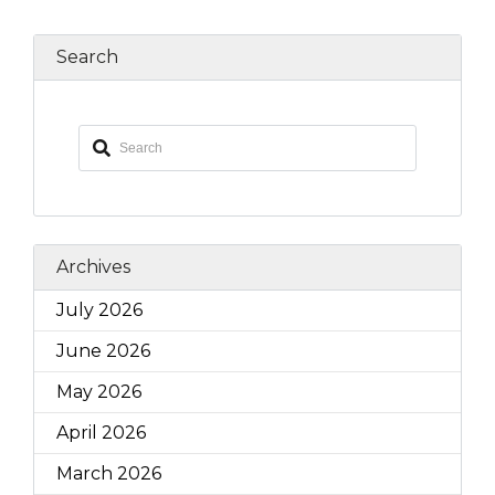
Search
Archives
July 2026
June 2026
May 2026
April 2026
March 2026