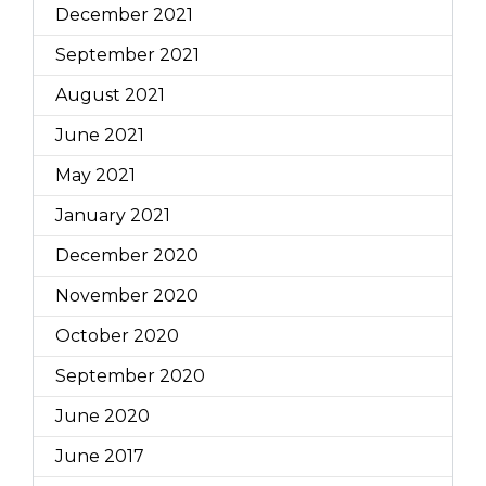
December 2021
September 2021
August 2021
June 2021
May 2021
January 2021
December 2020
November 2020
October 2020
September 2020
June 2020
June 2017