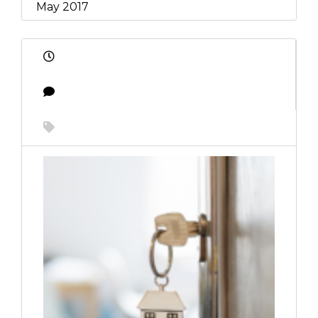
May 2017