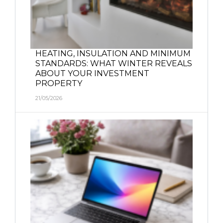
HEATING, INSULATION AND MINIMUM
STANDARDS: WHAT WINTER REVEALS
ABOUT YOUR INVESTMENT
PROPERTY
21/05/2026