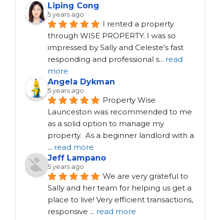
Liping Cong
5 years ago
I rented a property 
through WISE PROPERTY. I was so 
impressed by Sally and Celeste's fast 
responding and professional s
...
read
more
Angela Dykman
5 years ago
Property Wise 
Launceston was recommended to me 
as a solid option to manage my 
property.  As a beginner landlord with a 
...
read more
Jeff Lampano
5 years ago
We are very grateful to 
Sally and her team for helping us get a 
place to live! Very efficient transactions, 
responsive 
...
read more