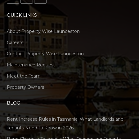
QUICK LINKS
About Property Wise Launceston
Careers
Contact Property Wise Launceston
Maintenance Request
Meet the Team
Property Owners
BLOG
Rent Increase Rules in Tasmania: What Landlords and
Tenants Need to Know in 2026