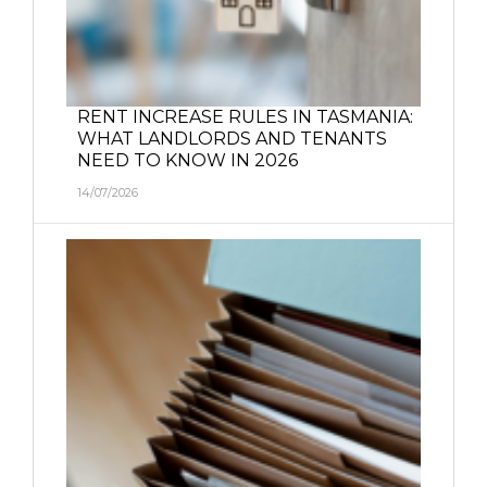
RENT INCREASE RULES IN TASMANIA:
WHAT LANDLORDS AND TENANTS
NEED TO KNOW IN 2026
14/07/2026