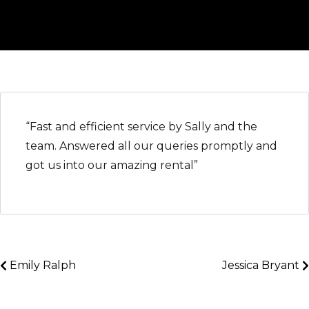
“Fast and efficient service by Sally and the
team. Answered all our queries promptly and
got us into our amazing rental”
Emily Ralph
Jessica Bryant