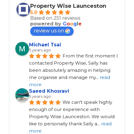
Property Wise Launceston
5.0
Based on 251 reviews
powered by
G
o
o
g
l
e
review us on
Michael Tsai
5 years ago
From the first moment I 
contacted Property Wise, Sally has 
been absolutely amazing in helping 
me organise and manage my
...
read
more
Saeed Khosravi
5 years ago
We can't speak highly 
enough of our experience with 
Property Wise Launceston. We would 
like to personally thank Sally a
...
read
more