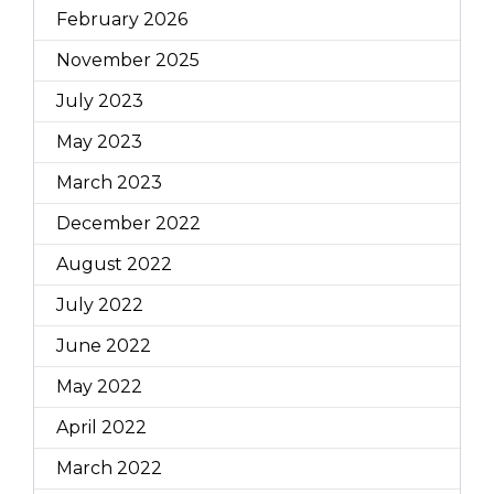
February 2026
November 2025
July 2023
May 2023
March 2023
December 2022
August 2022
July 2022
June 2022
May 2022
April 2022
March 2022