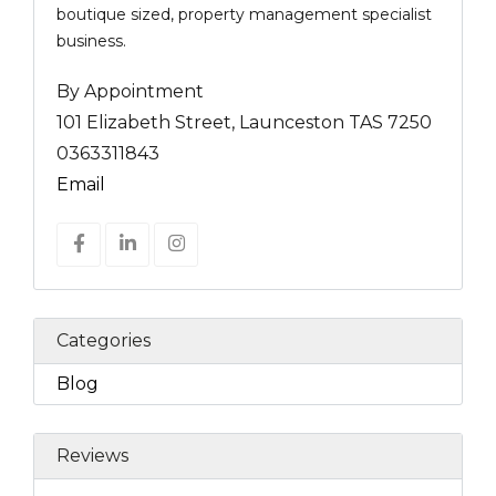
boutique sized, property management specialist
business.
By Appointment
101 Elizabeth Street, Launceston TAS 7250
0363311843
Email
Categories
Blog
Reviews