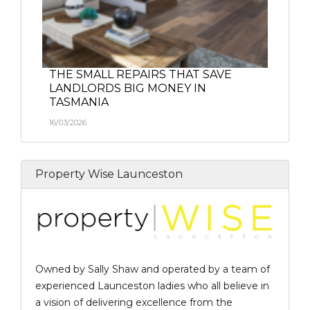
THE SMALL REPAIRS THAT SAVE
LANDLORDS BIG MONEY IN
TASMANIA
16/03/2026
Property Wise Launceston
Owned by Sally Shaw and operated by a team of
experienced Launceston ladies who all believe in
a vision of delivering excellence from the