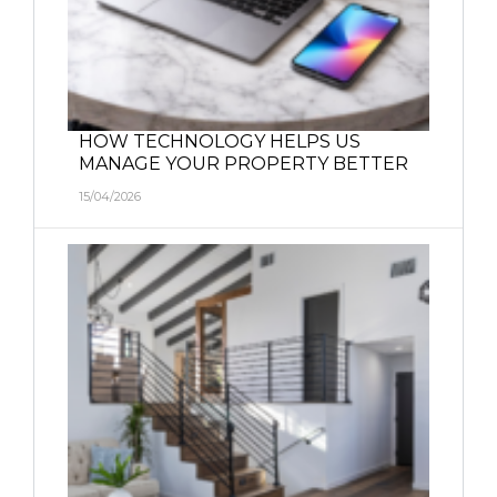
HOW TECHNOLOGY HELPS US
MANAGE YOUR PROPERTY BETTER
15/04/2026