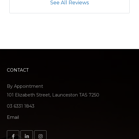
See All Reviews
CONTACT
By Appointment
101 Elizabeth Street, Launceston TAS 7250
03 6331 1843
Email