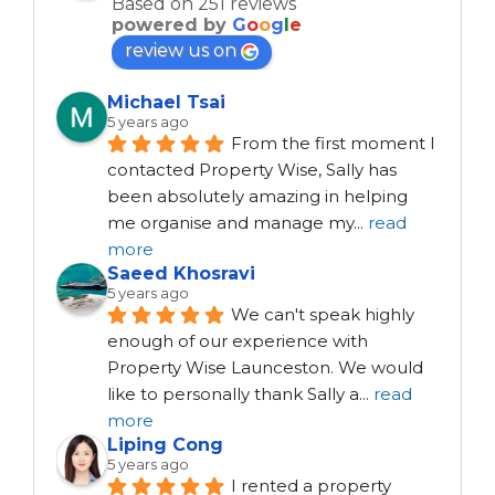
Based on 251 reviews
powered by
G
o
o
g
l
e
review us on
Michael Tsai
5 years ago
From the first moment I 
contacted Property Wise, Sally has 
been absolutely amazing in helping 
me organise and manage my
...
read
more
Saeed Khosravi
5 years ago
We can't speak highly 
enough of our experience with 
Property Wise Launceston. We would 
like to personally thank Sally a
...
read
more
Liping Cong
5 years ago
I rented a property 