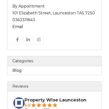
By Appointment
101 Elizabeth Street, Launceston TAS 7250
0363311843
Email
Categories
Blog
Reviews
Property Wise Launceston
5.0