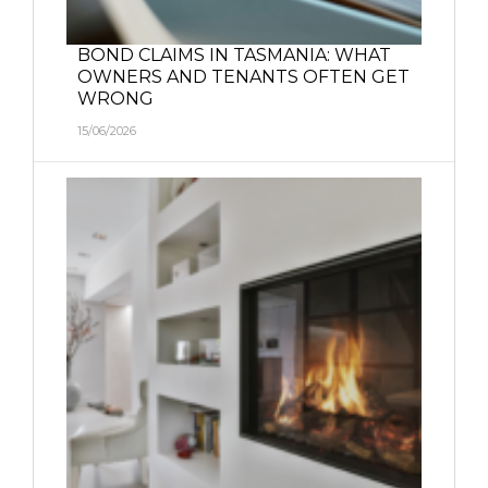
BOND CLAIMS IN TASMANIA: WHAT
OWNERS AND TENANTS OFTEN GET
WRONG
15/06/2026