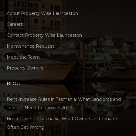
About Property Wise Launceston
Careers
Contact Property Wise Launceston
Maintenance Request
Meet the Team
Property Owners
BLOG
Rent Increase Rules in Tasmania: What Landlords and
Tenants Need to Know in 2026
Bond Claims in Tasmania: What Owners and Tenants
Often Get Wrong