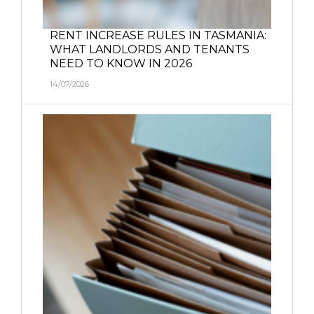
RENT INCREASE RULES IN TASMANIA:
WHAT LANDLORDS AND TENANTS
NEED TO KNOW IN 2026
14/07/2026