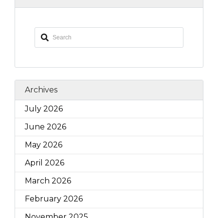
Archives
July 2026
June 2026
May 2026
April 2026
March 2026
February 2026
November 2025