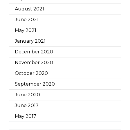
August 2021
June 2021
May 2021
January 2021
December 2020
November 2020
October 2020
September 2020
June 2020
June 2017
May 2017