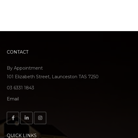
CONTACT
By Appointment
101 Elizabeth Street, Launceston TAS 7250
03 6331 1843
Email
QUICK LINKS