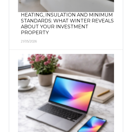
HEATING, INSULATION AND MINIMUM
STANDARDS: WHAT WINTER REVEALS
ABOUT YOUR INVESTMENT
PROPERTY
21/05/2026