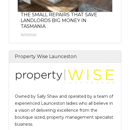
THE SMALL REPAIRS THAT SAVE
LANDLORDS BIG MONEY IN
TASMANIA
16/03/2026
Property Wise Launceston
Owned by Sally Shaw and operated by a team of
experienced Launceston ladies who all believe in
a vision of delivering excellence from the
boutique sized, property management specialist
business.