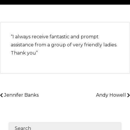
“I always receive fantastic and prompt
assistance from a group of very friendly ladies.
Thank you”
Jennifer Banks
Andy Howell
Search