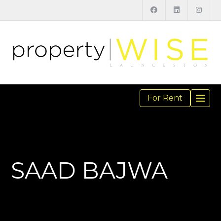
For Rent
TOGGL
NAVIGA
SAAD BAJWA