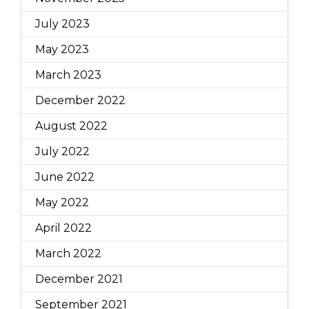
July 2023
May 2023
March 2023
December 2022
August 2022
July 2022
June 2022
May 2022
April 2022
March 2022
December 2021
September 2021