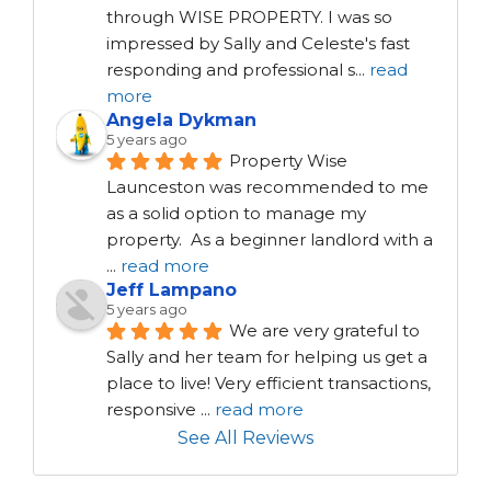
through WISE PROPERTY. I was so 
impressed by Sally and Celeste's fast 
responding and professional s
...
read
more
Angela Dykman
5 years ago
Property Wise 
Launceston was recommended to me 
as a solid option to manage my 
property.  As a beginner landlord with a 
...
read more
Jeff Lampano
5 years ago
We are very grateful to 
Sally and her team for helping us get a 
place to live! Very efficient transactions, 
responsive 
...
read more
See All Reviews