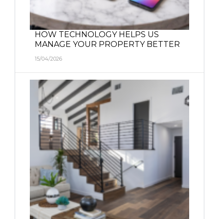
HOW TECHNOLOGY HELPS US
MANAGE YOUR PROPERTY BETTER
15/04/2026