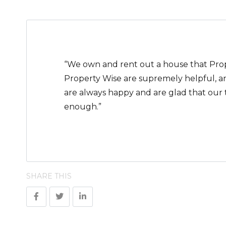
“We own and rent out a house that Prope
Property Wise are supremely helpful, a
are always happy and are glad that our
enough.”
SHARE THIS