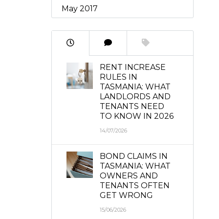
May 2017
RENT INCREASE
RULES IN
TASMANIA: WHAT
LANDLORDS AND
TENANTS NEED
TO KNOW IN 2026
14/07/2026
BOND CLAIMS IN
TASMANIA: WHAT
OWNERS AND
TENANTS OFTEN
GET WRONG
15/06/2026