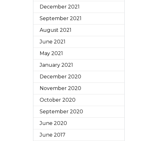
December 2021
September 2021
August 2021
June 2021
May 2021
January 2021
December 2020
November 2020
October 2020
September 2020
June 2020
June 2017