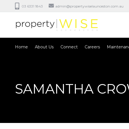
03 6331 1843
admin@propertywiselaunceston.com.au
Home
About Us
Connect
Careers
Maintenan
SAMANTHA CR