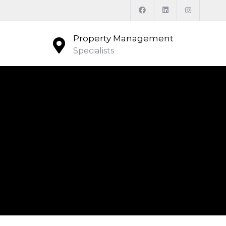
Property Management
Specialists