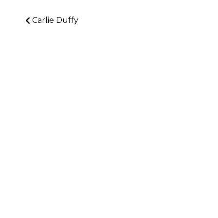
Carlie Duffy