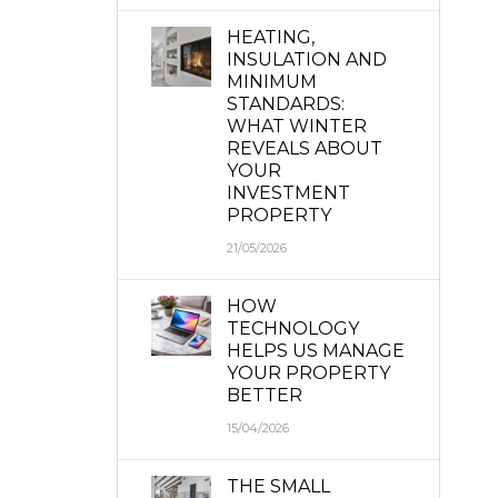
HEATING,
INSULATION AND
MINIMUM
STANDARDS:
WHAT WINTER
REVEALS ABOUT
YOUR
INVESTMENT
PROPERTY
21/05/2026
HOW
TECHNOLOGY
HELPS US MANAGE
YOUR PROPERTY
BETTER
15/04/2026
THE SMALL