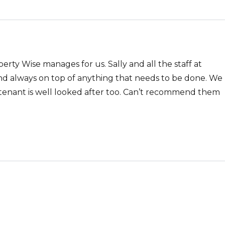
rty Wise manages for us. Sally and all the staff at
nd always on top of anything that needs to be done. We
 tenant is well looked after too. Can’t recommend them