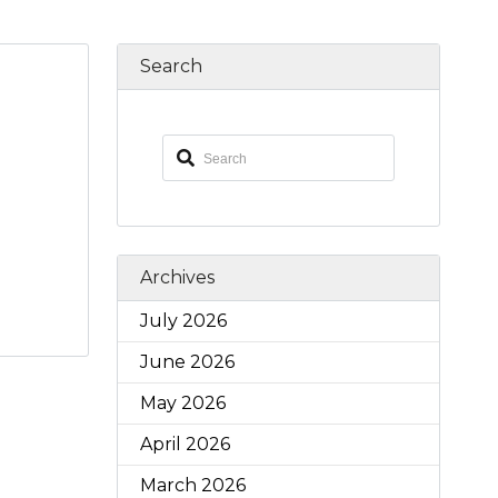
Search
Archives
July 2026
June 2026
May 2026
April 2026
March 2026