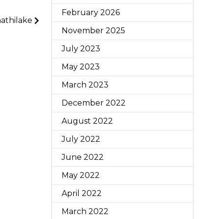
February 2026
athilake
November 2025
July 2023
May 2023
March 2023
December 2022
August 2022
July 2022
June 2022
May 2022
April 2022
March 2022