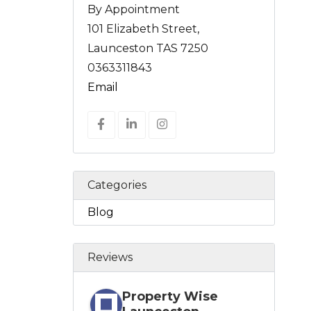
By Appointment
101 Elizabeth Street,
Launceston TAS 7250
0363311843
Email
Categories
Blog
Reviews
Property Wise