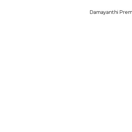
Damayanthi Prem