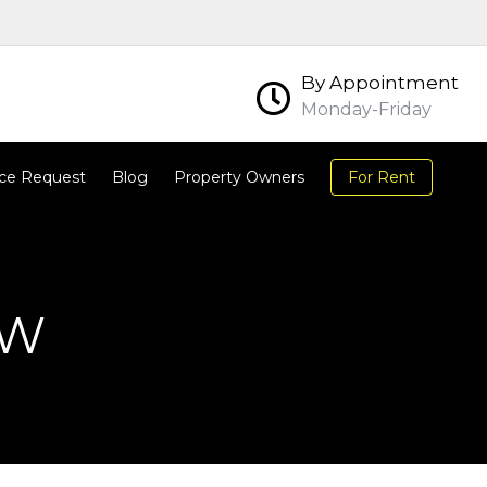
By Appointment
Monday-Friday
ce Request
Blog
Property Owners
For Rent
OW