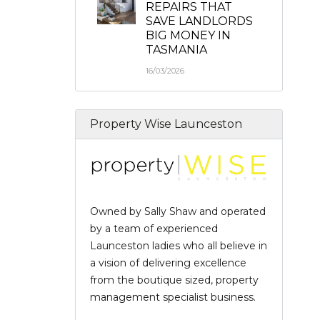
REPAIRS THAT
SAVE LANDLORDS
BIG MONEY IN
TASMANIA
16/03/2026
Property Wise Launceston
Owned by Sally Shaw and operated
by a team of experienced
Launceston ladies who all believe in
a vision of delivering excellence
from the boutique sized, property
management specialist business.