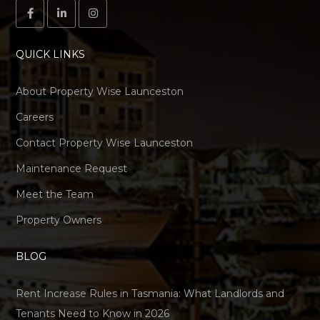
QUICK LINKS
About Property Wise Launceston
Careers
Contact Property Wise Launceston
Maintenance Request
Meet the Team
Property Owners
BLOG
Rent Increase Rules in Tasmania: What Landlords and
Tenants Need to Know in 2026