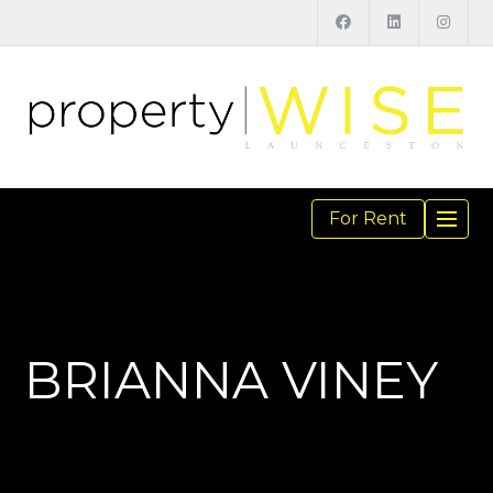
For Rent
TOGGL
NAVIGA
BRIANNA VINEY