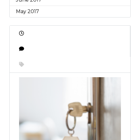
May 2017