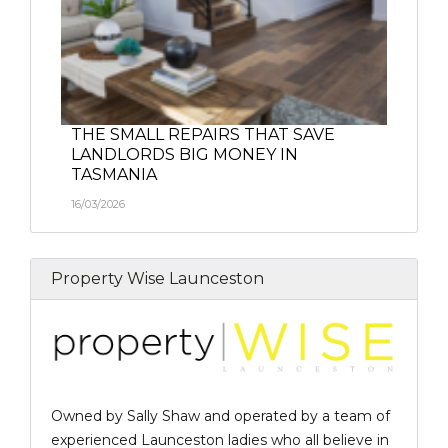
THE SMALL REPAIRS THAT SAVE
LANDLORDS BIG MONEY IN
TASMANIA
16/03/2026
Property Wise Launceston
Owned by Sally Shaw and operated by a team of
experienced Launceston ladies who all believe in