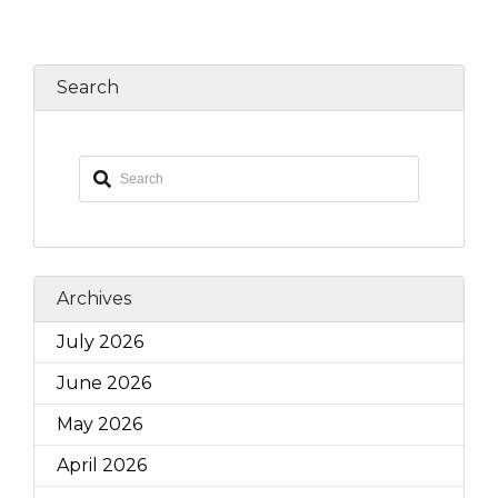
Search
Archives
July 2026
June 2026
May 2026
April 2026