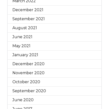
March 2022
December 2021
September 2021
August 2021
June 2021
May 2021
January 2021
December 2020
November 2020
October 2020
September 2020
June 2020
June 2017