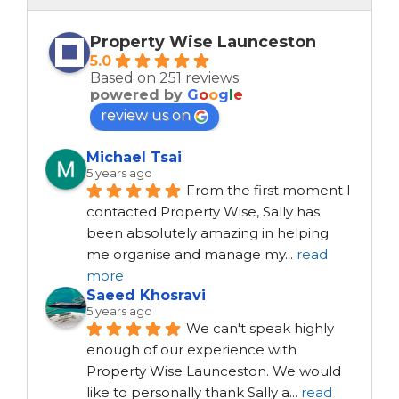
Property Wise Launceston
5.0
Based on 251 reviews
powered by
G
o
o
g
l
e
review us on
Michael Tsai
5 years ago
From the first moment I 
contacted Property Wise, Sally has 
been absolutely amazing in helping 
me organise and manage my
...
read
more
Saeed Khosravi
5 years ago
We can't speak highly 
enough of our experience with 
Property Wise Launceston. We would 
like to personally thank Sally a
...
read