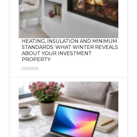
HEATING, INSULATION AND MINIMUM
STANDARDS: WHAT WINTER REVEALS
ABOUT YOUR INVESTMENT
PROPERTY
21/05/2026