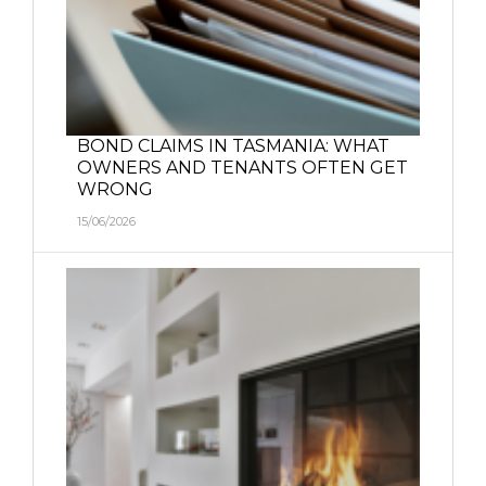
BOND CLAIMS IN TASMANIA: WHAT
OWNERS AND TENANTS OFTEN GET
WRONG
15/06/2026