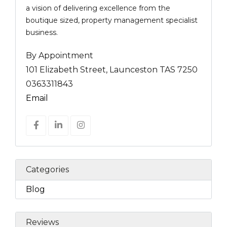
a vision of delivering excellence from the
boutique sized, property management specialist
business.
By Appointment
101 Elizabeth Street, Launceston TAS 7250
0363311843
Email
Categories
Blog
Reviews