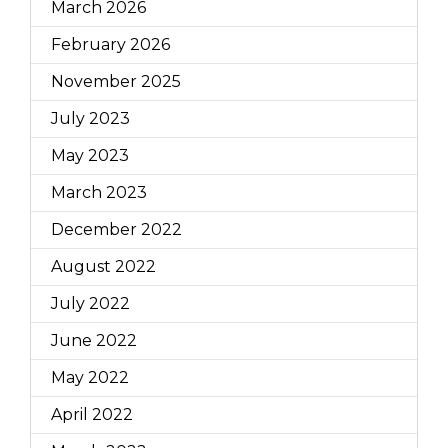
March 2026
February 2026
November 2025
July 2023
May 2023
March 2023
December 2022
August 2022
July 2022
June 2022
May 2022
April 2022