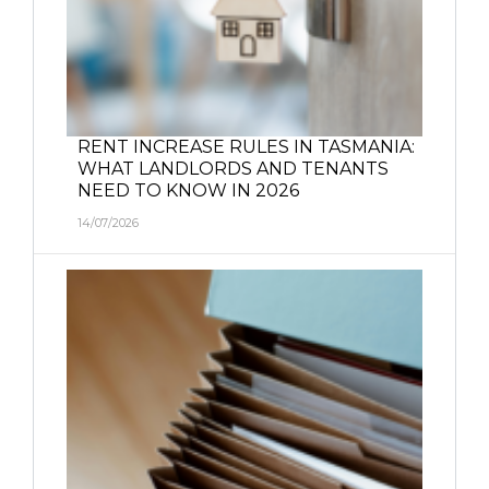
RENT INCREASE RULES IN TASMANIA:
WHAT LANDLORDS AND TENANTS
NEED TO KNOW IN 2026
14/07/2026