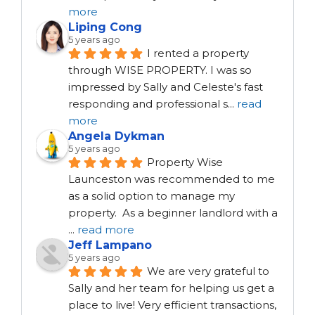
more
Liping Cong
5 years ago
I rented a property 
through WISE PROPERTY. I was so 
impressed by Sally and Celeste's fast 
responding and professional s
...
read
more
Angela Dykman
5 years ago
Property Wise 
Launceston was recommended to me 
as a solid option to manage my 
property.  As a beginner landlord with a 
...
read more
Jeff Lampano
5 years ago
We are very grateful to 
Sally and her team for helping us get a 
place to live! Very efficient transactions, 