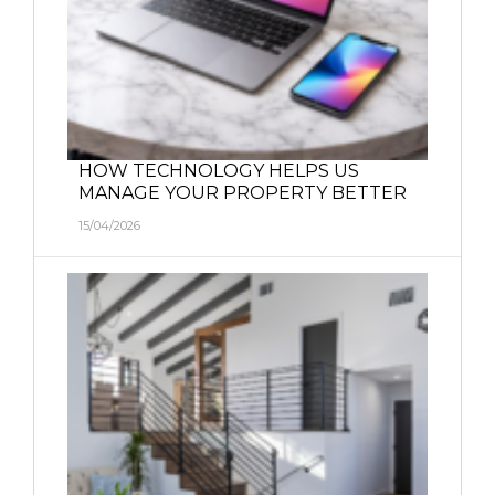
HOW TECHNOLOGY HELPS US
MANAGE YOUR PROPERTY BETTER
15/04/2026