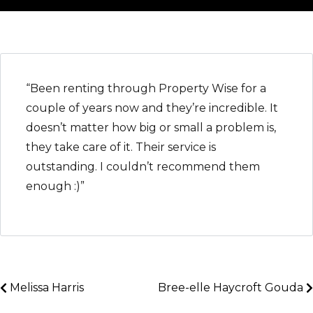
“Been renting through Property Wise for a
couple of years now and they’re incredible. It
doesn’t matter how big or small a problem is,
they take care of it. Their service is
outstanding. I couldn’t recommend them
enough :)”
Melissa Harris
Bree-elle Haycroft Gouda