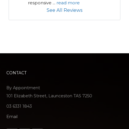
responsive 
...
read more
See All Reviews
CONTACT
By Appointment
101 Elizabeth Street, Launceston TAS 7250
03 6331 1843
Email