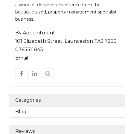
a vision of delivering excellence from the
boutique sized, property management specialist
business.
By Appointment
101 Elizabeth Street, Launceston TAS 7250
0363311843
Email
Categories
Blog
Reviews