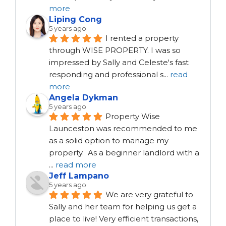
more
Liping Cong
5 years ago
I rented a property 
through WISE PROPERTY. I was so 
impressed by Sally and Celeste's fast 
responding and professional s
...
read
more
Angela Dykman
5 years ago
Property Wise 
Launceston was recommended to me 
as a solid option to manage my 
property.  As a beginner landlord with a 
...
read more
Jeff Lampano
5 years ago
We are very grateful to 
Sally and her team for helping us get a 
place to live! Very efficient transactions, 