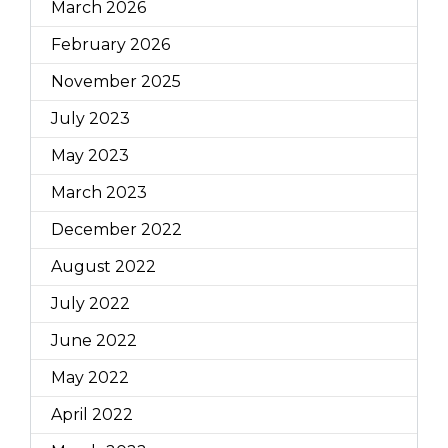
March 2026
February 2026
November 2025
July 2023
May 2023
March 2023
December 2022
August 2022
July 2022
June 2022
May 2022
April 2022