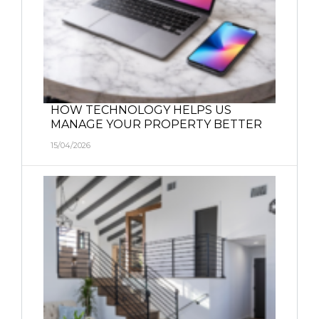
HOW TECHNOLOGY HELPS US
MANAGE YOUR PROPERTY BETTER
15/04/2026