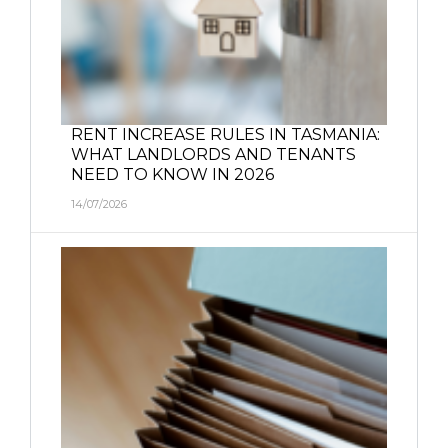
RENT INCREASE RULES IN TASMANIA:
WHAT LANDLORDS AND TENANTS
NEED TO KNOW IN 2026
14/07/2026