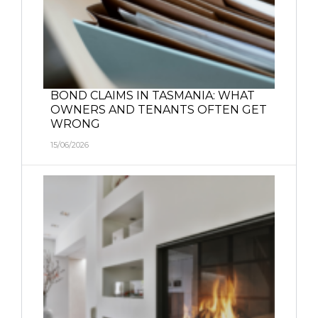
BOND CLAIMS IN TASMANIA: WHAT
OWNERS AND TENANTS OFTEN GET
WRONG
15/06/2026