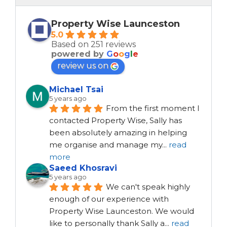
Property Wise Launceston
5.0
Based on 251 reviews
powered by
G
o
o
g
l
e
review us on
Michael Tsai
5 years ago
From the first moment I 
contacted Property Wise, Sally has 
been absolutely amazing in helping 
me organise and manage my
...
read
more
Saeed Khosravi
5 years ago
We can't speak highly 
enough of our experience with 
Property Wise Launceston. We would 
like to personally thank Sally a
...
read