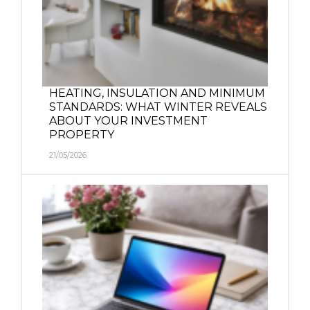
HEATING, INSULATION AND MINIMUM
STANDARDS: WHAT WINTER REVEALS
ABOUT YOUR INVESTMENT
PROPERTY
21/05/2026