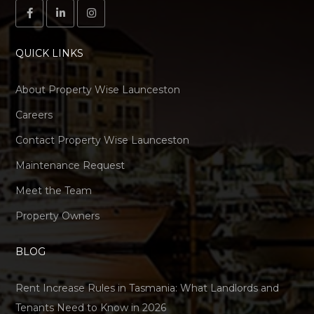
QUICK LINKS
About Property Wise Launceston
Careers
Contact Property Wise Launceston
Maintenance Request
Meet the Team
Property Owners
BLOG
Rent Increase Rules in Tasmania: What Landlords and
Tenants Need to Know in 2026