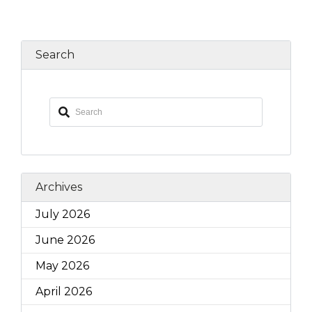
Search
Archives
July 2026
June 2026
May 2026
April 2026