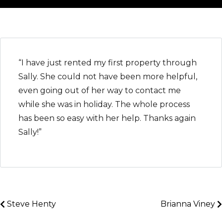
“I have just rented my first property through
Sally. She could not have been more helpful,
even going out of her way to contact me
while she was in holiday. The whole process
has been so easy with her help. Thanks again
Sally!”
Steve Henty
Brianna Viney