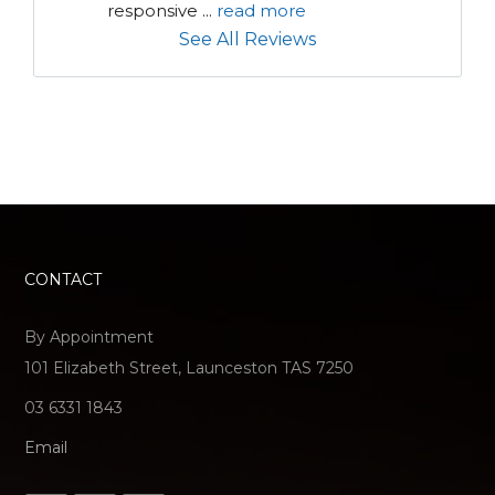
responsive 
...
read more
See All Reviews
CONTACT
By Appointment
101 Elizabeth Street, Launceston TAS 7250
03 6331 1843
Email