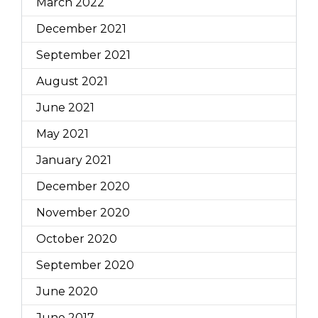
March 2022
December 2021
September 2021
August 2021
June 2021
May 2021
January 2021
December 2020
November 2020
October 2020
September 2020
June 2020
June 2017