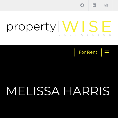
For Rent
TOGGL
NAVIGA
MELISSA HARRIS