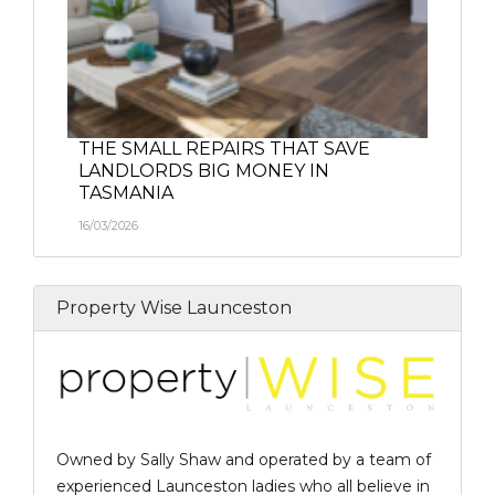
THE SMALL REPAIRS THAT SAVE
LANDLORDS BIG MONEY IN
TASMANIA
16/03/2026
Property Wise Launceston
Owned by Sally Shaw and operated by a team of
experienced Launceston ladies who all believe in