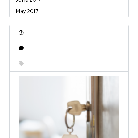
May 2017