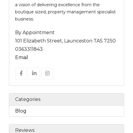
a vision of delivering excellence from the
boutique sized, property management specialist
business.
By Appointment
101 Elizabeth Street, Launceston TAS 7250
0363311843
Email
Categories
Blog
Reviews