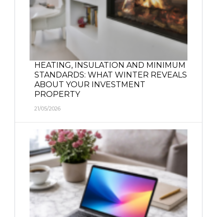
HEATING, INSULATION AND MINIMUM
STANDARDS: WHAT WINTER REVEALS
ABOUT YOUR INVESTMENT
PROPERTY
21/05/2026