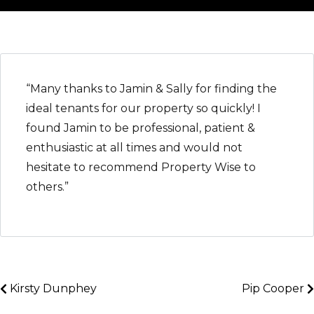
“Many thanks to Jamin & Sally for finding the
ideal tenants for our property so quickly! I
found Jamin to be professional, patient &
enthusiastic at all times and would not
hesitate to recommend Property Wise to
others.”
Kirsty Dunphey
Pip Cooper