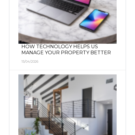
HOW TECHNOLOGY HELPS US
MANAGE YOUR PROPERTY BETTER
15/04/2026