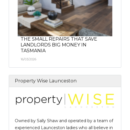
THE SMALL REPAIRS THAT SAVE
LANDLORDS BIG MONEY IN
TASMANIA
16/03/2026
Property Wise Launceston
Owned by Sally Shaw and operated by a team of
experienced Launceston ladies who all believe in