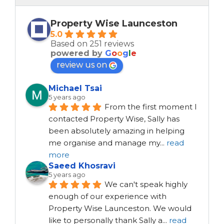
Property Wise Launceston
5.0
Based on 251 reviews
powered by
G
o
o
g
l
e
review us on
Michael Tsai
5 years ago
From the first moment I 
contacted Property Wise, Sally has 
been absolutely amazing in helping 
me organise and manage my
...
read
more
Saeed Khosravi
5 years ago
We can't speak highly 
enough of our experience with 
Property Wise Launceston. We would 
like to personally thank Sally a
...
read