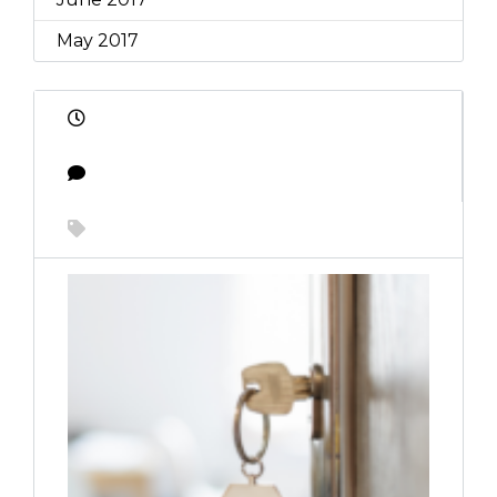
May 2017