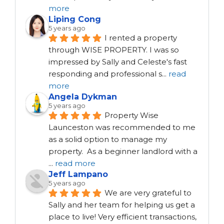
more
Liping Cong
5 years ago
I rented a property 
through WISE PROPERTY. I was so 
impressed by Sally and Celeste's fast 
responding and professional s
...
read
more
Angela Dykman
5 years ago
Property Wise 
Launceston was recommended to me 
as a solid option to manage my 
property.  As a beginner landlord with a 
...
read more
Jeff Lampano
5 years ago
We are very grateful to 
Sally and her team for helping us get a 
place to live! Very efficient transactions, 