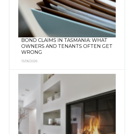
BOND CLAIMS IN TASMANIA: WHAT
OWNERS AND TENANTS OFTEN GET
WRONG
15/06/2026