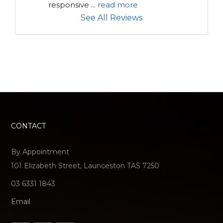
responsive 
...
read more
See All Reviews
CONTACT
By Appointment
101 Elizabeth Street, Launceston TAS 7250
03 6331 1843
Email