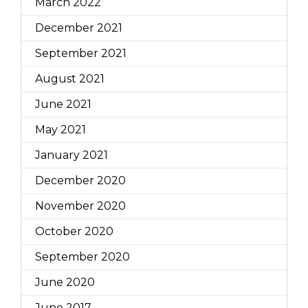
March 2022
December 2021
September 2021
August 2021
June 2021
May 2021
January 2021
December 2020
November 2020
October 2020
September 2020
June 2020
June 2017