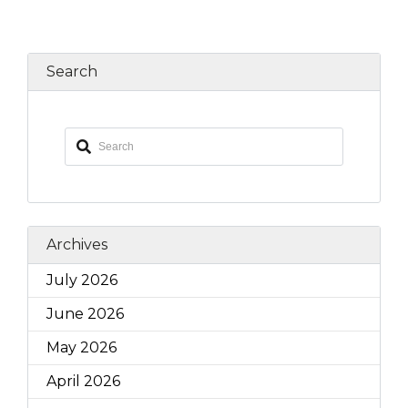
Search
Archives
July 2026
June 2026
May 2026
April 2026