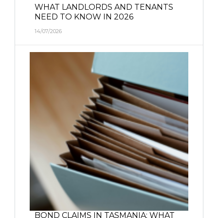
WHAT LANDLORDS AND TENANTS
NEED TO KNOW IN 2026
14/07/2026
BOND CLAIMS IN TASMANIA: WHAT