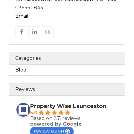
0363311843
Email
Categories
Blog
Reviews
Property Wise Launceston
5.0
Based on 251 reviews
powered by
G
o
o
g
l
e
review us on