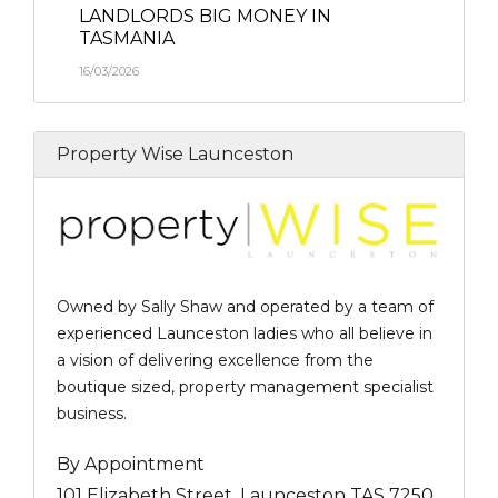
LANDLORDS BIG MONEY IN
TASMANIA
16/03/2026
Property Wise Launceston
Owned by Sally Shaw and operated by a team of
experienced Launceston ladies who all believe in
a vision of delivering excellence from the
boutique sized, property management specialist
business.
By Appointment
101 Elizabeth Street, Launceston TAS 7250