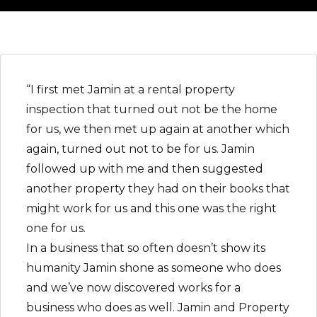
“I first met Jamin at a rental property
inspection that turned out not be the home
for us, we then met up again at another which
again, turned out not to be for us. Jamin
followed up with me and then suggested
another property they had on their books that
might work for us and this one was the right
one for us.
In a business that so often doesn’t show its
humanity Jamin shone as someone who does
and we’ve now discovered works for a
business who does as well. Jamin and Property