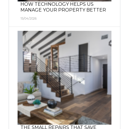
HOW TECHNOLOGY HELPS US
MANAGE YOUR PROPERTY BETTER
15/04/2026
THE SMALL REPAIRS THAT SAVE