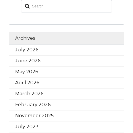
Archives
July 2026
June 2026
May 2026
April 2026
March 2026
February 2026
November 2025
July 2023