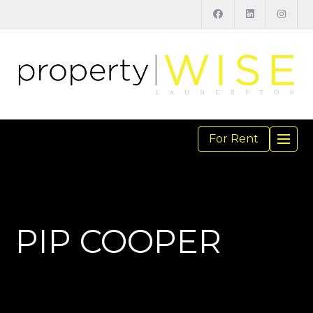
For Rent
TOGGL
NAVIGA
PIP COOPER