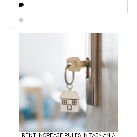
RENT INCREASE RULES IN TASMANIA: