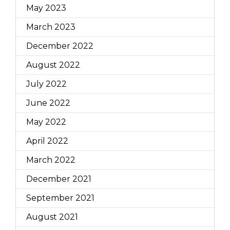
May 2023
March 2023
December 2022
August 2022
July 2022
June 2022
May 2022
April 2022
March 2022
December 2021
September 2021
August 2021