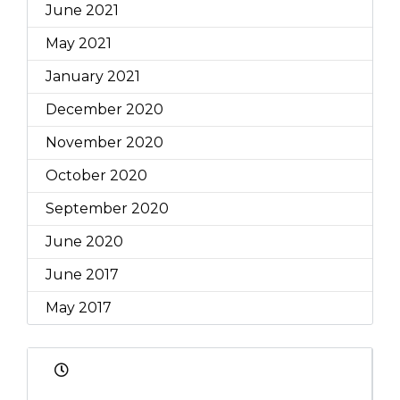
June 2021
May 2021
January 2021
December 2020
November 2020
October 2020
September 2020
June 2020
June 2017
May 2017