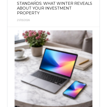
STANDARDS: WHAT WINTER REVEALS
ABOUT YOUR INVESTMENT
PROPERTY
21/05/2026