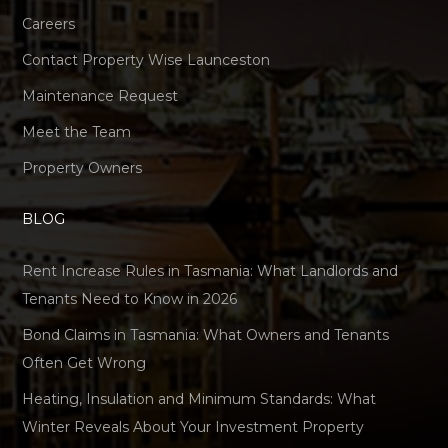
Careers
Contact Property Wise Launceston
Maintenance Request
Meet the Team
Property Owners
BLOG
Rent Increase Rules in Tasmania: What Landlords and
Tenants Need to Know in 2026
Bond Claims in Tasmania: What Owners and Tenants
Often Get Wrong
Heating, Insulation and Minimum Standards: What
Winter Reveals About Your Investment Property