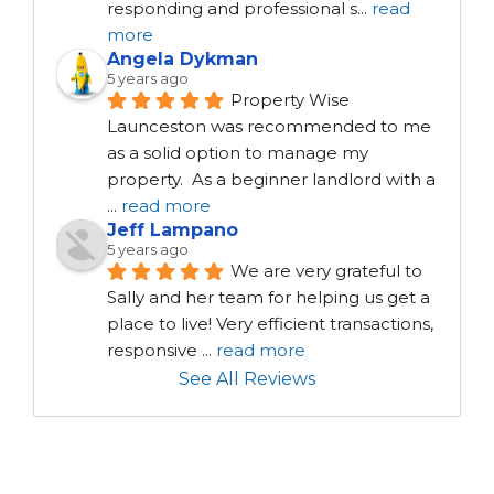
responding and professional s
...
read
more
Angela Dykman
5 years ago
Property Wise 
Launceston was recommended to me 
as a solid option to manage my 
property.  As a beginner landlord with a 
...
read more
Jeff Lampano
5 years ago
We are very grateful to 
Sally and her team for helping us get a 
place to live! Very efficient transactions, 
responsive 
...
read more
See All Reviews