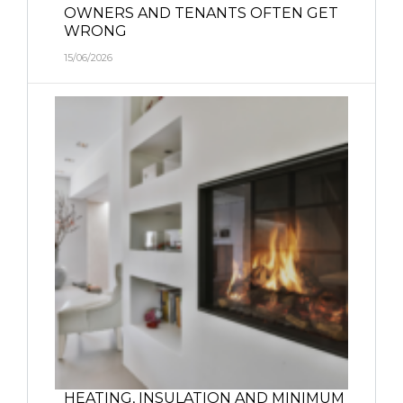
OWNERS AND TENANTS OFTEN GET
WRONG
15/06/2026
HEATING, INSULATION AND MINIMUM