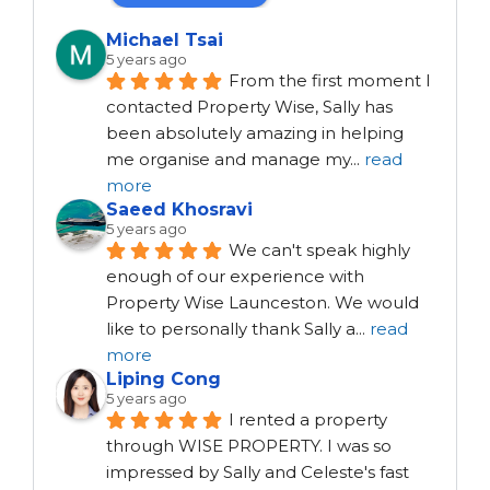
Michael Tsai
5 years ago
From the first moment I 
contacted Property Wise, Sally has 
been absolutely amazing in helping 
me organise and manage my
...
read
more
Saeed Khosravi
5 years ago
We can't speak highly 
enough of our experience with 
Property Wise Launceston. We would 
like to personally thank Sally a
...
read
more
Liping Cong
5 years ago
I rented a property 
through WISE PROPERTY. I was so 
impressed by Sally and Celeste's fast 