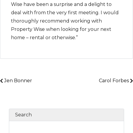
Wise have been a surprise and a delight to
deal with from the very first meeting. I would
thoroughly recommend working with
Property Wise when looking for your next
home – rental or otherwise.”
Jen Bonner
Carol Forbes
Search