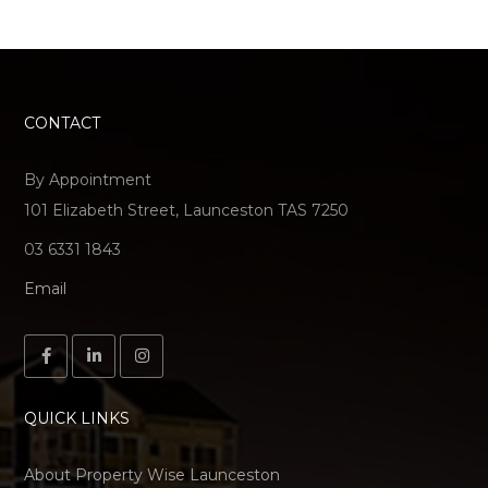
CONTACT
By Appointment
101 Elizabeth Street, Launceston TAS 7250
03 6331 1843
Email
QUICK LINKS
About Property Wise Launceston