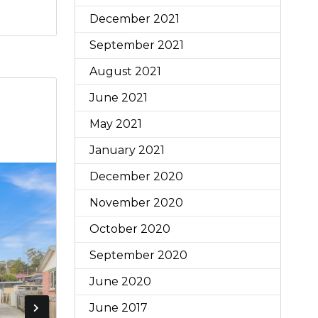
December 2021
September 2021
August 2021
June 2021
May 2021
January 2021
December 2020
November 2020
October 2020
September 2020
June 2020
June 2017