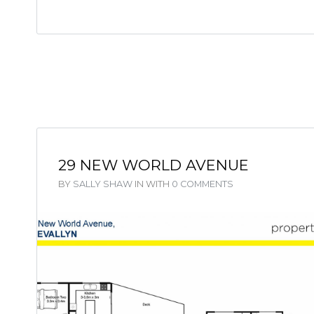
29 NEW WORLD AVENUE
BY
SALLY SHAW
IN
WITH
0 COMMENTS