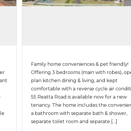
Family home conveniences & pet friendly!
er
Offering 3 bedrooms (main with robes), o
want
plan kitchen dining & living, and kept
comfortable with a reverse cycle air condit
e
55 Reatta Road is available now for a new
tenancy. The home includes the convenie
le
a bathroom with separate bath & shower,
separate toilet room and separate […]