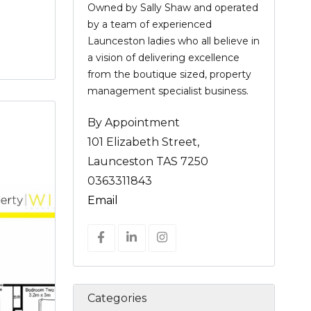
Owned by Sally Shaw and operated
by a team of experienced
Launceston ladies who all believe in
a vision of delivering excellence
from the boutique sized, property
management specialist business.
By Appointment
101 Elizabeth Street,
Launceston TAS 7250
0363311843
Email
Categories