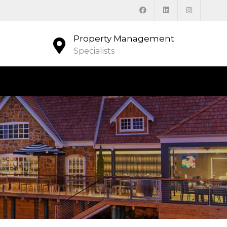
Property Management
Specialists