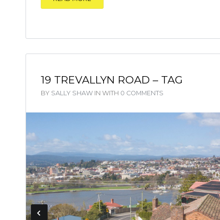
19 TREVALLYN ROAD – TAG
BY
SALLY SHAW
IN
WITH
0 COMMENTS