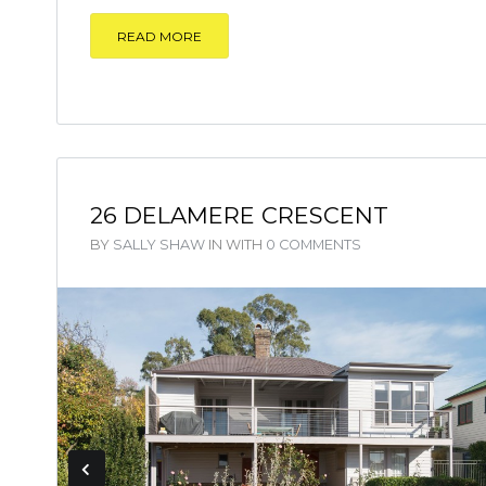
READ MORE
26 DELAMERE CRESCENT
BY
SALLY SHAW
IN
WITH
0 COMMENTS