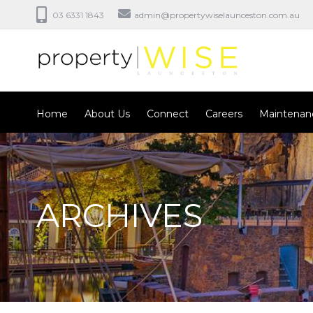
03 6331 1843
admin@propertywiselaunceston.com.au
Home
About Us
Connect
Careers
Maintenan
ARCHIVES