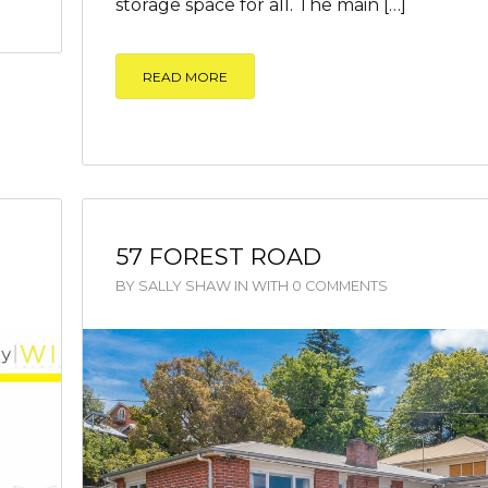
storage space for all. The main […]
READ MORE
57 FOREST ROAD
BY
SALLY SHAW
IN
WITH
0 COMMENTS