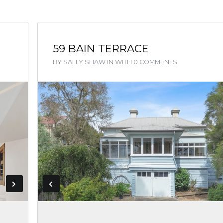
59 BAIN TERRACE
BY
SALLY SHAW
IN
WITH
0 COMMENTS