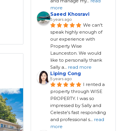
and manage my
...
read
more
Saeed Khosravi
5 years ago
We can't 
speak highly enough of 
our experience with 
Property Wise 
Launceston. We would 
like to personally thank 
Sally a
...
read more
Liping Cong
5 years ago
I rented a 
property through WISE 
PROPERTY. I was so 
impressed by Sally and 
Celeste's fast responding 
and professional s
...
read
more