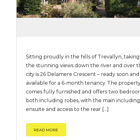
Sitting proudly in the hills of Trevallyn, taking
the stunning views down the river and over t
city is 26 Delamere Crescent – ready soon and
available for a 6-month tenancy. The propert
comes fully furnished and offers two bedroo
both including robes, with the main including
ensuite and access to the rear […]
READ MORE