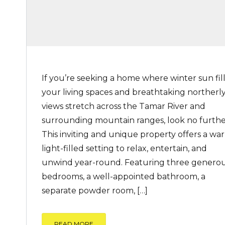
If you’re seeking a home where winter sun fil
your living spaces and breathtaking northerl
views stretch across the Tamar River and
surrounding mountain ranges, look no furthe
This inviting and unique property offers a wa
light-filled setting to relax, entertain, and
unwind year-round. Featuring three genero
bedrooms, a well-appointed bathroom, a
separate powder room, […]
READ MORE