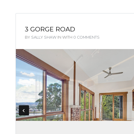
3 GORGE ROAD
BY
SALLY SHAW
IN
WITH
0 COMMENTS