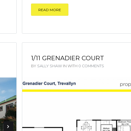
READ MORE
1/11 GRENADIER COURT
BY
SALLY SHAW
IN
WITH
0 COMMENTS