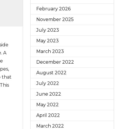
February 2026
November 2025
July 2023
May 2023
side
March 2023
. A
he
December 2022
pes,
August 2022
p that
July 2022
 This
June 2022
May 2022
April 2022
March 2022