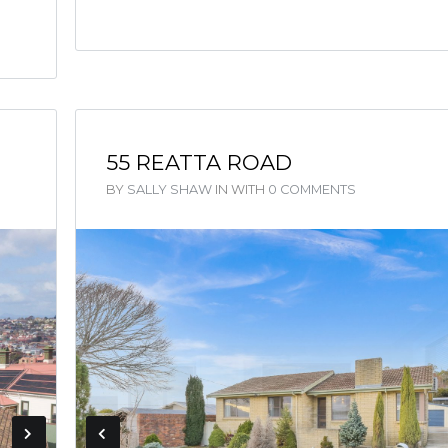
55 REATTA ROAD
BY
SALLY SHAW
IN
WITH
0 COMMENTS