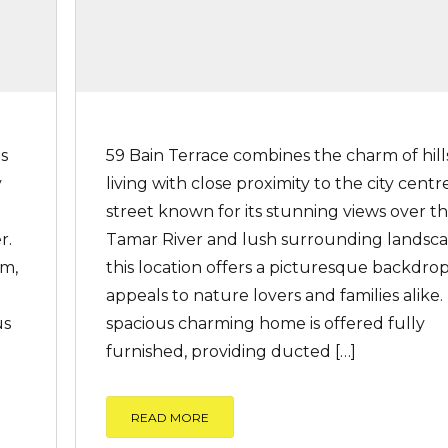
ls
59 Bain Terrace combines the charm of hill
y
living with close proximity to the city centre
street known for its stunning views over t
r.
Tamar River and lush surrounding landsca
rm,
this location offers a picturesque backdro
appeals to nature lovers and families alike.
us
spacious charming home is offered fully
furnished, providing ducted […]
READ MORE