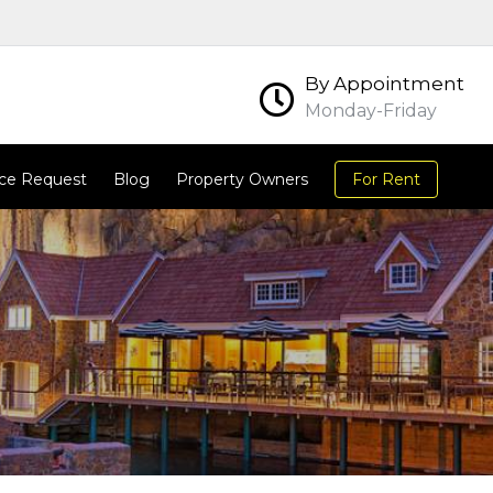
By Appointment
Monday-Friday
ce Request
Blog
Property Owners
For Rent