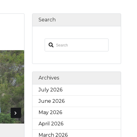
Search
Archives
July 2026
June 2026
May 2026
April 2026
March 2026