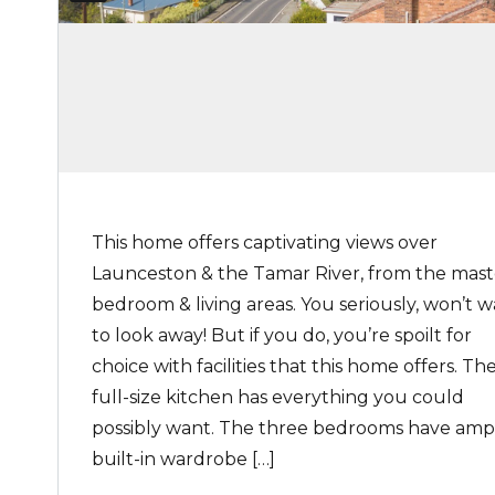
This home offers captivating views over
Launceston & the Tamar River, from the mast
bedroom & living areas. You seriously, won’t 
to look away! But if you do, you’re spoilt for
choice with facilities that this home offers. Th
full-size kitchen has everything you could
possibly want. The three bedrooms have amp
built-in wardrobe […]