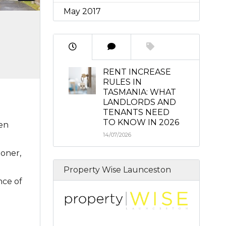
May 2017
RENT INCREASE
RULES IN
TASMANIA: WHAT
LANDLORDS AND
TENANTS NEED
TO KNOW IN 2026
pen
14/07/2026
ioner,
Property Wise Launceston
nce of