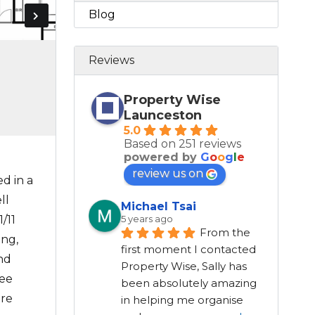
Blog
Reviews
Property Wise
Launceston
5.0
Based on 251 reviews
powered by
G
o
o
g
l
e
review us on
d in a
ll
Michael Tsai
/11
5 years ago
From the 
ing,
first moment I contacted 
and
Property Wise, Sally has 
ree
been absolutely amazing 
ure
in helping me organise 