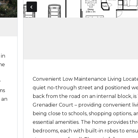
 in
he
Convenient Low Maintenance Living Locate
y
quiet no-through street and positioned we
ms
back from the road on an internal block, is 1
 an
Grenadier Court – providing convenient liv
being close to schools, shopping options, 
essential amenities. The home provides th
bedrooms, each with built-in robes to ens