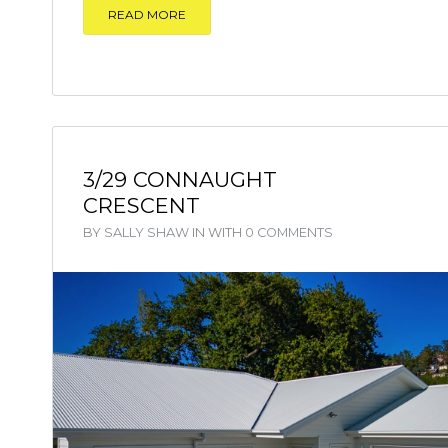
READ MORE
3/29 CONNAUGHT
CRESCENT
BY
SALLY SHAW
IN
WITH
0 COMMENTS