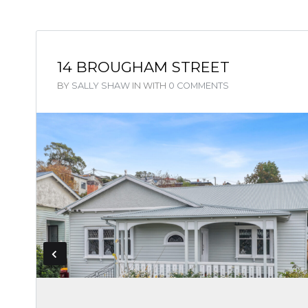
14 BROUGHAM STREET
BY
SALLY SHAW
IN
WITH
0 COMMENTS