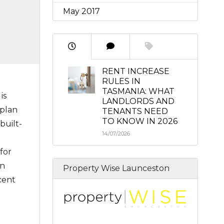
May 2017
RENT INCREASE
RULES IN
TASMANIA: WHAT
is
LANDLORDS AND
 plan
TENANTS NEED
TO KNOW IN 2026
built-
14/07/2026
for
en
Property Wise Launceston
cent