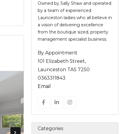
Owned by Sally Shaw and operated
by a team of experienced
Launceston ladies who all believe in
a vision of delivering excellence
from the boutique sized, property
management specialist business.
By Appointment
101 Elizabeth Street,
Launceston TAS 7250
0363311843
Email
Categories