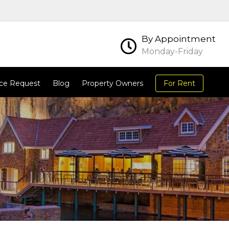
By Appointment
Monday-Friday
ce Request
Blog
Property Owners
For Rent