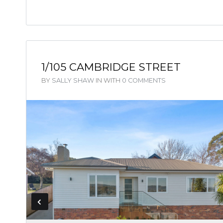
1/105 CAMBRIDGE STREET
BY
SALLY SHAW
IN
WITH
0 COMMENTS