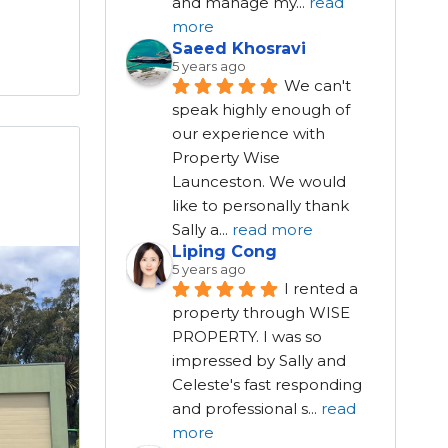
and manage my
...
read
more
Saeed Khosravi
5 years ago
We can't 
speak highly enough of 
our experience with 
Property Wise 
Launceston. We would 
like to personally thank 
Sally a
...
read more
Liping Cong
5 years ago
I rented a 
property through WISE 
PROPERTY. I was so 
impressed by Sally and 
Celeste's fast responding 
and professional s
...
read
more