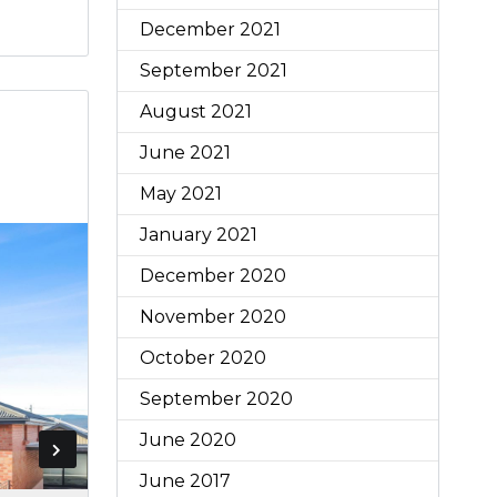
December 2021
September 2021
August 2021
June 2021
May 2021
January 2021
December 2020
November 2020
October 2020
September 2020
June 2020
June 2017