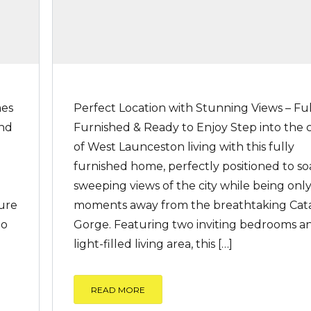
mes
Perfect Location with Stunning Views – Ful
end
Furnished & Ready to Enjoy Step into the
of West Launceston living with this fully
furnished home, perfectly positioned to so
sweeping views of the city while being onl
ure
moments away from the breathtaking Cat
to
Gorge. Featuring two inviting bedrooms a
]
light-filled living area, this […]
READ MORE