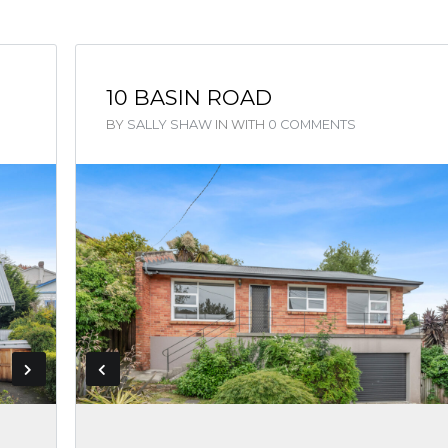
10 BASIN ROAD
BY
SALLY SHAW
IN
WITH
0 COMMENTS