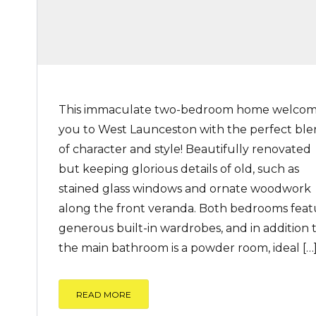
This immaculate two-bedroom home welco
you to West Launceston with the perfect bl
of character and style! Beautifully renovated
but keeping glorious details of old, such as
stained glass windows and ornate woodwork
along the front veranda. Both bedrooms feat
generous built-in wardrobes, and in addition 
the main bathroom is a powder room, ideal […
READ MORE