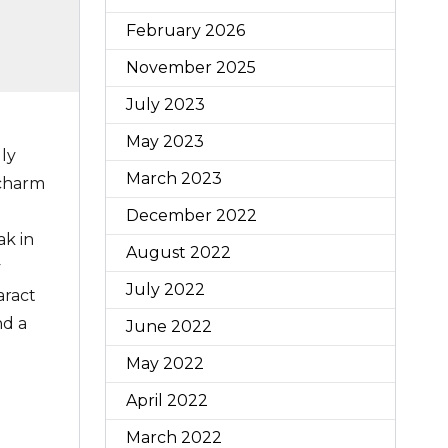
February 2026
November 2025
July 2023
May 2023
ly
March 2023
 charm
December 2022
ak in
August 2022
y
July 2022
aract
nd a
June 2022
May 2022
April 2022
March 2022