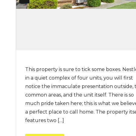
This property is sure to tick some boxes. Nest
in a quiet complex of four units, you will first
notice the immaculate presentation outside, 
common areas, and the unit itself. There is so
much pride taken here; this is what we believe
a perfect place to call home. The property its
features two […]