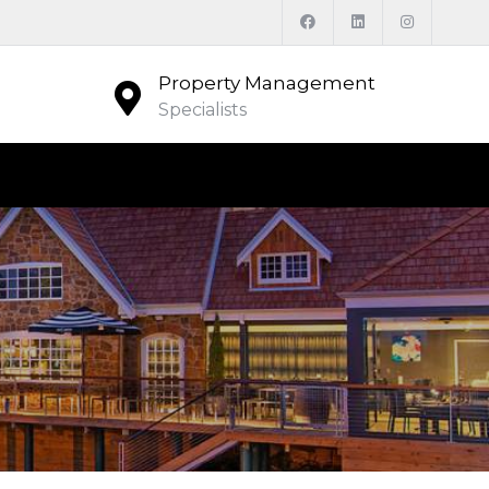
Property Management
Specialists