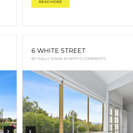
READ MORE
6 WHITE STREET
BY
SALLY SHAW
IN
WITH
0 COMMENTS