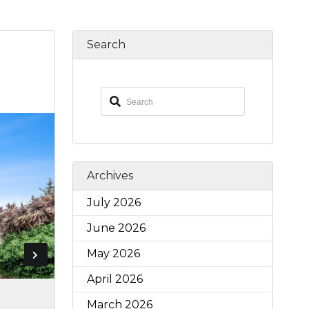
Search
Archives
July 2026
June 2026
May 2026
April 2026
March 2026