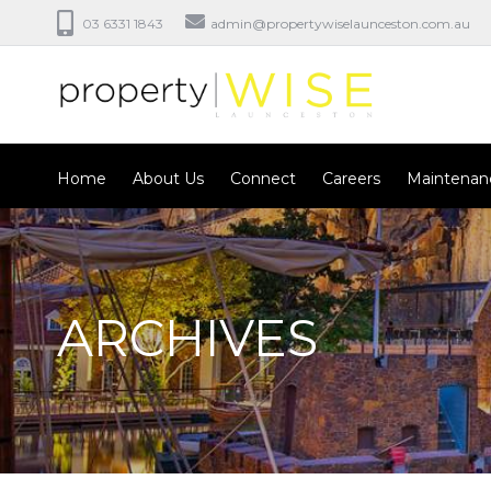
03 6331 1843
admin@propertywiselaunceston.com.au
Home
About Us
Connect
Careers
Maintenan
ARCHIVES