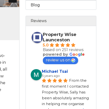
Blog
Reviews
Property Wise
Launceston
5.0
Based on 251 reviews
powered by
G
o
o
g
l
e
wo-
review us on
 in
 all
Michael Tsai
ew
5 years ago
From the 
the
first moment I contacted 
e
Property Wise, Sally has 
been absolutely amazing 
in helping me organise 