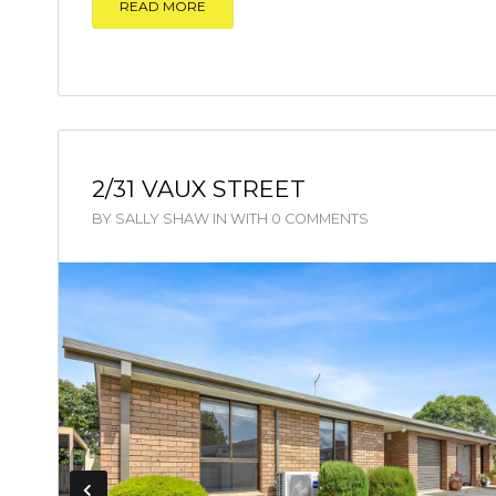
READ MORE
2/31 VAUX STREET
BY
SALLY SHAW
IN
WITH
0 COMMENTS