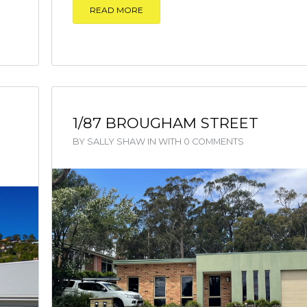
READ MORE
1/87 BROUGHAM STREET
BY
SALLY SHAW
IN
WITH
0 COMMENTS