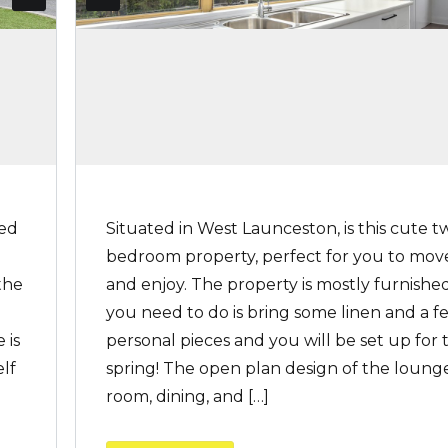
led
Situated in West Launceston, is this cute t
bedroom property, perfect for you to move
the
and enjoy. The property is mostly furnished,
you need to do is bring some linen and a f
 is
personal pieces and you will be set up for 
elf
spring! The open plan design of the loung
room, dining, and […]