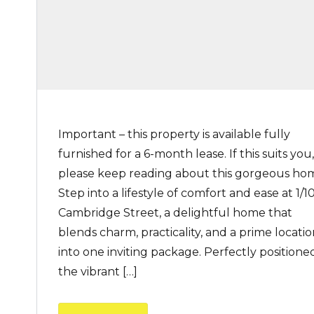
Important – this property is available fully
furnished for a 6-month lease. If this suits you,
please keep reading about this gorgeous ho
Step into a lifestyle of comfort and ease at 1/1
Cambridge Street, a delightful home that
blends charm, practicality, and a prime locati
into one inviting package. Perfectly positioned
the vibrant […]