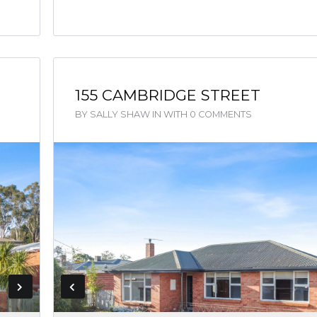
155 CAMBRIDGE STREET
BY
SALLY SHAW
IN
WITH
0 COMMENTS