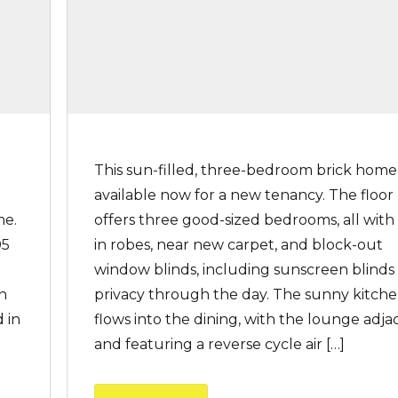
This sun-filled, three-bedroom brick home 
available now for a new tenancy. The floor
me.
offers three good-sized bedrooms, all with 
05
in robes, near new carpet, and block-out
window blinds, including sunscreen blinds 
on
privacy through the day. The sunny kitch
 in
flows into the dining, with the lounge adja
and featuring a reverse cycle air […]